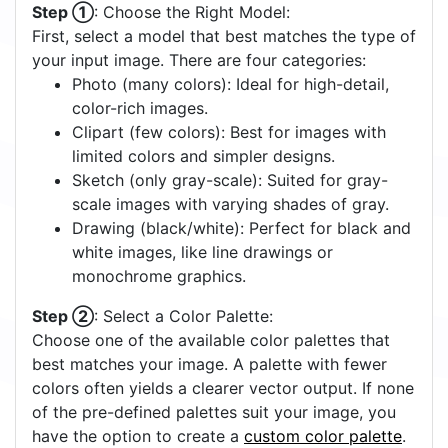
Step ①
: Choose the Right Model:
First, select a model that best matches the type of
your input image. There are four categories:
Photo (many colors): Ideal for high-detail,
color-rich images.
Clipart (few colors): Best for images with
limited colors and simpler designs.
Sketch (only gray-scale): Suited for gray-
scale images with varying shades of gray.
Drawing (black/white): Perfect for black and
white images, like line drawings or
monochrome graphics.
Step ②
: Select a Color Palette:
Choose one of the available color palettes that
best matches your image. A palette with fewer
colors often yields a clearer vector output. If none
of the pre-defined palettes suit your image, you
have the option to create a
custom color palette
.