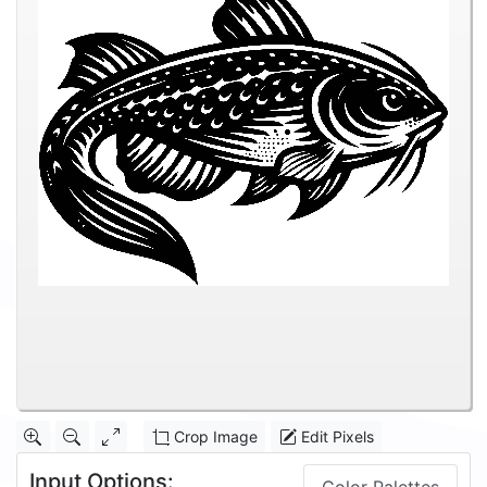
Crop Image
Edit Pixels
Input Options: