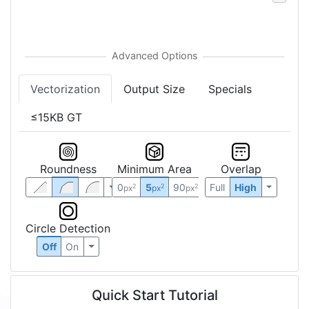
Vectorization
Output Size
Specials
≤15KB GT
Roundness
Minimum Area
Overlap
0
5
90
Full
High
2
2
2
px
px
px
Circle Detection
Off
On
Quick Start Tutorial