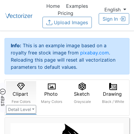
Home
Examples
English
Pricing
Sign In
Upload Images
Info:
This is an example image based on a
royalty free stock image from
pixabay.com
.
Reloading this page will reset all vectorization
parameters to default values.
STEP ①
Clipart
Photo
Sketch
Drawing
Few Colors
Many Colors
Grayscale
Black / White
Detail Level