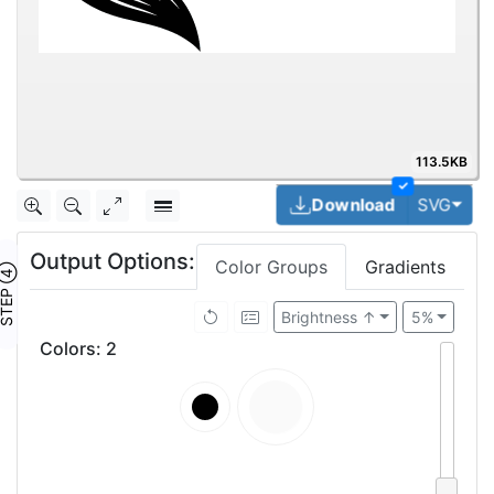
113.5KB
✓
Togg
Download
SVG
Output Options:
Color Groups
Gradients
TEP ④
Brightness ↑
5%
Colors
:
2