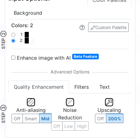
Color Palettes
Background
Colors
:
2
Custom Palette
STEP ②
1:
2:
Beta Feature
Enhance image with AI
Quality Enhancement
Filters
Text
STEP ③
Anti-aliasing
Noise
Upscaling
Reduction
Off
Smart
Mid
Off
200%
Off
Low
High