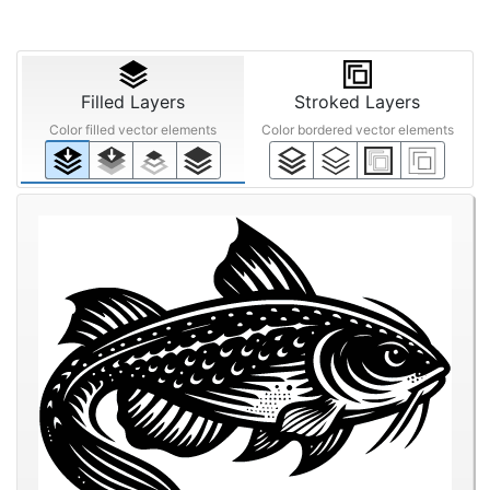
Filled Layers
Stroked Layers
Color filled vector elements
Color bordered vector elements