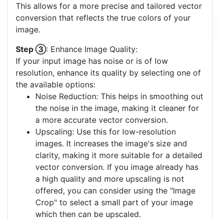
This allows for a more precise and tailored vector
conversion that reflects the true colors of your
image.
Step ③
: Enhance Image Quality:
If your input image has noise or is of low
resolution, enhance its quality by selecting one of
the available options:
Noise Reduction: This helps in smoothing out
the noise in the image, making it cleaner for
a more accurate vector conversion.
Upscaling: Use this for low-resolution
images. It increases the image's size and
clarity, making it more suitable for a detailed
vector conversion. If you image already has
a high quality and more upscaling is not
offered, you can consider using the "Image
Crop" to select a small part of your image
which then can be upscaled.