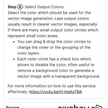
Step ④
: Select Output Colors:
Select the color which should be used for the
vector image generation. Less output colors
usually result in clearer vector images, especially
if there are many small output color circles which
represent small color areas.
You can drag & drop the color circles to
change the order or the grouping of the
color layers.
Each color circle has a check box which
allows to disable the color, often useful to
remove a background color to generate a
vector image with a transparent background.
For more information on how to use this service
effectively:
https://youtu.be/H-ihpItoTBA
Source