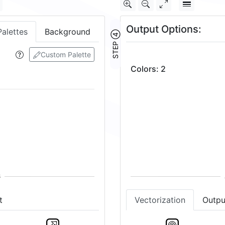
Output Options:
Palettes
Background
STEP ④
Custom Palette
Colors
:
2
t
Vectorization
Outpu