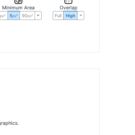
Minimum Area
Overlap
0
5
90
Full
High
2
2
2
px
px
px
raphics.