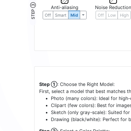
STEP ③
Anti-aliasing
Noise Reductio
Off
Smart
Mid
Off
Low
High
Step ①
: Choose the Right Model:
First, select a model that best matches t
Photo (many colors): Ideal for high-d
Clipart (few colors): Best for image
Sketch (only gray-scale): Suited fo
Drawing (black/white): Perfect for 