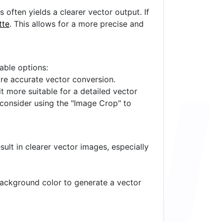
often yields a clearer vector output. If
tte
. This allows for a more precise and
lable options:
ore accurate vector conversion.
it more suitable for a detailed vector
 consider using the "Image Crop" to
ult in clearer vector images, especially
 background color to generate a vector