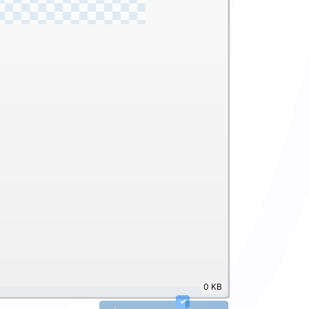
0 KB
✓