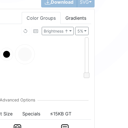
Toggle Dropdown
Download
SVG
Color Groups
Gradients
Brightness ↑
5%
t Size
Specials
≤15KB GT