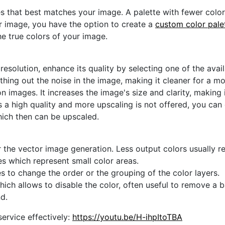
s that best matches your image. A palette with fewer colors 
ur image, you have the option to create a
custom color pale
he true colors of your image.
 resolution, enhance its quality by selecting one of the avai
thing out the noise in the image, making it cleaner for a m
n images. It increases the image's size and clarity, making 
s a high quality and more upscaling is not offered, you can
hich then can be upscaled.
 the vector image generation. Less output colors usually res
es which represent small color areas.
s to change the order or the grouping of the color layers.
hich allows to disable the color, often useful to remove a
d.
ervice effectively:
https://youtu.be/H-ihpItoTBA