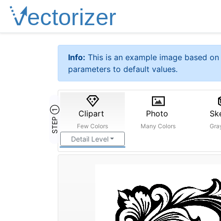
Info:
This is an example image based on 
parameters to default values.
STEP ①
Clipart
Photo
Sk
Few Colors
Many Colors
Gra
Detail Level