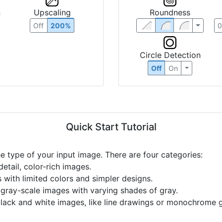
n
Upscaling
Roundness
Off
200%
Circle Detection
Off
On
Quick Start Tutorial
he type of your input image. There are four categories:
etail, color-rich images.
s with limited colors and simpler designs.
r gray-scale images with varying shades of gray.
black and white images, like line drawings or monochrome g