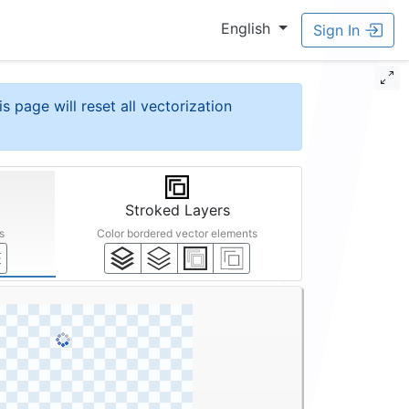
English
Sign In
is page will reset all vectorization
Stroked Layers
s
Color bordered vector elements