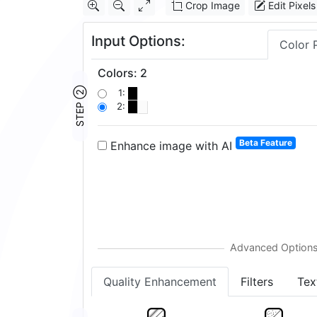
Crop Image
Edit Pixels
Input Options:
Color 
Colors
:
2
STEP ②
1:
2:
Beta Feature
Enhance image with AI
Quality Enhancement
Filters
Tex