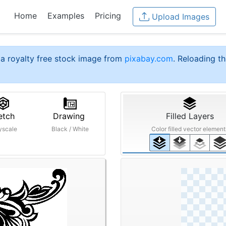
Home
Examples
Pricing
Upload Images
a royalty free stock image from
pixabay.com
. Reloading th
etch
Drawing
Filled Layers
yscale
Black / White
Color filled vector element