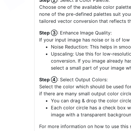
Step ②
: Select a Color Palette:
Choose one of the available color palette
none of the pre-defined palettes suit yo
tailored vector conversion that reflects t
Step ③
: Enhance Image Quality:
If your input image has noise or is of low
Noise Reduction: This helps in smoo
Upscaling: Use this for low-resolutio
conversion. If you image already ha
select a small part of your image w
Step ④
: Select Output Colors:
Select the color which should be used for
if there are many small output color circl
You can drag & drop the color circle
Each color circle has a check box w
image with a transparent backgroun
For more information on how to use this s