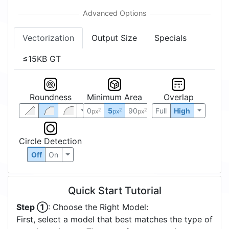
Vectorization
Output Size
Specials
≤15KB GT
Roundness
Minimum Area
Overlap
0
5
90
Full
High
2
2
2
px
px
px
Circle Detection
Off
On
Quick Start Tutorial
Step ①
: Choose the Right Model:
First, select a model that best matches the type of