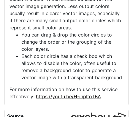
vector image generation. Less output colors
usually result in clearer vector images, especially
if there are many small output color circles which
represent small color areas.
You can drag & drop the color circles to
change the order or the grouping of the
color layers.
Each color circle has a check box which
allows to disable the color, often useful to
remove a background color to generate a
vector image with a transparent background.
For more information on how to use this service
effectively:
https://youtu.be/H-ihpItoTBA
Source
incandescent-light-
bulb-electric-