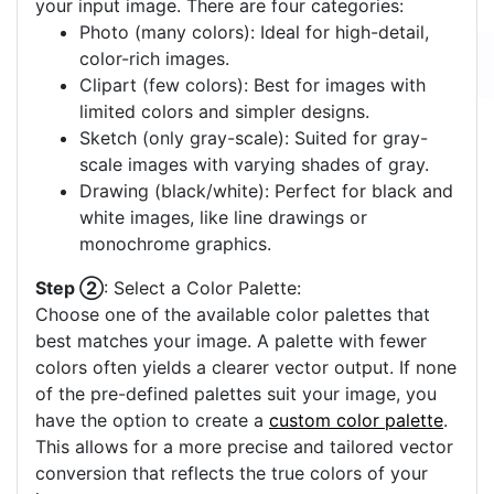
your input image. There are four categories:
Photo (many colors): Ideal for high-detail,
color-rich images.
Clipart (few colors): Best for images with
limited colors and simpler designs.
Sketch (only gray-scale): Suited for gray-
scale images with varying shades of gray.
Drawing (black/white): Perfect for black and
white images, like line drawings or
monochrome graphics.
Step ②
: Select a Color Palette:
Choose one of the available color palettes that
best matches your image. A palette with fewer
colors often yields a clearer vector output. If none
of the pre-defined palettes suit your image, you
have the option to create a
custom color palette
.
This allows for a more precise and tailored vector
conversion that reflects the true colors of your