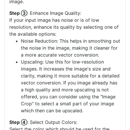
image.
Step ③
: Enhance Image Quality:
If your input image has noise or is of low
resolution, enhance its quality by selecting one of
the available options:
Noise Reduction: This helps in smoothing out
the noise in the image, making it cleaner for
a more accurate vector conversion.
Upscaling: Use this for low-resolution
images. It increases the image's size and
clarity, making it more suitable for a detailed
vector conversion. If you image already has
a high quality and more upscaling is not
offered, you can consider using the "Image
Crop" to select a small part of your image
which then can be upscaled.
Step ④
: Select Output Colors:
Select the color which should be used for the