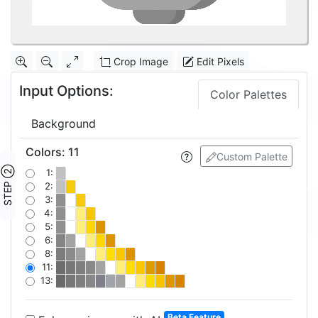
Crop Image
Edit Pixels
Input Options:
Color Palettes
Background
Colors
:
11
Custom Palette
STEP ②
1:
2:
3:
4:
5:
6:
8:
11:
13:
Beta Feature