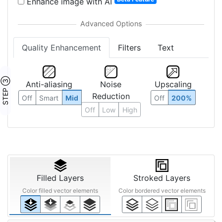
Enhance image with AI
Quality Enhancement
Filters
Text
STEP ③
Anti-aliasing
Noise
Upscaling
Reduction
Off
Smart
Mid
Off
200%
Off
Low
High
Filled Layers
Stroked Layers
Color filled vector elements
Color bordered vector elements