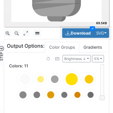
69.5KB
✓
Tog
Download
SVG
Output Options:
Color Groups
Gradients
TEP ④
Brightness ↓
5%
Colors
:
11