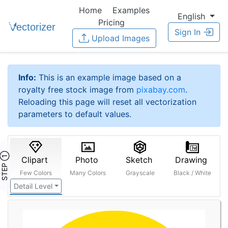
Home
Examples
English
Pricing
Sign In
Upload Images
Info:
This is an example image based on a
royalty free stock image from
pixabay.com
.
Reloading this page will reset all vectorization
parameters to default values.
STEP ①
Clipart
Photo
Sketch
Drawing
Few Colors
Many Colors
Grayscale
Black / White
Detail Level