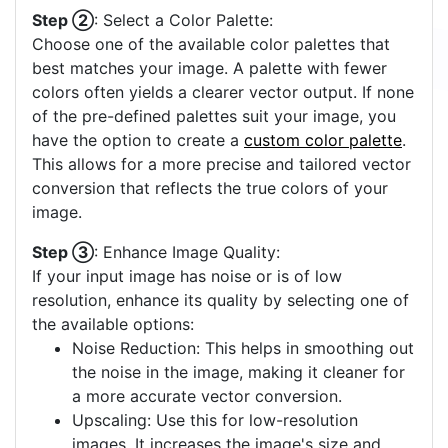
Step ②
: Select a Color Palette:
Choose one of the available color palettes that
best matches your image. A palette with fewer
colors often yields a clearer vector output. If none
of the pre-defined palettes suit your image, you
have the option to create a
custom color palette
.
This allows for a more precise and tailored vector
conversion that reflects the true colors of your
image.
Step ③
: Enhance Image Quality:
If your input image has noise or is of low
resolution, enhance its quality by selecting one of
the available options:
Noise Reduction: This helps in smoothing out
the noise in the image, making it cleaner for
a more accurate vector conversion.
Upscaling: Use this for low-resolution
images. It increases the image's size and