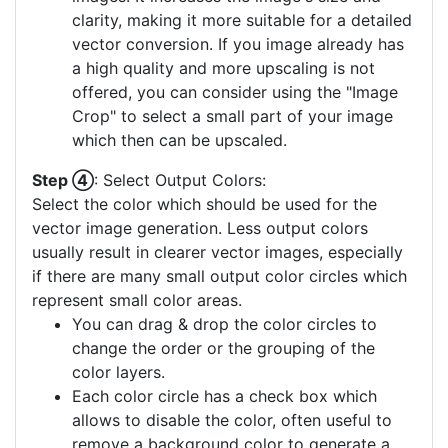
clarity, making it more suitable for a detailed
vector conversion. If you image already has
a high quality and more upscaling is not
offered, you can consider using the "Image
Crop" to select a small part of your image
which then can be upscaled.
Step ④
: Select Output Colors:
Select the color which should be used for the
vector image generation. Less output colors
usually result in clearer vector images, especially
if there are many small output color circles which
represent small color areas.
You can drag & drop the color circles to
change the order or the grouping of the
color layers.
Each color circle has a check box which
allows to disable the color, often useful to
remove a background color to generate a