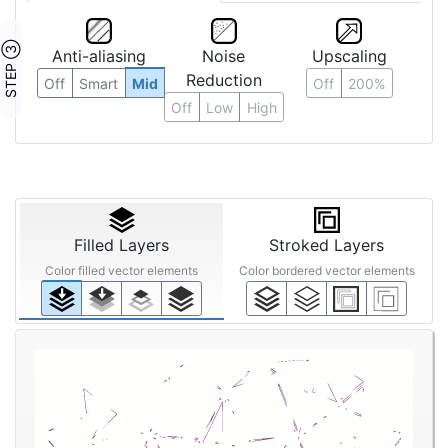
STEP ③
Anti-aliasing
Noise
Upscaling
Reduction
Off
Smart
Mid
Off
200%
Off
Low
High
Filled Layers
Stroked Layers
Color filled vector elements
Color bordered vector elements