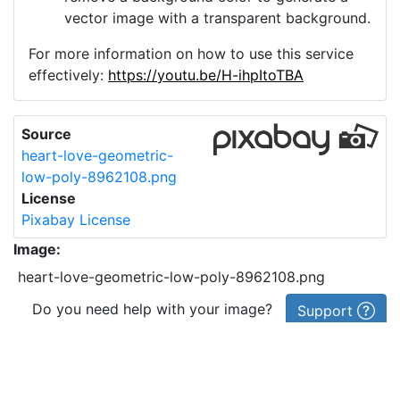
vector image with a transparent background.
For more information on how to use this service
effectively:
https://youtu.be/H-ihpItoTBA
Source
heart-love-geometric-
low-poly-8962108.png
License
Pixabay License
Image:
heart-love-geometric-low-poly-8962108.png
Do you need help with your image?
Support
Imprint
|
Privacy Policy
|
Cookie Policy
|
Terms of Service
|
FAQ
|
API
|
Contact
vectorizer.io