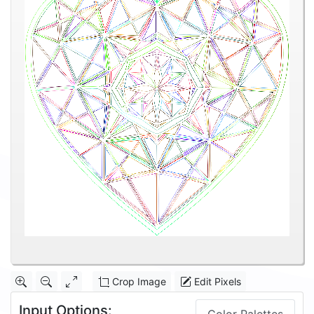
Crop Image
Edit Pixels
Input Options: