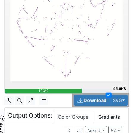
45.6KB
100%
✓
Tog
Download
SVG
Output Options:
Color Groups
Gradients
TEP ④
Area ↓
5%