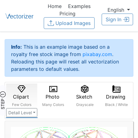
Home
Examples
English
Pricing
Sign In
Upload Images
Info:
This is an example image based on a
royalty free stock image from
pixabay.com
.
Reloading this page will reset all vectorization
parameters to default values.
STEP ①
Clipart
Photo
Sketch
Drawing
Few Colors
Many Colors
Grayscale
Black / White
Detail Level