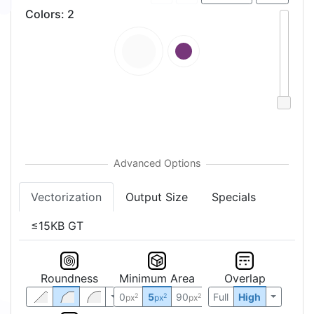
Colors
:
2
Vectorization
Output Size
Specials
≤15KB GT
Roundness
Minimum Area
Overlap
0
5
90
Full
High
2
2
2
px
px
px