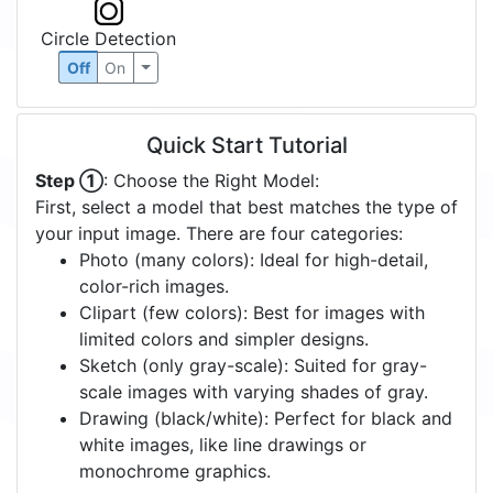
Circle Detection
Off
On
Quick Start Tutorial
Step ①
: Choose the Right Model:
First, select a model that best matches the type of
your input image. There are four categories:
Photo (many colors): Ideal for high-detail,
color-rich images.
Clipart (few colors): Best for images with
limited colors and simpler designs.
Sketch (only gray-scale): Suited for gray-
scale images with varying shades of gray.
Drawing (black/white): Perfect for black and
white images, like line drawings or
monochrome graphics.