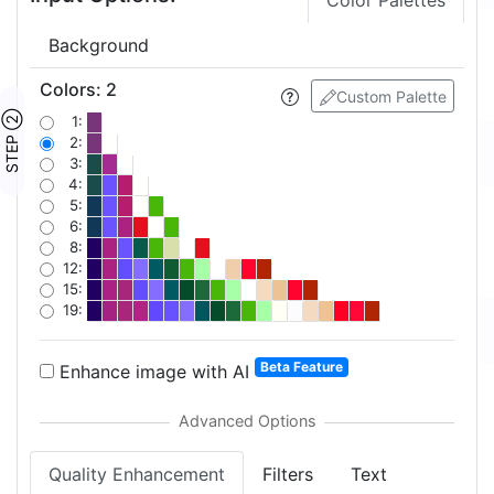
Color Palettes
Background
Colors
:
2
Custom Palette
STEP ②
1:
2:
3:
4:
5:
6:
8:
12:
15:
19:
Beta Feature
Enhance image with AI
Quality Enhancement
Filters
Text