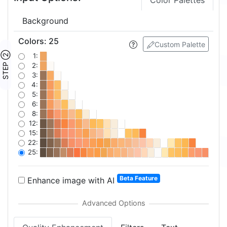
Color Palettes
Background
Colors
:
25
Custom Palette
STEP ②
1:
2:
3:
4:
5:
6:
8:
12:
15:
22:
25:
Beta Feature
Enhance image with AI