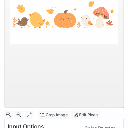
Crop Image
Edit Pixels
Input Options: