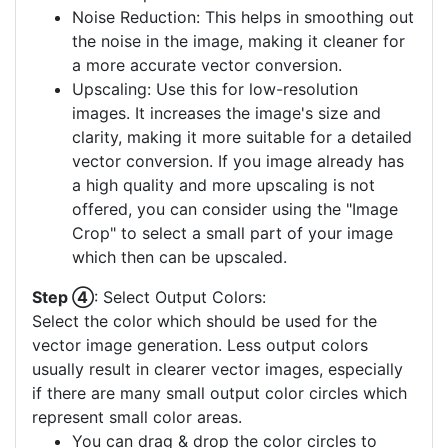
Noise Reduction: This helps in smoothing out
the noise in the image, making it cleaner for
a more accurate vector conversion.
Upscaling: Use this for low-resolution
images. It increases the image's size and
clarity, making it more suitable for a detailed
vector conversion. If you image already has
a high quality and more upscaling is not
offered, you can consider using the "Image
Crop" to select a small part of your image
which then can be upscaled.
Step ④
: Select Output Colors:
Select the color which should be used for the
vector image generation. Less output colors
usually result in clearer vector images, especially
if there are many small output color circles which
represent small color areas.
You can drag & drop the color circles to