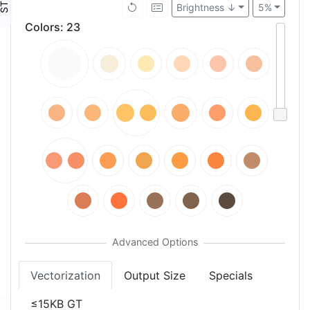
Brightness ↓
5%
Colors
:
23
Vectorization
Output Size
Specials
≤15KB GT