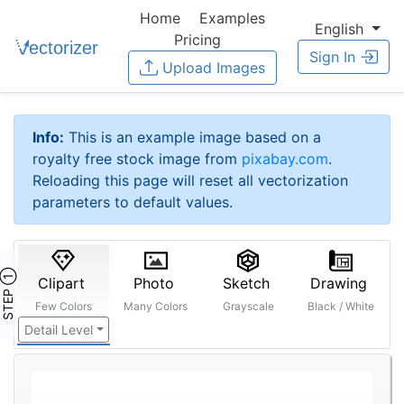
Home
Examples
English
Pricing
Sign In
Upload Images
Info:
This is an example image based on a
royalty free stock image from
pixabay.com
.
Reloading this page will reset all vectorization
parameters to default values.
STEP ①
Clipart
Photo
Sketch
Drawing
Few Colors
Many Colors
Grayscale
Black / White
Detail Level