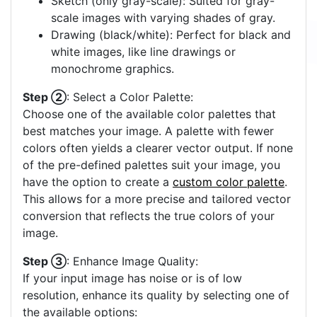
Sketch (only gray-scale): Suited for gray-
scale images with varying shades of gray.
Drawing (black/white): Perfect for black and
white images, like line drawings or
monochrome graphics.
Step ②
: Select a Color Palette:
Choose one of the available color palettes that
best matches your image. A palette with fewer
colors often yields a clearer vector output. If none
of the pre-defined palettes suit your image, you
have the option to create a
custom color palette
.
This allows for a more precise and tailored vector
conversion that reflects the true colors of your
image.
Step ③
: Enhance Image Quality:
If your input image has noise or is of low
resolution, enhance its quality by selecting one of
the available options: