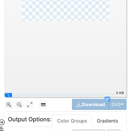
0 KB
\
✓
Tog
Download
SVG
Output Options:
Color Groups
Gradients
TEP ④