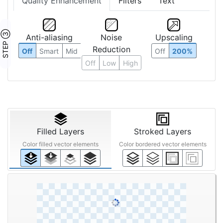
Quality Enhancement
Filters
Text
STEP ③
Anti-aliasing
Noise
Upscaling
Reduction
Off
Smart
Mid
Off
200%
Off
Low
High
Filled Layers
Stroked Layers
Color filled vector elements
Color bordered vector elements