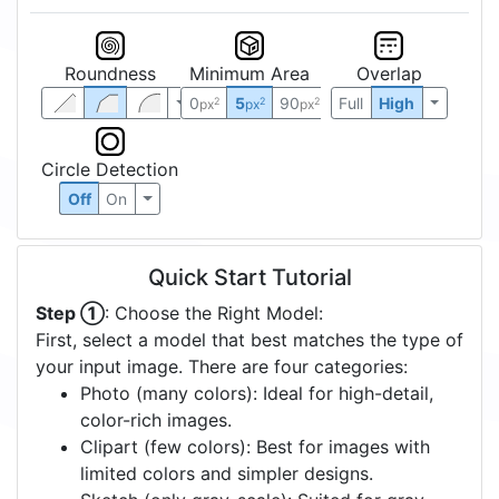
Roundness
Minimum Area
Overlap
0
5
90
Full
High
2
2
2
px
px
px
Circle Detection
Off
On
Quick Start Tutorial
Step ①
: Choose the Right Model:
First, select a model that best matches the type of
your input image. There are four categories:
Photo (many colors): Ideal for high-detail,
color-rich images.
Clipart (few colors): Best for images with
limited colors and simpler designs.