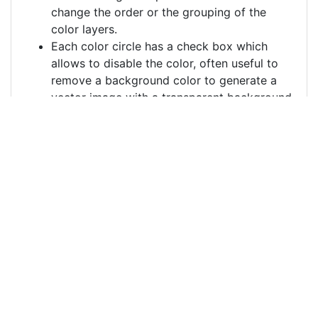
change the order or the grouping of the
color layers.
Each color circle has a check box which
allows to disable the color, often useful to
remove a background color to generate a
vector image with a transparent background.
For more information on how to use this service
effectively:
https://youtu.be/H-ihpItoTBA
Source
ai-generated-pumpkin-
birds-8991420.png
License
Pixabay License
Image:
ai-generated-pumpkin-birds-8991420.png
Do you need help with your image?
Support