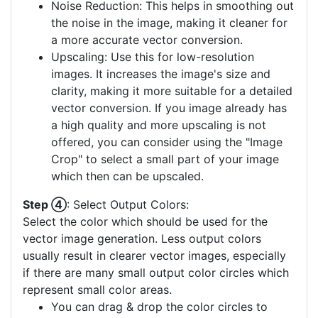
Noise Reduction: This helps in smoothing out
the noise in the image, making it cleaner for
a more accurate vector conversion.
Upscaling: Use this for low-resolution
images. It increases the image's size and
clarity, making it more suitable for a detailed
vector conversion. If you image already has
a high quality and more upscaling is not
offered, you can consider using the "Image
Crop" to select a small part of your image
which then can be upscaled.
Step ④
: Select Output Colors:
Select the color which should be used for the
vector image generation. Less output colors
usually result in clearer vector images, especially
if there are many small output color circles which
represent small color areas.
You can drag & drop the color circles to