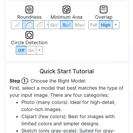
Roundness
Minimum Area
Overlap
0
5
90
Full
High
2
2
2
px
px
px
Circle Detection
Off
On
Quick Start Tutorial
Step ①
: Choose the Right Model:
First, select a model that best matches the type of
your input image. There are four categories:
Photo (many colors): Ideal for high-detail,
color-rich images.
Clipart (few colors): Best for images with
limited colors and simpler designs.
Sketch (only gray-scale): Suited for gray-