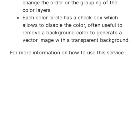
change the order or the grouping of the
color layers.
Each color circle has a check box which
allows to disable the color, often useful to
remove a background color to generate a
vector image with a transparent background.
For more information on how to use this service
effectively:
https://youtu.be/H-ihpItoTBA
Source
spider-critter-insect-
thread-9052592.png
License
Pixabay License
Image:
spider-critter-insect-thread-9052592.png
Do you need help with your image?
Support