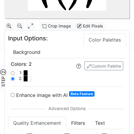
Crop Image
Edit Pixels
Input Options:
Color Palettes
Background
Colors
:
2
Custom Palette
STEP ②
1:
2:
Beta Feature
Enhance image with AI
Quality Enhancement
Filters
Text