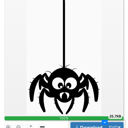
25.7KB
100%
✓
Tog
Download
SVG