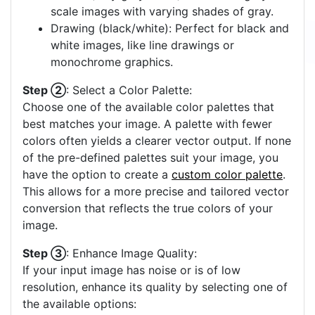
scale images with varying shades of gray.
Drawing (black/white): Perfect for black and
white images, like line drawings or
monochrome graphics.
Step ②
: Select a Color Palette:
Choose one of the available color palettes that
best matches your image. A palette with fewer
colors often yields a clearer vector output. If none
of the pre-defined palettes suit your image, you
have the option to create a
custom color palette
.
This allows for a more precise and tailored vector
conversion that reflects the true colors of your
image.
Step ③
: Enhance Image Quality:
If your input image has noise or is of low
resolution, enhance its quality by selecting one of
the available options: