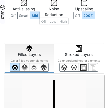
STEP ③
Anti-aliasing
Noise
Upscaling
Reduction
Off
Smart
Mid
Off
200%
Off
Low
High
Filled Layers
Stroked Layers
Color filled vector elements
Color bordered vector elements