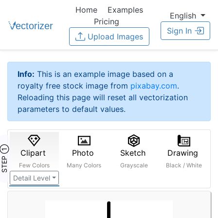
Home
Examples
English
Pricing
Sign In
Upload Images
Info:
This is an example image based on a
royalty free stock image from
pixabay.com
.
Reloading this page will reset all vectorization
parameters to default values.
STEP ①
Clipart
Photo
Sketch
Drawing
Few Colors
Many Colors
Grayscale
Black / White
Detail Level