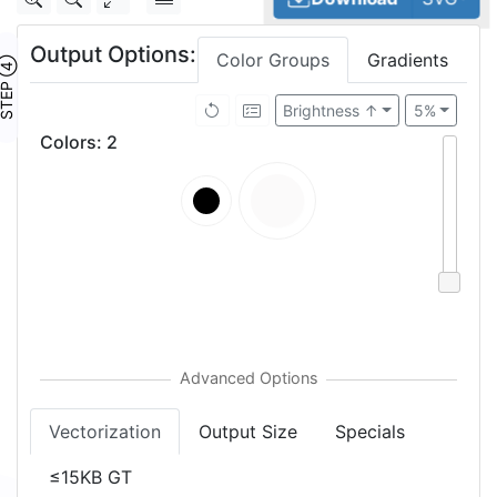
Output Options:
Color Groups
Gradients
TEP ④
Brightness ↑
5%
Colors
:
2
Vectorization
Output Size
Specials
≤15KB GT