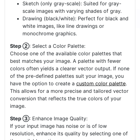
Sketch (only gray-scale): Suited for gray-
scale images with varying shades of gray.
Drawing (black/white): Perfect for black and
white images, like line drawings or
monochrome graphics.
Step ②
: Select a Color Palette:
Choose one of the available color palettes that
best matches your image. A palette with fewer
colors often yields a clearer vector output. If none
of the pre-defined palettes suit your image, you
have the option to create a
custom color palette
.
This allows for a more precise and tailored vector
conversion that reflects the true colors of your
image.
Step ③
: Enhance Image Quality:
If your input image has noise or is of low
resolution, enhance its quality by selecting one of