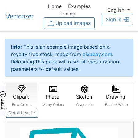
Home
Examples
English
Pricing
Sign In
Upload Images
Info:
This is an example image based on a
royalty free stock image from
pixabay.com
.
Reloading this page will reset all vectorization
parameters to default values.
STEP ①
Clipart
Photo
Sketch
Drawing
Few Colors
Many Colors
Grayscale
Black / White
Detail Level