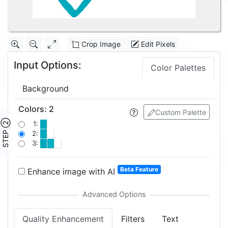
Crop Image
Edit Pixels
Input Options:
Color Palettes
Background
Colors
:
2
Custom Palette
STEP ②
1:
2:
3:
Beta Feature
Enhance image with AI
Quality Enhancement
Filters
Text