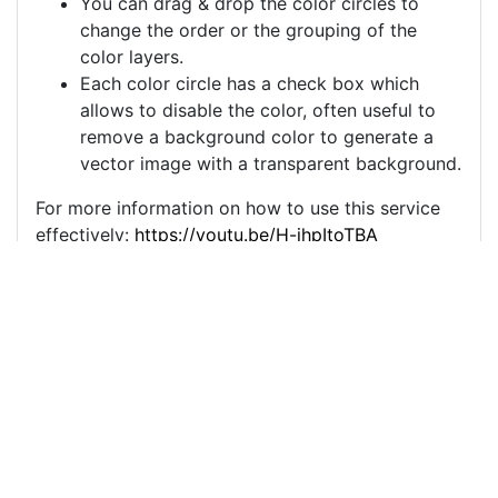
You can drag & drop the color circles to
change the order or the grouping of the
color layers.
Each color circle has a check box which
allows to disable the color, often useful to
remove a background color to generate a
vector image with a transparent background.
For more information on how to use this service
effectively:
https://youtu.be/H-ihpItoTBA
Source
thunder-storm-
lightning-electricity-
9055278.png
License
Pixabay License
Image: