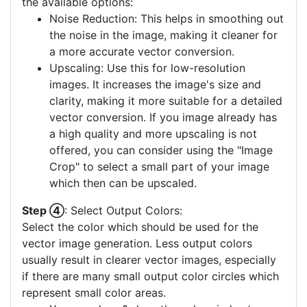
the available options:
Noise Reduction: This helps in smoothing out
the noise in the image, making it cleaner for
a more accurate vector conversion.
Upscaling: Use this for low-resolution
images. It increases the image's size and
clarity, making it more suitable for a detailed
vector conversion. If you image already has
a high quality and more upscaling is not
offered, you can consider using the "Image
Crop" to select a small part of your image
which then can be upscaled.
Step ④
: Select Output Colors:
Select the color which should be used for the
vector image generation. Less output colors
usually result in clearer vector images, especially
if there are many small output color circles which
represent small color areas.