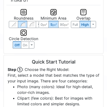
≤15KB GT
Roundness
Minimum Area
Overlap
0
5
90
Full
High
2
2
2
px
px
px
Circle Detection
Off
On
Quick Start Tutorial
Step ①
: Choose the Right Model:
First, select a model that best matches the type of
your input image. There are four categories:
Photo (many colors): Ideal for high-detail,
color-rich images.
Clipart (few colors): Best for images with
limited colors and simpler designs.