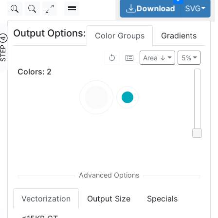
Tog
Download
SVG
Output Options:
Color Groups
Gradients
TEP ④
Area ↓
5%
Colors
:
2
Vectorization
Output Size
Specials