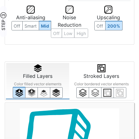
STEP ③
Anti-aliasing
Noise
Upscaling
Reduction
Off
Smart
Mid
Off
200%
Off
Low
High
Filled Layers
Stroked Layers
Color filled vector elements
Color bordered vector elements