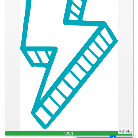
28.7KB
100%
✓