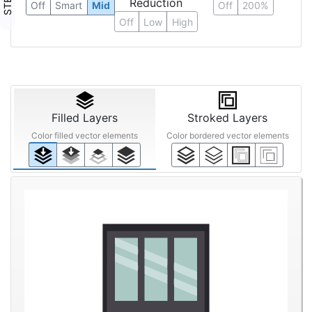
Reduction
Off
Smart
Mid
Off
200%
Off
Low
High
Filled Layers
Stroked Layers
Color filled vector elements
Color bordered vector elements