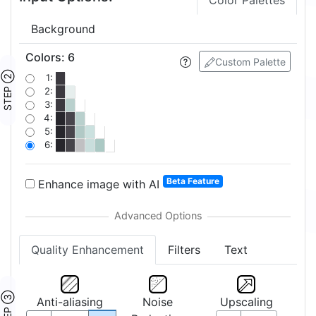
Color Palettes
Background
Colors
:
6
Custom Palette
STEP ②
1:
2:
3:
4:
5:
6:
Beta Feature
Enhance image with AI
Quality Enhancement
Filters
Text
STEP ③
Anti-aliasing
Noise
Upscaling