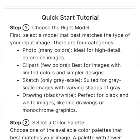
Quick Start Tutorial
Step ①
: Choose the Right Model:
First, select a model that best matches the type of
your input image. There are four categories:
Photo (many colors): Ideal for high-detail,
color-rich images.
Clipart (few colors): Best for images with
limited colors and simpler designs.
Sketch (only gray-scale): Suited for gray-
scale images with varying shades of gray.
Drawing (black/white): Perfect for black and
white images, like line drawings or
monochrome graphics.
Step ②
: Select a Color Palette:
Choose one of the available color palettes that
best matches your image. A palette with fewer