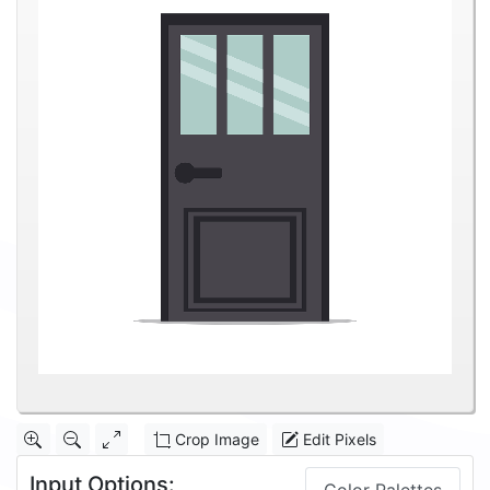
Crop Image
Edit Pixels
Input Options: