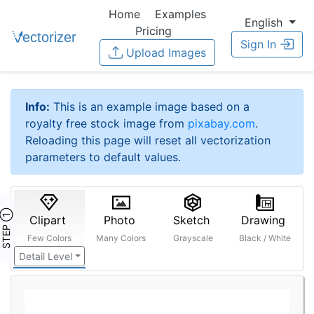
Home
Examples
English
Pricing
Sign In
Upload Images
Info:
This is an example image based on a
royalty free stock image from
pixabay.com
.
Reloading this page will reset all vectorization
parameters to default values.
STEP ①
Clipart
Photo
Sketch
Drawing
Few Colors
Many Colors
Grayscale
Black / White
Detail Level