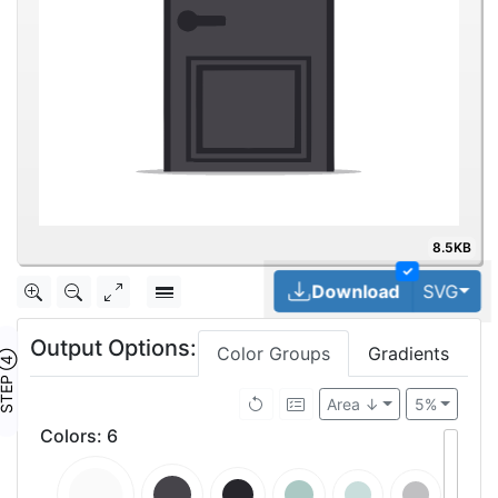
8.5KB
✓
Tog
Download
SVG
Output Options:
Color Groups
Gradients
TEP ④
Area ↓
5%
Colors
:
6