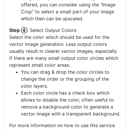
offered, you can consider using the "Image
Crop" to select a small part of your image
which then can be upscaled.
Step ④
: Select Output Colors:
Select the color which should be used for the
vector image generation. Less output colors
usually result in clearer vector images, especially
if there are many small output color circles which
represent small color areas.
You can drag & drop the color circles to
change the order or the grouping of the
color layers.
Each color circle has a check box which
allows to disable the color, often useful to
remove a background color to generate a
vector image with a transparent background.
For more information on how to use this service