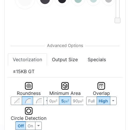
Vectorization
Output Size
Specials
≤15KB GT
Roundness
Minimum Area
Overlap
0
5
90
Full
High
2
2
2
px
px
px
Circle Detection
Off
On