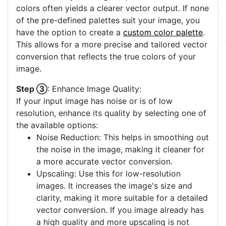
colors often yields a clearer vector output. If none
of the pre-defined palettes suit your image, you
have the option to create a
custom color palette
.
This allows for a more precise and tailored vector
conversion that reflects the true colors of your
image.
Step ③
: Enhance Image Quality:
If your input image has noise or is of low
resolution, enhance its quality by selecting one of
the available options:
Noise Reduction: This helps in smoothing out
the noise in the image, making it cleaner for
a more accurate vector conversion.
Upscaling: Use this for low-resolution
images. It increases the image's size and
clarity, making it more suitable for a detailed
vector conversion. If you image already has
a high quality and more upscaling is not