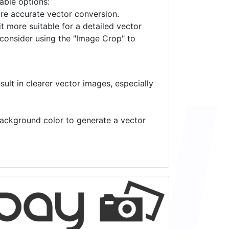
lable options:
ore accurate vector conversion.
it more suitable for a detailed vector
 consider using the "Image Crop" to
ult in clearer vector images, especially
 background color to generate a vector