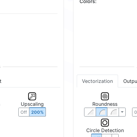
Colors
:
t
Vectorization
Outpu
n
Upscaling
Roundness
Off
200%
Circle Detection