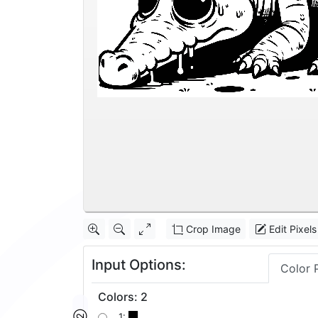
Crop Image
Edit Pixels
Input Options:
Color 
Colors
:
2
1: