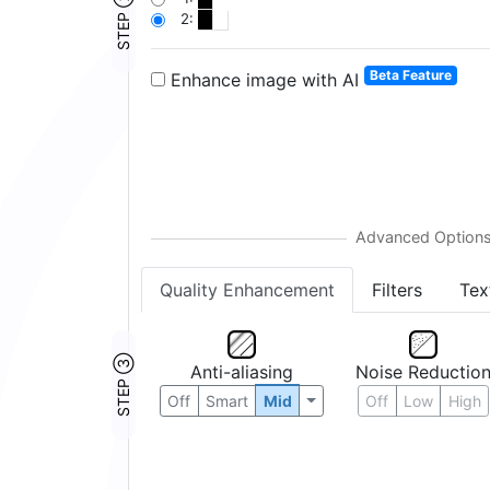
STEP ②
2:
Beta Feature
Enhance image with AI
Quality Enhancement
Filters
Tex
STEP ③
Anti-aliasing
Noise Reductio
Off
Smart
Mid
Off
Low
High