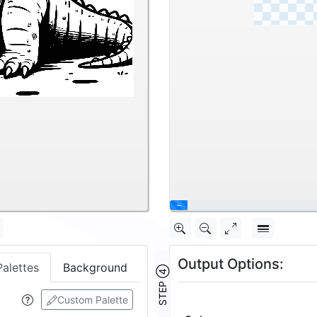
\
Output Options:
Palettes
Background
STEP ④
Custom Palette