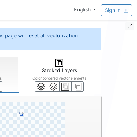
English
Sign In
is page will reset all vectorization
Stroked Layers
s
Color bordered vector elements