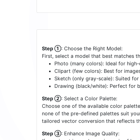
Step ①
: Choose the Right Model:
First, select a model that best matches t
Photo (many colors): Ideal for high-d
Clipart (few colors): Best for image
Sketch (only gray-scale): Suited fo
Drawing (black/white): Perfect for 
Step ②
: Select a Color Palette:
Choose one of the available color palette
none of the pre-defined palettes suit yo
tailored vector conversion that reflects t
Step ③
: Enhance Image Quality: