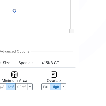
t Size
Specials
≤15KB GT
Minimum Area
Overlap
0
5
90
Full
High
2
2
2
px
px
px