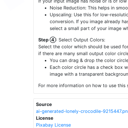
If your input image has noise or is of low
Noise Reduction: This helps in smoo
Upscaling: Use this for low-resolutio
conversion. If you image already ha
select a small part of your image w
Step ④
: Select Output Colors:
Select the color which should be used for
if there are many small output color circl
You can drag & drop the color circle
Each color circle has a check box w
image with a transparent backgroun
For more information on how to use this s
Source
ai-generated-lonely-crocodile-9215447.p
License
Pixabay License