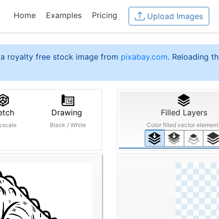
Home
Examples
Pricing
Upload Images
a royalty free stock image from
pixabay.com
. Reloading th
etch
Drawing
Filled Layers
yscale
Black / White
Color filled vector element