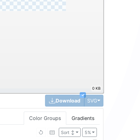
0 KB
✓
Toggle Dropdown
Download
SVG
Color Groups
Gradients
Sort
↕
5%