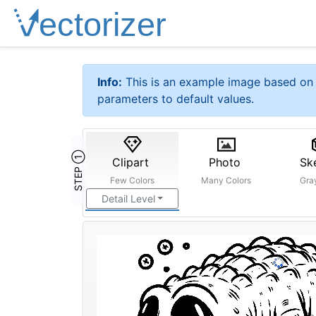
Info:
This is an example image based on 
parameters to default values.
STEP ①
Clipart
Photo
Sk
Few Colors
Many Colors
Gra
Detail Level