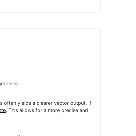
raphics.
often yields a clearer vector output. If
tte
. This allows for a more precise and