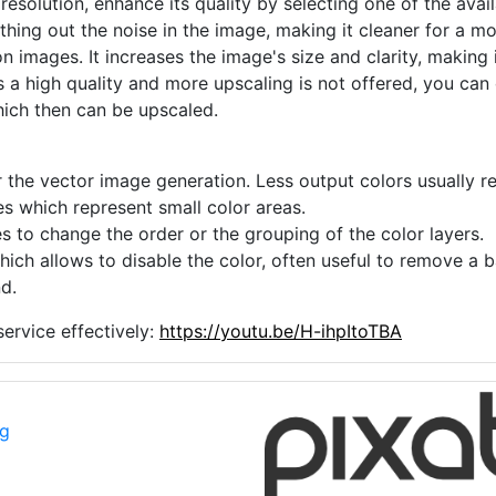
 resolution, enhance its quality by selecting one of the avai
thing out the noise in the image, making it cleaner for a m
n images. It increases the image's size and clarity, making 
s a high quality and more upscaling is not offered, you can
hich then can be upscaled.
 the vector image generation. Less output colors usually res
es which represent small color areas.
s to change the order or the grouping of the color layers.
hich allows to disable the color, often useful to remove a
d.
ervice effectively:
https://youtu.be/H-ihpItoTBA
ng