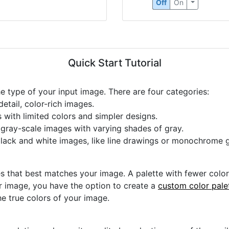
Off
On
Quick Start Tutorial
he type of your input image. There are four categories:
etail, color-rich images.
s with limited colors and simpler designs.
r gray-scale images with varying shades of gray.
black and white images, like line drawings or monochrome g
s that best matches your image. A palette with fewer colors 
ur image, you have the option to create a
custom color pale
he true colors of your image.