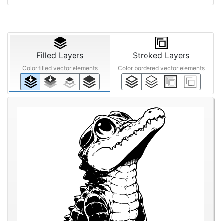
Filled Layers
Stroked Layers
Color filled vector elements
Color bordered vector elements