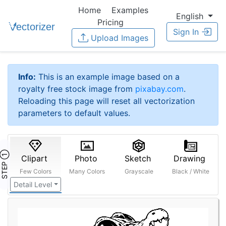
Home
Examples
English
Pricing
Sign In
Upload Images
Info:
This is an example image based on a
royalty free stock image from
pixabay.com
.
Reloading this page will reset all vectorization
parameters to default values.
STEP ①
Clipart
Photo
Sketch
Drawing
Few Colors
Many Colors
Grayscale
Black / White
Detail Level