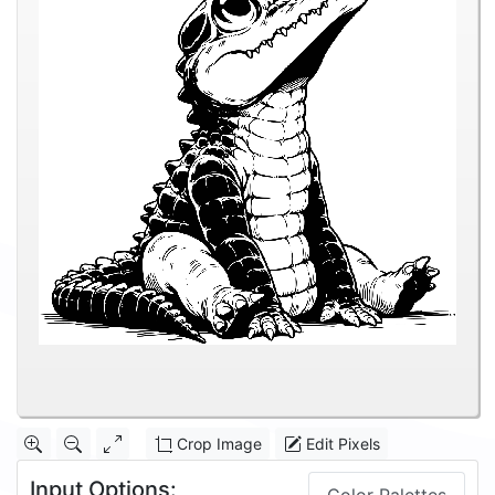
Crop Image
Edit Pixels
Input Options: