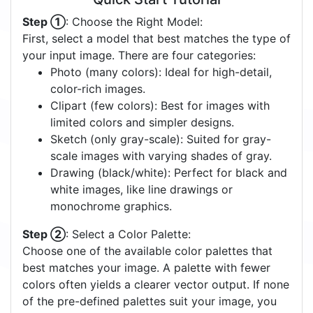
Step ①
: Choose the Right Model:
First, select a model that best matches the type of
your input image. There are four categories:
Photo (many colors): Ideal for high-detail,
color-rich images.
Clipart (few colors): Best for images with
limited colors and simpler designs.
Sketch (only gray-scale): Suited for gray-
scale images with varying shades of gray.
Drawing (black/white): Perfect for black and
white images, like line drawings or
monochrome graphics.
Step ②
: Select a Color Palette:
Choose one of the available color palettes that
best matches your image. A palette with fewer
colors often yields a clearer vector output. If none
of the pre-defined palettes suit your image, you