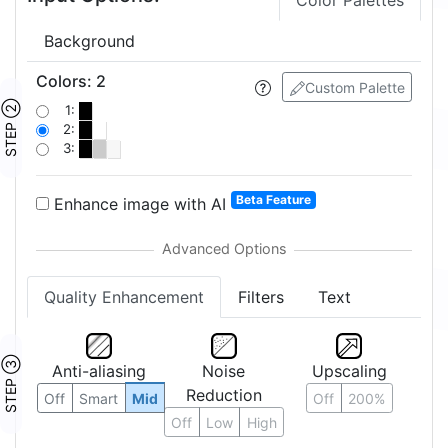
Color Palettes
Background
Colors
:
2
Custom Palette
STEP ②
1:
2:
3:
Beta Feature
Enhance image with AI
Quality Enhancement
Filters
Text
STEP ③
Anti-aliasing
Noise
Upscaling
Reduction
Off
Smart
Mid
Off
200%
Off
Low
High