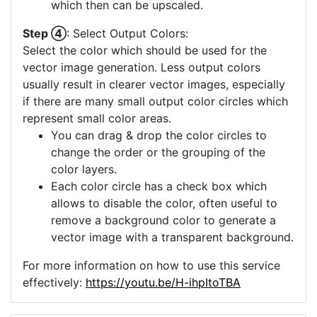
which then can be upscaled.
Step ④
: Select Output Colors:
Select the color which should be used for the
vector image generation. Less output colors
usually result in clearer vector images, especially
if there are many small output color circles which
represent small color areas.
You can drag & drop the color circles to
change the order or the grouping of the
color layers.
Each color circle has a check box which
allows to disable the color, often useful to
remove a background color to generate a
vector image with a transparent background.
For more information on how to use this service
effectively:
https://youtu.be/H-ihpItoTBA