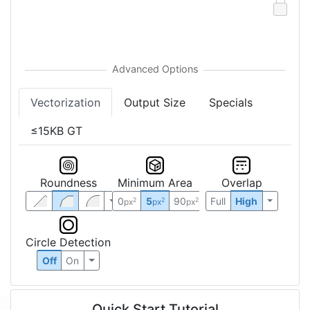
Vectorization
Output Size
Specials
≤15KB GT
Roundness
Minimum Area
Overlap
0
5
90
Full
High
2
2
2
px
px
px
Circle Detection
Off
On
Quick Start Tutorial