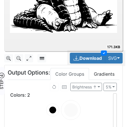
171.3KB
✓
Tog
Download
SVG
Output Options:
Color Groups
Gradients
TEP ④
Brightness ↑
5%
Colors
:
2