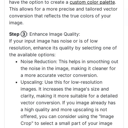
have the option to create a
custom color palette
.
This allows for a more precise and tailored vector
conversion that reflects the true colors of your
image.
Step ③
: Enhance Image Quality:
If your input image has noise or is of low
resolution, enhance its quality by selecting one of
the available options:
Noise Reduction: This helps in smoothing out
the noise in the image, making it cleaner for
a more accurate vector conversion.
Upscaling: Use this for low-resolution
images. It increases the image's size and
clarity, making it more suitable for a detailed
vector conversion. If you image already has
a high quality and more upscaling is not
offered, you can consider using the "Image
Crop" to select a small part of your image