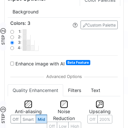
Color Palettes
Background
Colors
:
3
Custom Palette
STEP ②
1:
2:
3:
4:
Beta Feature
Enhance image with AI
Quality Enhancement
Filters
Text
STEP ③
Anti-aliasing
Noise
Upscaling
Reduction
Off
Smart
Mid
Off
200%
Off
Low
High