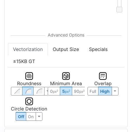
Vectorization
Output Size
Specials
≤15KB GT
Roundness
Minimum Area
Overlap
0
5
90
Full
High
2
2
2
px
px
px
Circle Detection
Off
On