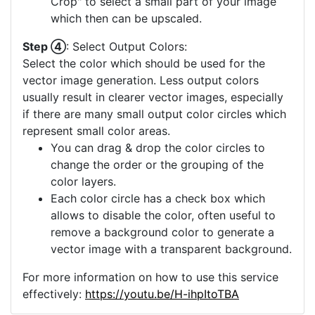
Crop" to select a small part of your image
which then can be upscaled.
Step ④
: Select Output Colors:
Select the color which should be used for the
vector image generation. Less output colors
usually result in clearer vector images, especially
if there are many small output color circles which
represent small color areas.
You can drag & drop the color circles to
change the order or the grouping of the
color layers.
Each color circle has a check box which
allows to disable the color, often useful to
remove a background color to generate a
vector image with a transparent background.
For more information on how to use this service
effectively:
https://youtu.be/H-ihpItoTBA