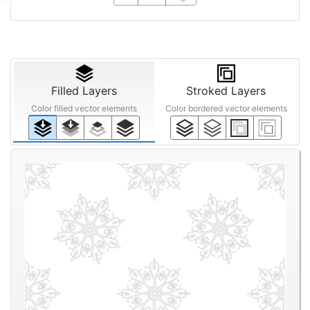
Filled Layers
Stroked Layers
Color filled vector elements
Color bordered vector elements