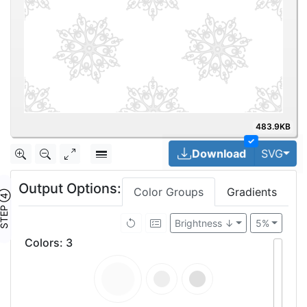
483.9KB
✓
Tog
Download
SVG
Output Options:
Color Groups
Gradients
TEP ④
Brightness ↓
5%
Colors
:
3