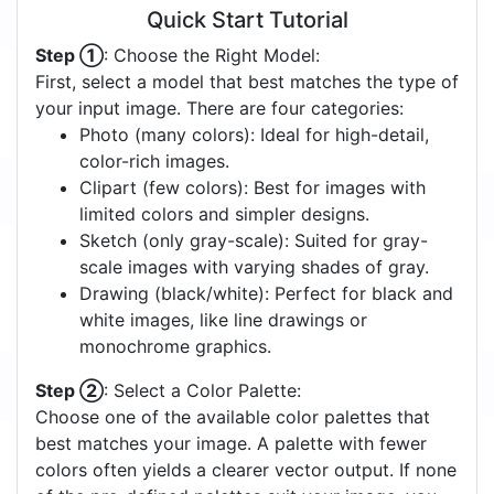
Quick Start Tutorial
Step ①
: Choose the Right Model:
First, select a model that best matches the type of
your input image. There are four categories:
Photo (many colors): Ideal for high-detail,
color-rich images.
Clipart (few colors): Best for images with
limited colors and simpler designs.
Sketch (only gray-scale): Suited for gray-
scale images with varying shades of gray.
Drawing (black/white): Perfect for black and
white images, like line drawings or
monochrome graphics.
Step ②
: Select a Color Palette:
Choose one of the available color palettes that
best matches your image. A palette with fewer
colors often yields a clearer vector output. If none