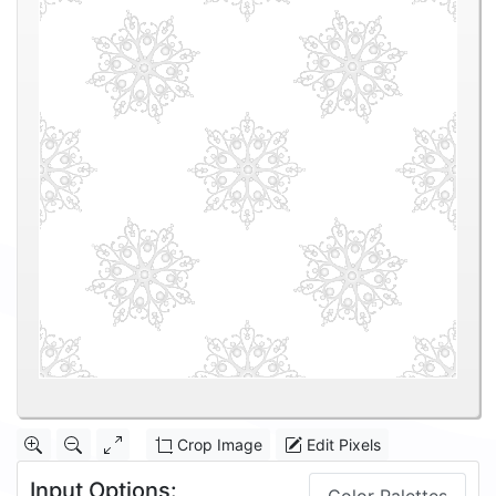
Crop Image
Edit Pixels
Input Options: