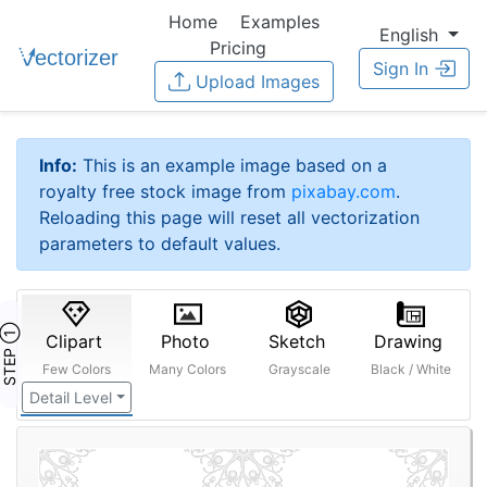
Home
Examples
English
Pricing
Sign In
Upload Images
Info:
This is an example image based on a
royalty free stock image from
pixabay.com
.
Reloading this page will reset all vectorization
parameters to default values.
STEP ①
Clipart
Photo
Sketch
Drawing
Few Colors
Many Colors
Grayscale
Black / White
Detail Level