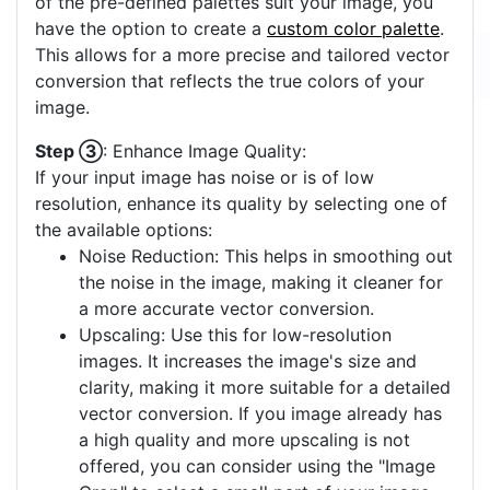
of the pre-defined palettes suit your image, you
have the option to create a
custom color palette
.
This allows for a more precise and tailored vector
conversion that reflects the true colors of your
image.
Step ③
: Enhance Image Quality:
If your input image has noise or is of low
resolution, enhance its quality by selecting one of
the available options:
Noise Reduction: This helps in smoothing out
the noise in the image, making it cleaner for
a more accurate vector conversion.
Upscaling: Use this for low-resolution
images. It increases the image's size and
clarity, making it more suitable for a detailed
vector conversion. If you image already has
a high quality and more upscaling is not
offered, you can consider using the "Image