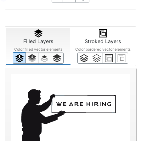
Filled Layers
Stroked Layers
Color filled vector elements
Color bordered vector elements