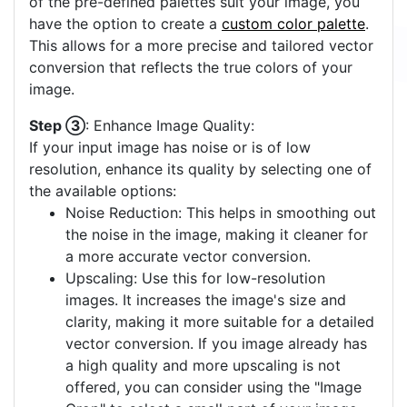
of the pre-defined palettes suit your image, you
have the option to create a
custom color palette
.
This allows for a more precise and tailored vector
conversion that reflects the true colors of your
image.
Step ③
: Enhance Image Quality:
If your input image has noise or is of low
resolution, enhance its quality by selecting one of
the available options:
Noise Reduction: This helps in smoothing out
the noise in the image, making it cleaner for
a more accurate vector conversion.
Upscaling: Use this for low-resolution
images. It increases the image's size and
clarity, making it more suitable for a detailed
vector conversion. If you image already has
a high quality and more upscaling is not
offered, you can consider using the "Image