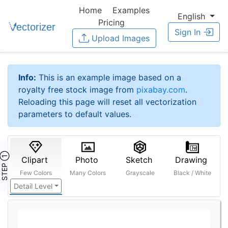
Home
Examples
English
Pricing
Sign In
Upload Images
Info:
This is an example image based on a
royalty free stock image from
pixabay.com
.
Reloading this page will reset all vectorization
parameters to default values.
STEP ①
Clipart
Photo
Sketch
Drawing
Few Colors
Many Colors
Grayscale
Black / White
Detail Level