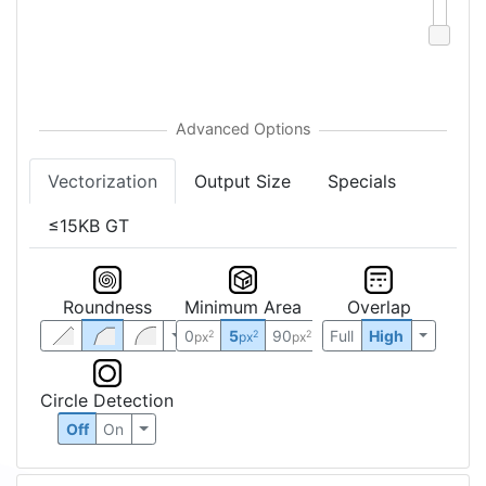
Vectorization
Output Size
Specials
≤15KB GT
Roundness
Minimum Area
Overlap
0
5
90
Full
High
2
2
2
px
px
px
Circle Detection
Off
On