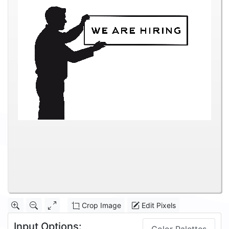
Crop Image
Edit Pixels
Input Options: