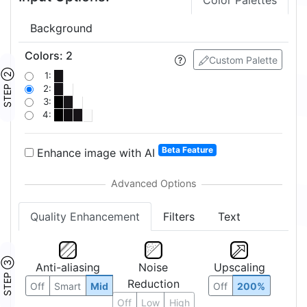
Color Palettes
Background
Colors
:
2
Custom Palette
STEP ②
1:
2:
3:
4:
Beta Feature
Enhance image with AI
Quality Enhancement
Filters
Text
STEP ③
Anti-aliasing
Noise
Upscaling
Reduction
Off
Smart
Mid
Off
200%
Off
Low
High