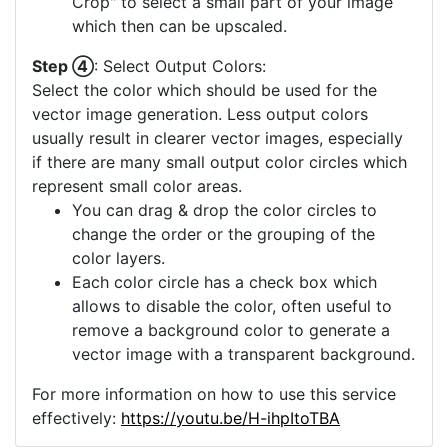
Crop" to select a small part of your image
which then can be upscaled.
Step ④
: Select Output Colors:
Select the color which should be used for the
vector image generation. Less output colors
usually result in clearer vector images, especially
if there are many small output color circles which
represent small color areas.
You can drag & drop the color circles to
change the order or the grouping of the
color layers.
Each color circle has a check box which
allows to disable the color, often useful to
remove a background color to generate a
vector image with a transparent background.
For more information on how to use this service
effectively:
https://youtu.be/H-ihpItoTBA