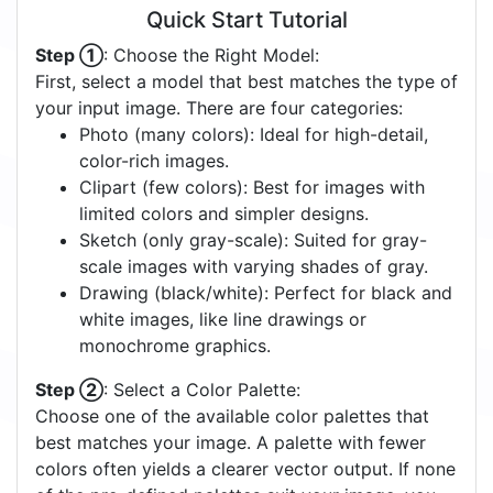
Quick Start Tutorial
Step ①
: Choose the Right Model:
First, select a model that best matches the type of
your input image. There are four categories:
Photo (many colors): Ideal for high-detail,
color-rich images.
Clipart (few colors): Best for images with
limited colors and simpler designs.
Sketch (only gray-scale): Suited for gray-
scale images with varying shades of gray.
Drawing (black/white): Perfect for black and
white images, like line drawings or
monochrome graphics.
Step ②
: Select a Color Palette:
Choose one of the available color palettes that
best matches your image. A palette with fewer
colors often yields a clearer vector output. If none