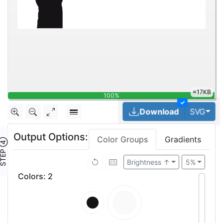
24.2KB
100%
✓
Tog
Download
SVG
Output Options:
Color Groups
Gradients
TEP ④
Brightness ↑
5%
Colors
:
2