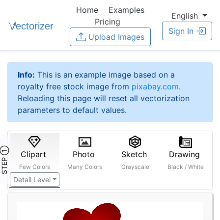
Home
Examples
English
Pricing
Sign In
Upload Images
Info:
This is an example image based on a
royalty free stock image from
pixabay.com
.
Reloading this page will reset all vectorization
parameters to default values.
STEP ①
Clipart
Photo
Sketch
Drawing
Few Colors
Many Colors
Grayscale
Black / White
Detail Level