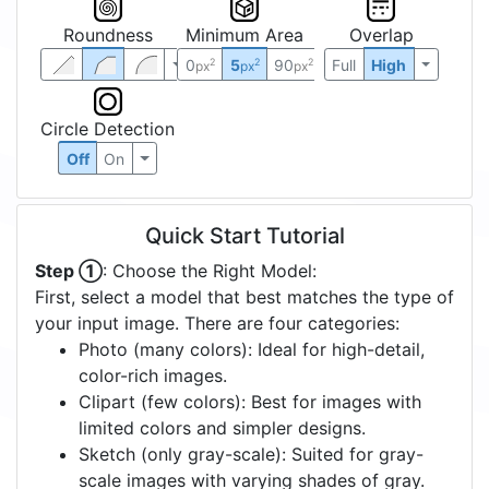
Roundness
Minimum Area
Overlap
0
5
90
Full
High
2
2
2
px
px
px
Circle Detection
Off
On
Quick Start Tutorial
Step ①
: Choose the Right Model:
First, select a model that best matches the type of
your input image. There are four categories:
Photo (many colors): Ideal for high-detail,
color-rich images.
Clipart (few colors): Best for images with
limited colors and simpler designs.
Sketch (only gray-scale): Suited for gray-
scale images with varying shades of gray.