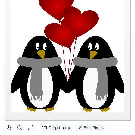
Crop Image
Edit Pixels