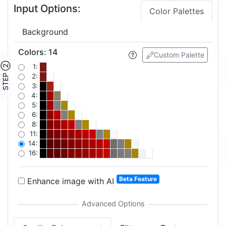
Input Options:
Color Palettes
Background
Colors
:
14
Custom Palette
STEP ②
1:
2:
3:
4:
5:
6:
8:
11:
14:
16:
Beta Feature
Enhance image with AI