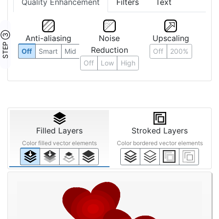
Quality Enhancement
Filters
Text
STEP ③
Anti-aliasing
Noise
Upscaling
Reduction
Off
Smart
Mid
Off
200%
Off
Low
High
Filled Layers
Stroked Layers
Color filled vector elements
Color bordered vector elements