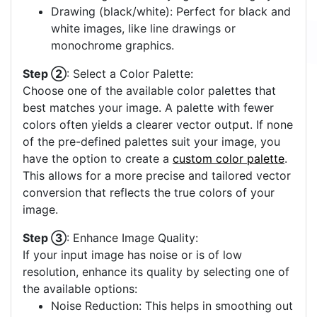
Drawing (black/white): Perfect for black and
white images, like line drawings or
monochrome graphics.
Step ②
: Select a Color Palette:
Choose one of the available color palettes that
best matches your image. A palette with fewer
colors often yields a clearer vector output. If none
of the pre-defined palettes suit your image, you
have the option to create a
custom color palette
.
This allows for a more precise and tailored vector
conversion that reflects the true colors of your
image.
Step ③
: Enhance Image Quality:
If your input image has noise or is of low
resolution, enhance its quality by selecting one of
the available options:
Noise Reduction: This helps in smoothing out