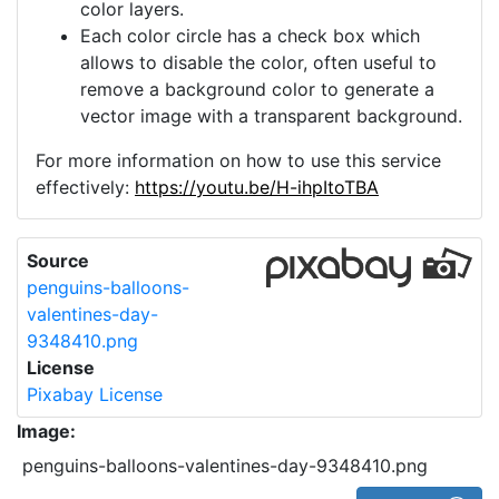
color layers.
Each color circle has a check box which
allows to disable the color, often useful to
remove a background color to generate a
vector image with a transparent background.
For more information on how to use this service
effectively:
https://youtu.be/H-ihpItoTBA
Source
penguins-balloons-
valentines-day-
9348410.png
License
Pixabay License
Image:
penguins-balloons-valentines-day-9348410.png