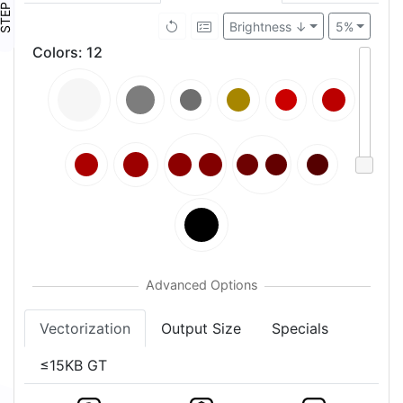
TEP ④
Brightness ↓
5%
Colors
:
12
Vectorization
Output Size
Specials
≤15KB GT