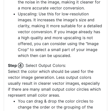
the noise in the image, making it cleaner for
a more accurate vector conversion.
Upscaling: Use this for low-resolution
images. It increases the image's size and
clarity, making it more suitable for a detailed
vector conversion. If you image already has
a high quality and more upscaling is not
offered, you can consider using the "Image
Crop" to select a small part of your image
which then can be upscaled.
Step ④
: Select Output Colors:
Select the color which should be used for the
vector image generation. Less output colors
usually result in clearer vector images, especially
if there are many small output color circles which
represent small color areas.
You can drag & drop the color circles to
change the order or the grouping of the