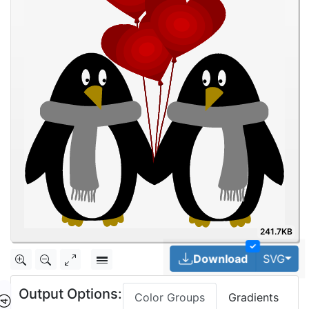
241.7KB
✓
Tog
Download
SVG
Output Options:
Color Groups
Gradients