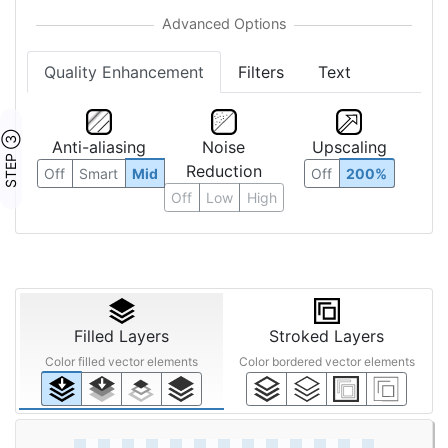
Quality Enhancement
Filters
Text
STEP ③
Anti-aliasing
Noise
Upscaling
Reduction
Off
Smart
Mid
Off
200%
Off
Low
High
Filled Layers
Stroked Layers
Color filled vector elements
Color bordered vector elements