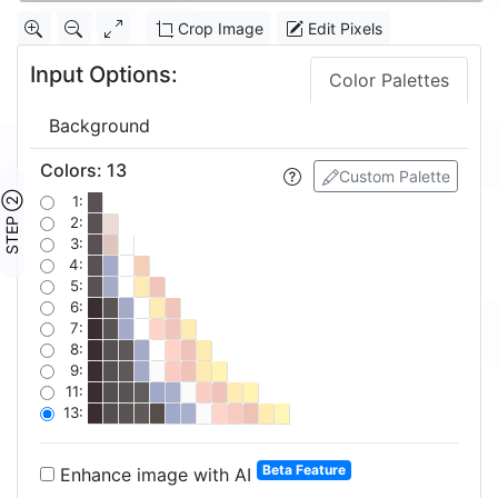
Crop Image
Edit Pixels
Input Options:
Color Palettes
Background
Colors
:
13
Custom Palette
STEP ②
1:
2:
3:
4:
5:
6:
7:
8:
9:
11:
13:
Beta Feature
Enhance image with AI