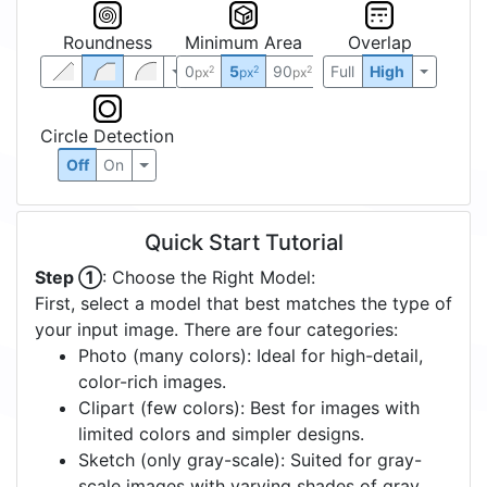
Roundness
Minimum Area
Overlap
0
5
90
Full
High
2
2
2
px
px
px
Circle Detection
Off
On
Quick Start Tutorial
Step ①
: Choose the Right Model:
First, select a model that best matches the type of
your input image. There are four categories:
Photo (many colors): Ideal for high-detail,
color-rich images.
Clipart (few colors): Best for images with
limited colors and simpler designs.
Sketch (only gray-scale): Suited for gray-
scale images with varying shades of gray.