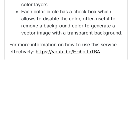
color layers.
Each color circle has a check box which
allows to disable the color, often useful to
remove a background color to generate a
vector image with a transparent background.
For more information on how to use this service
effectively:
https://youtu.be/H-ihpItoTBA
Source
ai-generated-
snowboard-
snowboarder-
9419931.png
License
Pixabay License
Image: