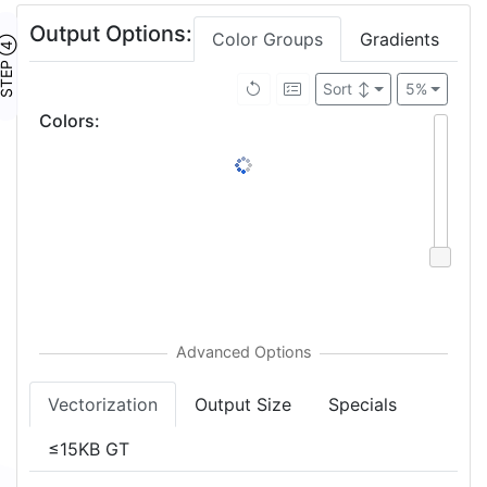
Output Options:
Color Groups
Gradients
TEP ④
Sort
↕
5%
Colors
:
Vectorization
Output Size
Specials
≤15KB GT