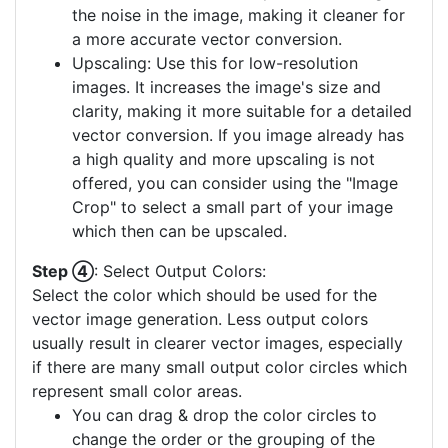
the noise in the image, making it cleaner for
a more accurate vector conversion.
Upscaling: Use this for low-resolution
images. It increases the image's size and
clarity, making it more suitable for a detailed
vector conversion. If you image already has
a high quality and more upscaling is not
offered, you can consider using the "Image
Crop" to select a small part of your image
which then can be upscaled.
Step ④
: Select Output Colors:
Select the color which should be used for the
vector image generation. Less output colors
usually result in clearer vector images, especially
if there are many small output color circles which
represent small color areas.
You can drag & drop the color circles to
change the order or the grouping of the