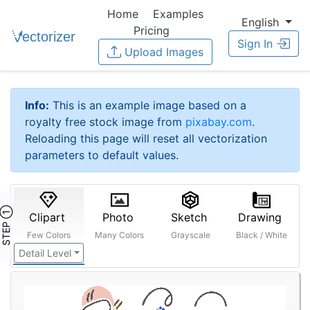
Home
Examples
English
Pricing
Sign In
Upload Images
Info:
This is an example image based on a
royalty free stock image from
pixabay.com
.
Reloading this page will reset all vectorization
parameters to default values.
STEP ①
Clipart
Photo
Sketch
Drawing
Few Colors
Many Colors
Grayscale
Black / White
Detail Level