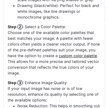
Drawing (black/white): Perfect for black and
white images, like line drawings or
monochrome graphics.
Step ②
: Select a Color Palette:
Choose one of the available color palettes that
best matches your image. A palette with fewer
colors often yields a clearer vector output. If none
of the pre-defined palettes suit your image, you
have the option to create a
custom color palette
.
This allows for a more precise and tailored vector
conversion that reflects the true colors of your
image.
Step ③
: Enhance Image Quality:
If your input image has noise or is of low
resolution, enhance its quality by selecting one of
the available options:
Noise Reduction: This helps in smoothing out