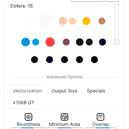
Colors
:
15
Vectorization
Output Size
Specials
≤15KB GT
Roundness
Minimum Area
Overlap