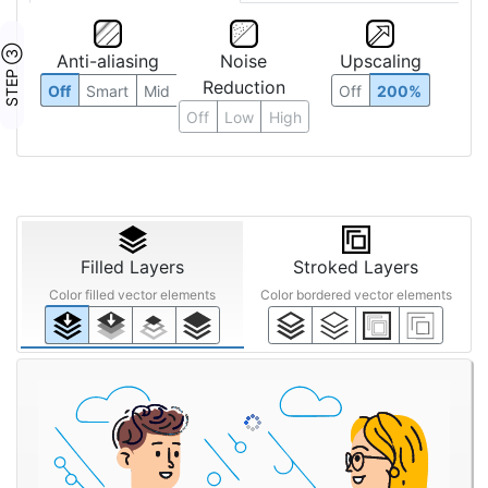
STEP ③
Anti-aliasing
Noise
Upscaling
Reduction
Off
Smart
Mid
Off
200%
Off
Low
High
Filled Layers
Stroked Layers
Color filled vector elements
Color bordered vector elements