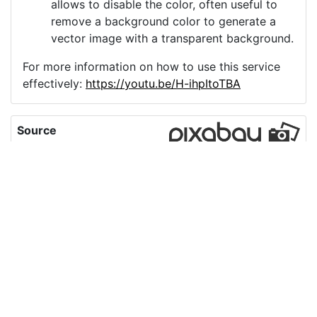
allows to disable the color, often useful to
remove a background color to generate a
vector image with a transparent background.
For more information on how to use this service
effectively:
https://youtu.be/H-ihpItoTBA
Source
ai-generated-interview-
conversation-
9427709.png
License
Pixabay License
Image:
ai-generated-interview-conversation-9427709.png
Do you need help with your image?
Support