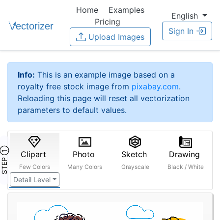
Home
Examples
English
Pricing
Sign In
Upload Images
Info:
This is an example image based on a
royalty free stock image from
pixabay.com
.
Reloading this page will reset all vectorization
parameters to default values.
STEP ①
Clipart
Photo
Sketch
Drawing
Few Colors
Many Colors
Grayscale
Black / White
Detail Level