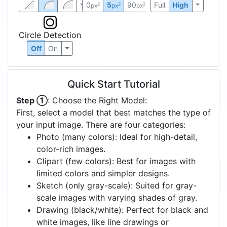
0
5
90
Full
High
2
2
2
px
px
px
Circle Detection
Off
On
Quick Start Tutorial
Step ①
: Choose the Right Model:
First, select a model that best matches the type of
your input image. There are four categories:
Photo (many colors): Ideal for high-detail,
color-rich images.
Clipart (few colors): Best for images with
limited colors and simpler designs.
Sketch (only gray-scale): Suited for gray-
scale images with varying shades of gray.
Drawing (black/white): Perfect for black and
white images, like line drawings or