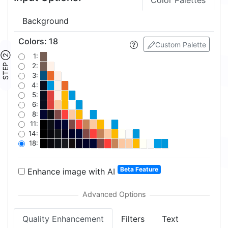
Color Palettes
Background
Colors
:
18
Custom Palette
STEP ②
1:
2:
3:
4:
5:
6:
8:
11:
14:
18:
Beta Feature
Enhance image with AI
Quality Enhancement
Filters
Text