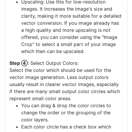
Upscaling: Use this for low-resolution
images. It increases the image's size and
clarity, making it more suitable for a detailed
vector conversion. If you image already has
a high quality and more upscaling is not
offered, you can consider using the "Image
Crop" to select a small part of your image
which then can be upscaled.
Step ④
: Select Output Colors:
Select the color which should be used for the
vector image generation. Less output colors
usually result in clearer vector images, especially
if there are many small output color circles which
represent small color areas.
You can drag & drop the color circles to
change the order or the grouping of the
color layers.
Each color circle has a check box which