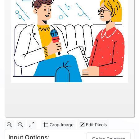
Crop Image
Edit Pixels
Input Options: