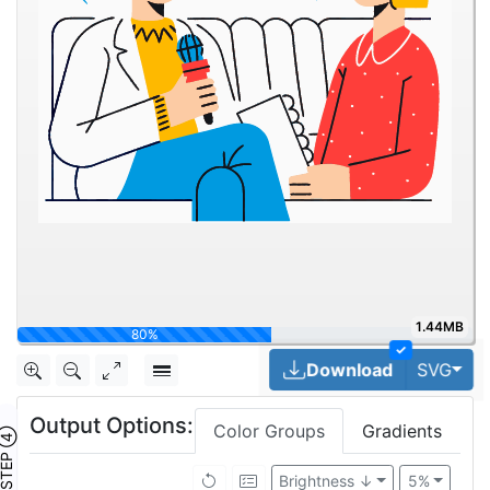
1.44MB
100%
✓
Togg
Download
SVG
Output Options:
Color Groups
Gradients
TEP ④
Brightness ↓
5%