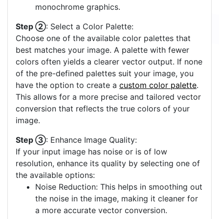
monochrome graphics.
Step ②
: Select a Color Palette:
Choose one of the available color palettes that
best matches your image. A palette with fewer
colors often yields a clearer vector output. If none
of the pre-defined palettes suit your image, you
have the option to create a
custom color palette
.
This allows for a more precise and tailored vector
conversion that reflects the true colors of your
image.
Step ③
: Enhance Image Quality:
If your input image has noise or is of low
resolution, enhance its quality by selecting one of
the available options:
Noise Reduction: This helps in smoothing out
the noise in the image, making it cleaner for
a more accurate vector conversion.