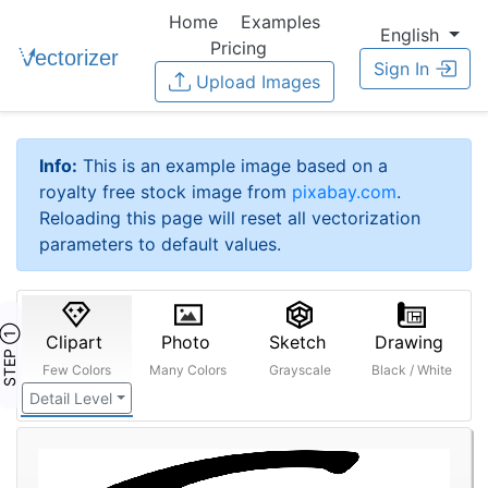
Home
Examples
English
Pricing
Sign In
Upload Images
Info:
This is an example image based on a
royalty free stock image from
pixabay.com
.
Reloading this page will reset all vectorization
parameters to default values.
STEP ①
Clipart
Photo
Sketch
Drawing
Few Colors
Many Colors
Grayscale
Black / White
Detail Level