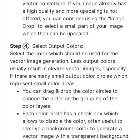
vector conversion. If you image already has
a high quality and more upscaling is not
offered, you can consider using the "Image
Crop" to select a small part of your image
which then can be upscaled.
Step ④
: Select Output Colors:
Select the color which should be used for the
vector image generation. Less output colors
usually result in clearer vector images, especially
if there are many small output color circles which
represent small color areas.
You can drag & drop the color circles to
change the order or the grouping of the
color layers.
Each color circle has a check box which
allows to disable the color, often useful to
remove a background color to generate a
vector image with a transparent background.