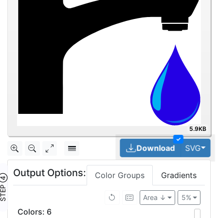
5.9KB
✓
Tog
Download
SVG
Output Options:
Color Groups
Gradients
TEP ④
Area ↓
5%
Colors
:
6