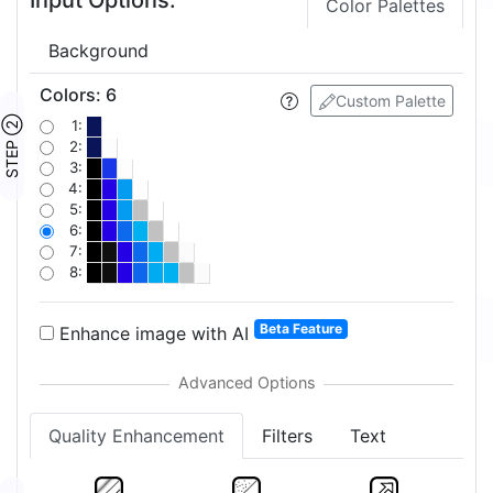
Color Palettes
Background
Colors
:
6
Custom Palette
STEP ②
1:
2:
3:
4:
5:
6:
7:
8:
Beta Feature
Enhance image with AI
Quality Enhancement
Filters
Text