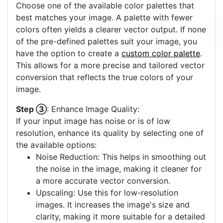
Choose one of the available color palettes that
best matches your image. A palette with fewer
colors often yields a clearer vector output. If none
of the pre-defined palettes suit your image, you
have the option to create a
custom color palette
.
This allows for a more precise and tailored vector
conversion that reflects the true colors of your
image.
Step ③
: Enhance Image Quality:
If your input image has noise or is of low
resolution, enhance its quality by selecting one of
the available options:
Noise Reduction: This helps in smoothing out
the noise in the image, making it cleaner for
a more accurate vector conversion.
Upscaling: Use this for low-resolution
images. It increases the image's size and
clarity, making it more suitable for a detailed