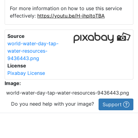
For more information on how to use this service
effectively:
https://youtu.be/H-ihpItoTBA
Source
world-water-day-tap-
water-resources-
9436443.png
License
Pixabay License
Image:
world-water-day-tap-water-resources-9436443.png
Do you need help with your image?
Support
Imprint
|
Privacy Policy
|
Cookie Policy
|
Terms of Service
|
FAQ
|
API
|
Contact
vectorizer.io