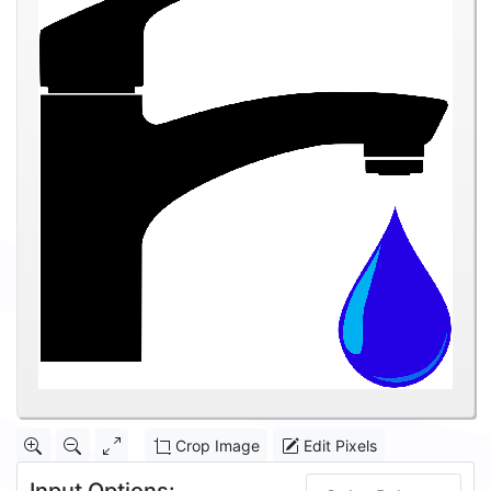
Crop Image
Edit Pixels
Input Options: