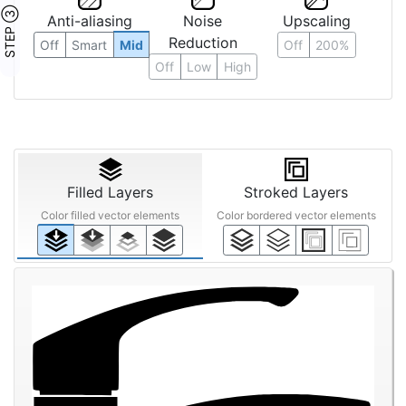
STEP ③
Anti-aliasing
Noise
Upscaling
Reduction
Off
Smart
Mid
Off
200%
Off
Low
High
Filled Layers
Stroked Layers
Color filled vector elements
Color bordered vector elements