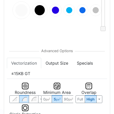
Vectorization
Output Size
Specials
≤15KB GT
Roundness
Minimum Area
Overlap
0
5
90
Full
High
2
2
2
px
px
px