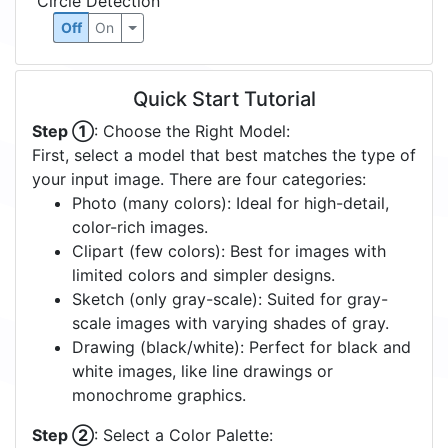
Circle Detection
Off
On
Quick Start Tutorial
Step ①
: Choose the Right Model:
First, select a model that best matches the type of
your input image. There are four categories:
Photo (many colors): Ideal for high-detail,
color-rich images.
Clipart (few colors): Best for images with
limited colors and simpler designs.
Sketch (only gray-scale): Suited for gray-
scale images with varying shades of gray.
Drawing (black/white): Perfect for black and
white images, like line drawings or
monochrome graphics.
Step ②
: Select a Color Palette: