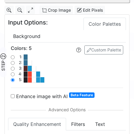
Crop Image
Edit Pixels
Input Options:
Color Palettes
Background
Colors
:
5
Custom Palette
STEP ②
1:
2:
3:
4:
5:
Beta Feature
Enhance image with AI
Quality Enhancement
Filters
Text