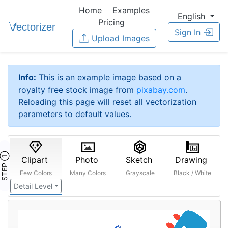
Home
Examples
English
Pricing
Sign In
Upload Images
Info:
This is an example image based on a
royalty free stock image from
pixabay.com
.
Reloading this page will reset all vectorization
parameters to default values.
STEP ①
Clipart
Photo
Sketch
Drawing
Few Colors
Many Colors
Grayscale
Black / White
Detail Level