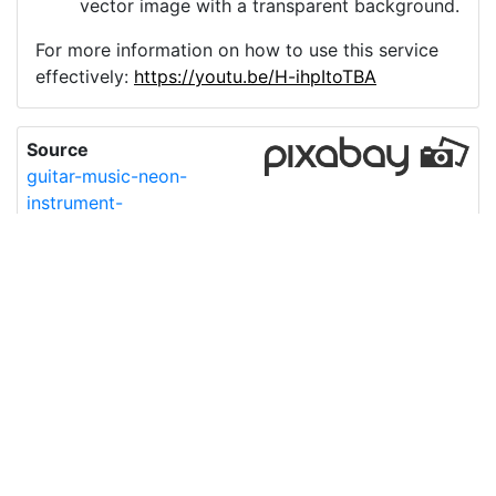
vector image with a transparent background.
For more information on how to use this service
effectively:
https://youtu.be/H-ihpItoTBA
Source
guitar-music-neon-
instrument-
9546514.png
License
Pixabay License
Image:
guitar-music-neon-instrument-9546514.png
Do you need help with your image?
Support
Imprint
|
Privacy Policy
|
Cookie Policy
|
Terms of Service
|
FAQ
|
API
|
Contact
vectorizer.io