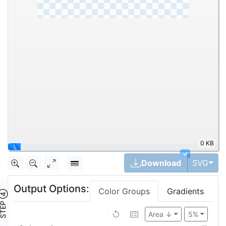
0 KB
|
✓
Tog
Download
SVG
Output Options:
Color Groups
Gradients
TEP ④
Area ↓
5%