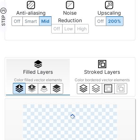
STEP ③
Anti-aliasing
Noise
Upscaling
Reduction
Off
Smart
Mid
Off
200%
Off
Low
High
Filled Layers
Stroked Layers
Color filled vector elements
Color bordered vector elements