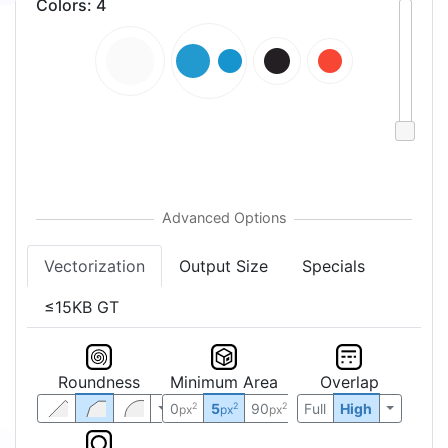
Colors
:
4
Vectorization
Output Size
Specials
≤15KB GT
Roundness
Minimum Area
Overlap
0
5
90
Full
High
2
2
2
px
px
px