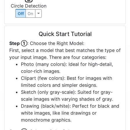
Circle Detection
Off
On
Quick Start Tutorial
Step ①
: Choose the Right Model:
First, select a model that best matches the type of
your input image. There are four categories:
Photo (many colors): Ideal for high-detail,
color-rich images.
Clipart (few colors): Best for images with
limited colors and simpler designs.
Sketch (only gray-scale): Suited for gray-
scale images with varying shades of gray.
Drawing (black/white): Perfect for black and
white images, like line drawings or
monochrome graphics.