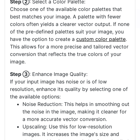
Step ②
: Select a Color Palette:
Choose one of the available color palettes that
best matches your image. A palette with fewer
colors often yields a clearer vector output. If none
of the pre-defined palettes suit your image, you
have the option to create a
custom color palette
.
This allows for a more precise and tailored vector
conversion that reflects the true colors of your
image.
Step ③
: Enhance Image Quality:
If your input image has noise or is of low
resolution, enhance its quality by selecting one of
the available options:
Noise Reduction: This helps in smoothing out
the noise in the image, making it cleaner for
a more accurate vector conversion.
Upscaling: Use this for low-resolution
images. It increases the image's size and