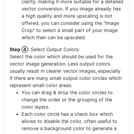
clarity, making it more suitable for a detailed
vector conversion. If you image already has
a high quality and more upscaling is not
offered, you can consider using the "Image
Crop" to select a small part of your image
which then can be upscaled.
Step ④
: Select Output Colors:
Select the color which should be used for the
vector image generation. Less output colors
usually result in clearer vector images, especially
if there are many small output color circles which
represent small color areas.
You can drag & drop the color circles to
change the order or the grouping of the
color layers.
Each color circle has a check box which
allows to disable the color, often useful to
remove a background color to generate a