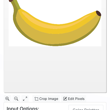
Crop Image
Edit Pixels
Input Options: