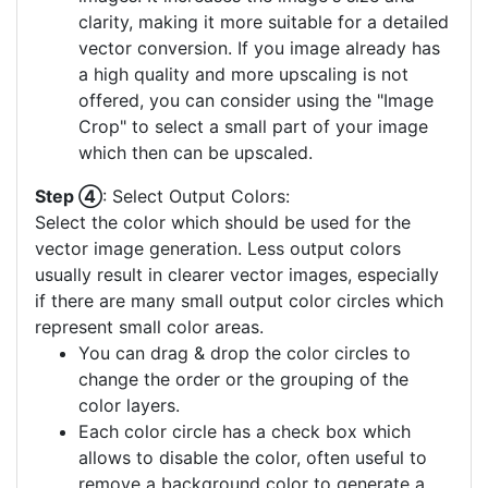
clarity, making it more suitable for a detailed
vector conversion. If you image already has
a high quality and more upscaling is not
offered, you can consider using the "Image
Crop" to select a small part of your image
which then can be upscaled.
Step ④
: Select Output Colors:
Select the color which should be used for the
vector image generation. Less output colors
usually result in clearer vector images, especially
if there are many small output color circles which
represent small color areas.
You can drag & drop the color circles to
change the order or the grouping of the
color layers.
Each color circle has a check box which
allows to disable the color, often useful to
remove a background color to generate a