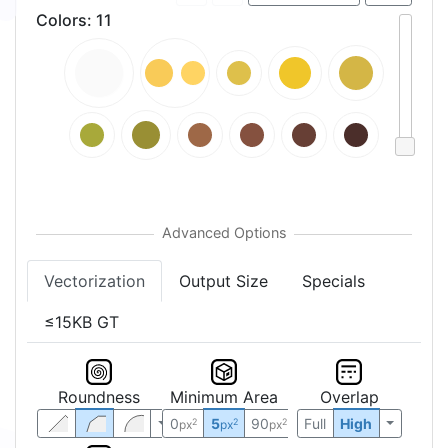
Colors
:
11
Vectorization
Output Size
Specials
≤15KB GT
Roundness
Minimum Area
Overlap
0
5
90
Full
High
2
2
2
px
px
px