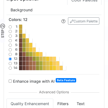
Color Palettes
Background
Colors
:
12
Custom Palette
STEP ②
1:
2:
3:
4:
5:
6:
8:
12:
13:
14:
Beta Feature
Enhance image with AI
Quality Enhancement
Filters
Text