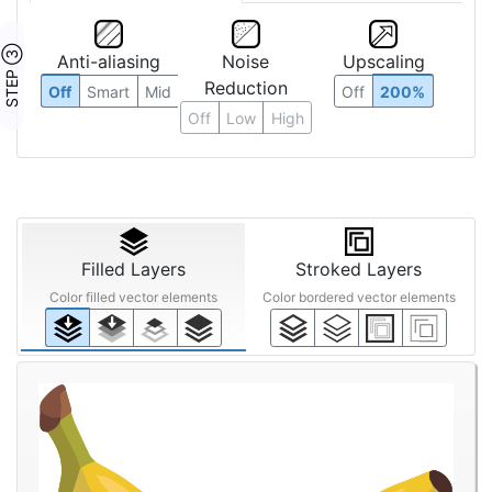
STEP ③
Anti-aliasing
Noise
Upscaling
Reduction
Off
Smart
Mid
Off
200%
Off
Low
High
Filled Layers
Stroked Layers
Color filled vector elements
Color bordered vector elements