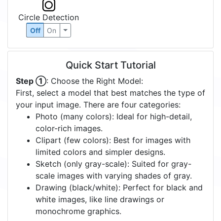
Circle Detection
Off
On
Quick Start Tutorial
Step ①
: Choose the Right Model:
First, select a model that best matches the type of
your input image. There are four categories:
Photo (many colors): Ideal for high-detail,
color-rich images.
Clipart (few colors): Best for images with
limited colors and simpler designs.
Sketch (only gray-scale): Suited for gray-
scale images with varying shades of gray.
Drawing (black/white): Perfect for black and
white images, like line drawings or
monochrome graphics.