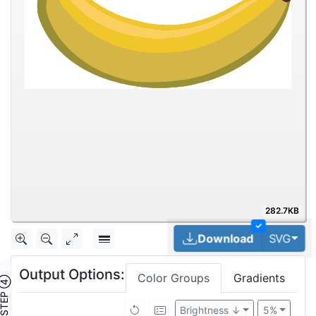
282.7KB
✓
Tog
Download
SVG
Output Options:
Color Groups
Gradients
TEP ④
Brightness ↓
5%