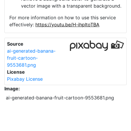
vector image with a transparent background.
For more information on how to use this service
effectively:
https://youtu.be/H-ihpItoTBA
Source
ai-generated-banana-
fruit-cartoon-
9553681.png
License
Pixabay License
Image:
ai-generated-banana-fruit-cartoon-9553681.png
Do you need help with your image?
Support
Imprint
|
Privacy Policy
|
Cookie Policy
|