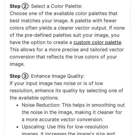
Step ②
: Select a Color Palette:
Choose one of the available color palettes that
best matches your image. A palette with fewer
colors often yields a clearer vector output. If none
of the pre-defined palettes suit your image, you
have the option to create a
custom color palette
.
This allows for a more precise and tailored vector
conversion that reflects the true colors of your
image.
Step ③
: Enhance Image Quality:
If your input image has noise or is of low
resolution, enhance its quality by selecting one of
the available options:
Noise Reduction: This helps in smoothing out
the noise in the image, making it cleaner for
a more accurate vector conversion.
Upscaling: Use this for low-resolution
images. It increases the image's size and