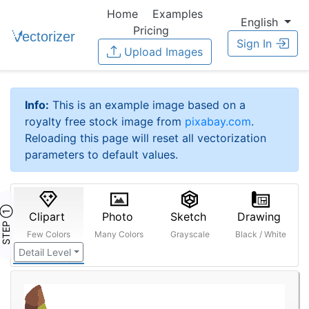
Home
Examples
English
Pricing
Sign In
Upload Images
Info:
This is an example image based on a
royalty free stock image from
pixabay.com
.
Reloading this page will reset all vectorization
parameters to default values.
STEP ①
Clipart
Photo
Sketch
Drawing
Few Colors
Many Colors
Grayscale
Black / White
Detail Level