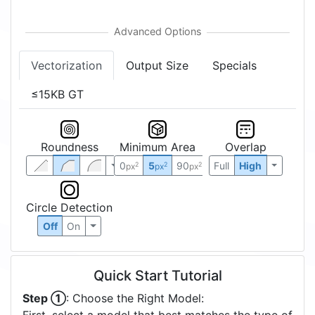
Vectorization
Output Size
Specials
≤15KB GT
Roundness
Minimum Area
Overlap
0
5
90
Full
High
2
2
2
px
px
px
Circle Detection
Off
On
Quick Start Tutorial
Step ①
: Choose the Right Model: