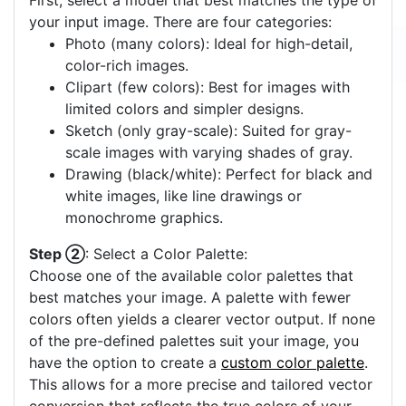
First, select a model that best matches the type of
your input image. There are four categories:
Photo (many colors): Ideal for high-detail,
color-rich images.
Clipart (few colors): Best for images with
limited colors and simpler designs.
Sketch (only gray-scale): Suited for gray-
scale images with varying shades of gray.
Drawing (black/white): Perfect for black and
white images, like line drawings or
monochrome graphics.
Step ②
: Select a Color Palette:
Choose one of the available color palettes that
best matches your image. A palette with fewer
colors often yields a clearer vector output. If none
of the pre-defined palettes suit your image, you
have the option to create a
custom color palette
.
This allows for a more precise and tailored vector