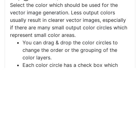
Select the color which should be used for the
vector image generation. Less output colors
usually result in clearer vector images, especially
if there are many small output color circles which
represent small color areas.
You can drag & drop the color circles to
change the order or the grouping of the
color layers.
Each color circle has a check box which
allows to disable the color, often useful to
remove a background color to generate a
vector image with a transparent background.
For more information on how to use this service
effectively:
https://youtu.be/H-ihpItoTBA
Source
flower-pattern-floral-