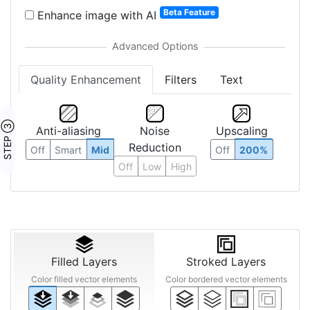
Beta Feature
Enhance image with AI
Quality Enhancement
Filters
Text
STEP ③
Anti-aliasing
Noise
Upscaling
Reduction
Off
Smart
Mid
Off
200%
Off
Low
High
Filled Layers
Stroked Layers
Color filled vector elements
Color bordered vector elements