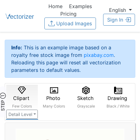
Home
Examples
English
Pricing
Sign In
Upload Images
Info:
This is an example image based on a
royalty free stock image from
pixabay.com
.
Reloading this page will reset all vectorization
parameters to default values.
STEP ①
Clipart
Photo
Sketch
Drawing
Few Colors
Many Colors
Grayscale
Black / White
Detail Level