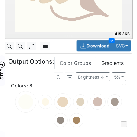
415.8KB
✓
Togg
Download
SVG
Output Options:
Color Groups
Gradients
TEP ④
Brightness ↓
5%
Colors
:
8