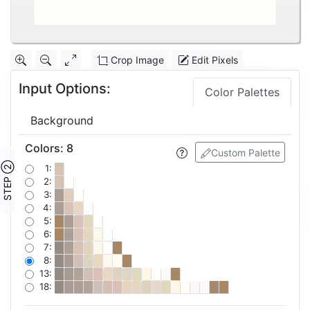
Crop Image
Edit Pixels
Input Options:
Color Palettes
Background
Colors
:
8
Custom Palette
STEP ②
1:
2:
3:
4:
5:
6:
7:
8:
13:
18: