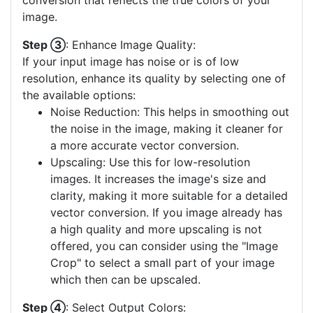
conversion that reflects the true colors of your
image.
Step ③
: Enhance Image Quality:
If your input image has noise or is of low
resolution, enhance its quality by selecting one of
the available options:
Noise Reduction: This helps in smoothing out
the noise in the image, making it cleaner for
a more accurate vector conversion.
Upscaling: Use this for low-resolution
images. It increases the image's size and
clarity, making it more suitable for a detailed
vector conversion. If you image already has
a high quality and more upscaling is not
offered, you can consider using the "Image
Crop" to select a small part of your image
which then can be upscaled.
Step ④
: Select Output Colors: