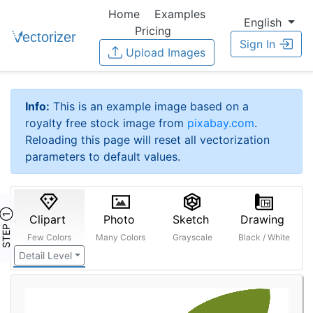
Home
Examples
English
Pricing
Sign In
Upload Images
Info:
This is an example image based on a
royalty free stock image from
pixabay.com
.
Reloading this page will reset all vectorization
parameters to default values.
STEP ①
Clipart
Photo
Sketch
Drawing
Few Colors
Many Colors
Grayscale
Black / White
Detail Level