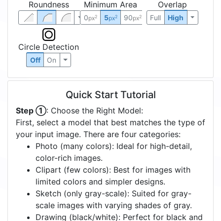
Roundness
Minimum Area
Overlap
0
5
90
Full
High
2
2
2
px
px
px
Circle Detection
Off
On
Quick Start Tutorial
Step ①
: Choose the Right Model:
First, select a model that best matches the type of
your input image. There are four categories:
Photo (many colors): Ideal for high-detail,
color-rich images.
Clipart (few colors): Best for images with
limited colors and simpler designs.
Sketch (only gray-scale): Suited for gray-
scale images with varying shades of gray.
Drawing (black/white): Perfect for black and