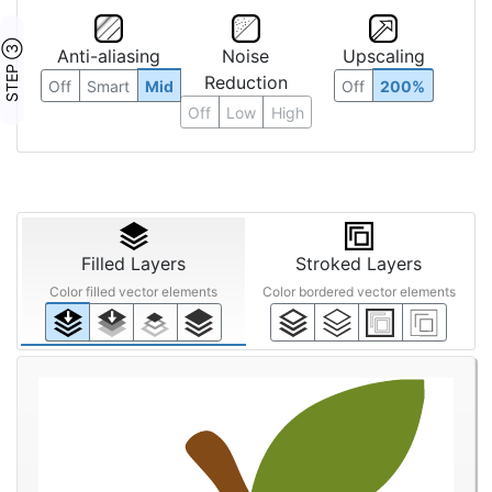
STEP ③
Anti-aliasing
Noise
Upscaling
Reduction
Off
Smart
Mid
Off
200%
Off
Low
High
Filled Layers
Stroked Layers
Color filled vector elements
Color bordered vector elements