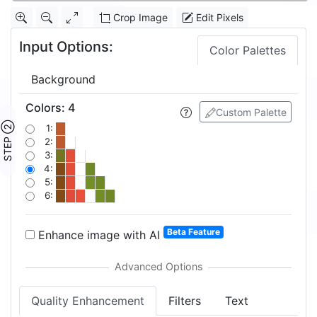
Crop Image
Edit Pixels
Input Options:
Color Palettes
Background
Colors
:
4
Custom Palette
STEP ②
1:
2:
3:
4:
5:
6:
Beta Feature
Enhance image with AI
Quality Enhancement
Filters
Text