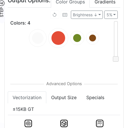
Output Options:
Color Groups
Gradients
TEP ④
Brightness ↓
5%
Colors
:
4
Vectorization
Output Size
Specials
≤15KB GT