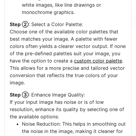
white images, like line drawings or
monochrome graphics.
Step ②
: Select a Color Palette:
Choose one of the available color palettes that
best matches your image. A palette with fewer
colors often yields a clearer vector output. If none
of the pre-defined palettes suit your image, you
have the option to create a
custom color palette
.
This allows for a more precise and tailored vector
conversion that reflects the true colors of your
image.
Step ③
: Enhance Image Quality:
If your input image has noise or is of low
resolution, enhance its quality by selecting one of
the available options:
Noise Reduction: This helps in smoothing out
the noise in the image, making it cleaner for