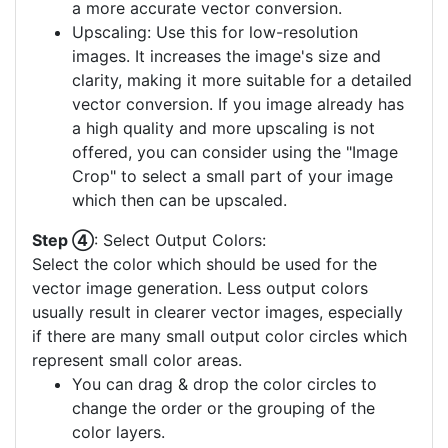
a more accurate vector conversion.
Upscaling: Use this for low-resolution
images. It increases the image's size and
clarity, making it more suitable for a detailed
vector conversion. If you image already has
a high quality and more upscaling is not
offered, you can consider using the "Image
Crop" to select a small part of your image
which then can be upscaled.
Step ④
: Select Output Colors:
Select the color which should be used for the
vector image generation. Less output colors
usually result in clearer vector images, especially
if there are many small output color circles which
represent small color areas.
You can drag & drop the color circles to
change the order or the grouping of the
color layers.