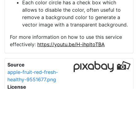
Each color circle has a check box which
allows to disable the color, often useful to
remove a background color to generate a
vector image with a transparent background.
For more information on how to use this service
effectively:
https://youtu.be/H-ihpItoTBA
Source
apple-fruit-red-fresh-
healthy-9551677.png
License
Pixabay License
Image:
apple-fruit-red-fresh-healthy-9551677.png
Do you need help with your image?
Support