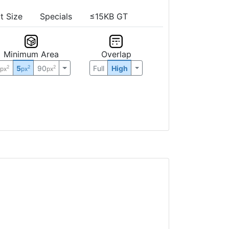
t Size
Specials
≤15KB GT
Minimum Area
Overlap
0
5
90
Full
High
2
2
2
px
px
px