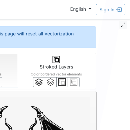
English
Sign In
is page will reset all vectorization
Stroked Layers
s
Color bordered vector elements