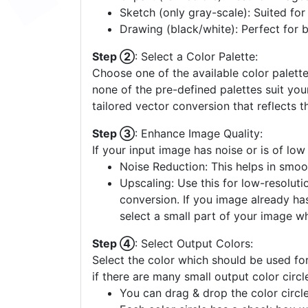
Sketch (only gray-scale): Suited fo
Drawing (black/white): Perfect for 
Step ②
: Select a Color Palette:
Choose one of the available color palette
none of the pre-defined palettes suit yo
tailored vector conversion that reflects t
Step ③
: Enhance Image Quality:
If your input image has noise or is of low
Noise Reduction: This helps in smoo
Upscaling: Use this for low-resolutio
conversion. If you image already ha
select a small part of your image w
Step ④
: Select Output Colors:
Select the color which should be used for
if there are many small output color circl
You can drag & drop the color circle