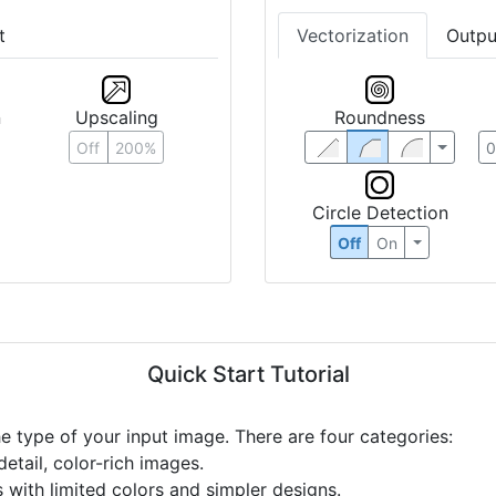
t
Vectorization
Outpu
n
Upscaling
Roundness
Off
200%
Circle Detection
Off
On
Quick Start Tutorial
he type of your input image. There are four categories:
etail, color-rich images.
s with limited colors and simpler designs.