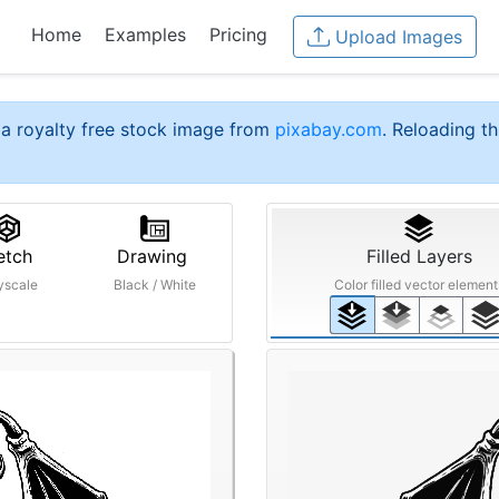
Home
Examples
Pricing
Upload Images
a royalty free stock image from
pixabay.com
. Reloading th
etch
Drawing
Filled Layers
yscale
Black / White
Color filled vector element