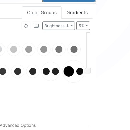
Color Groups
Gradients
Brightness ↓
5%