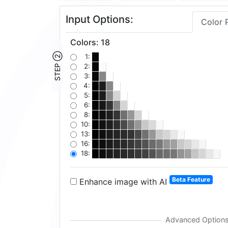
Input Options:
Color 
Colors
:
18
STEP ②
1:
2:
3:
4:
5:
6:
8:
10:
13:
16:
18:
Beta Feature
Enhance image with AI