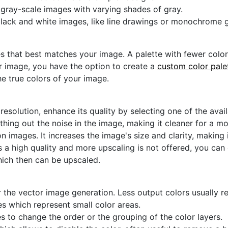
r gray-scale images with varying shades of gray.
black and white images, like line drawings or monochrome g
s that best matches your image. A palette with fewer colors 
ur image, you have the option to create a
custom color pale
he true colors of your image.
 resolution, enhance its quality by selecting one of the avai
thing out the noise in the image, making it cleaner for a m
n images. It increases the image's size and clarity, making 
s a high quality and more upscaling is not offered, you can
hich then can be upscaled.
 the vector image generation. Less output colors usually res
es which represent small color areas.
s to change the order or the grouping of the color layers.