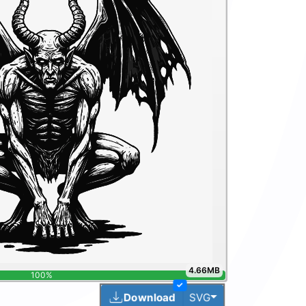
4.66MB
100%
✓
Toggle Dropdown
Download
SVG