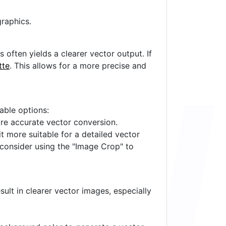
raphics.
often yields a clearer vector output. If
tte
. This allows for a more precise and
lable options:
ore accurate vector conversion.
it more suitable for a detailed vector
 consider using the "Image Crop" to
ult in clearer vector images, especially