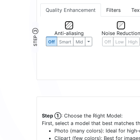
Quality Enhancement
Filters
Tex
STEP ③
Anti-aliasing
Noise Reductio
Off
Smart
Mid
Off
Low
High
Step ①
: Choose the Right Model:
First, select a model that best matches t
Photo (many colors): Ideal for high-d
Clipart (few colors): Best for image