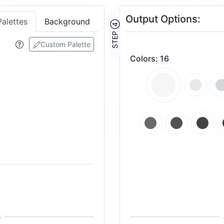
Output Options:
Palettes
Background
STEP ④
Custom Palette
Colors
:
16