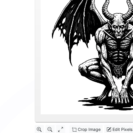
Crop Image
Edit Pixels