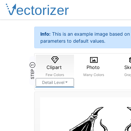
Info:
This is an example image based on 
parameters to default values.
STEP ①
Clipart
Photo
Sk
Few Colors
Many Colors
Gra
Detail Level