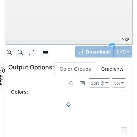
0 KB
|
✓
Tog
Download
SVG
Output Options:
Color Groups
Gradients
TEP ④