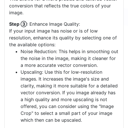
Step ②
: Select a Color Palette:
Choose one of the available color palettes that
best matches your image. A palette with fewer
colors often yields a clearer vector output. If none
of the pre-defined palettes suit your image, you
have the option to create a
custom color palette
.
This allows for a more precise and tailored vector
conversion that reflects the true colors of your
image.
Step ③
: Enhance Image Quality:
If your input image has noise or is of low
resolution, enhance its quality by selecting one of
the available options:
Noise Reduction: This helps in smoothing out
the noise in the image, making it cleaner for
a more accurate vector conversion.
Upscaling: Use this for low-resolution