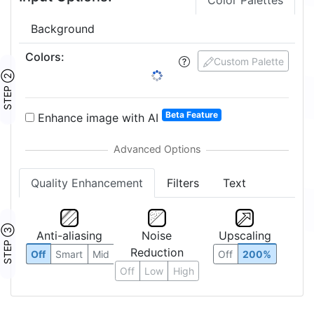
Color Palettes
Background
Colors
:
24
Custom Palette
STEP ②
1:
2:
3:
4:
5:
6:
8:
12:
16:
24:
27:
Beta Feature
Enhance image with AI