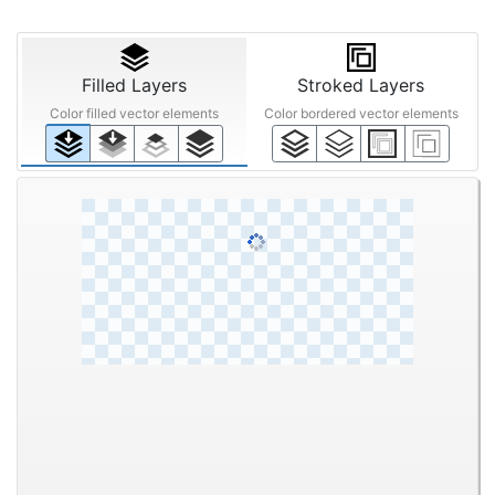
Quality Enhancement
Filters
Text
STEP ③
Anti-aliasing
Noise
Upscaling
Reduction
Off
Smart
Mid
Off
200%
Off
Low
High
Filled Layers
Stroked Layers
Color filled vector elements
Color bordered vector elements