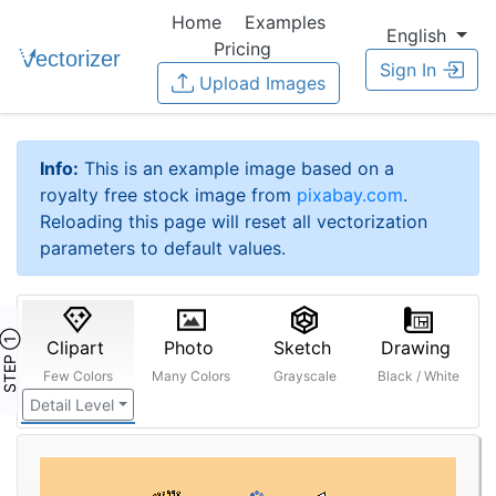
Home
Examples
English
Pricing
Sign In
Upload Images
Info:
This is an example image based on a
royalty free stock image from
pixabay.com
.
Reloading this page will reset all vectorization
parameters to default values.
STEP ①
Clipart
Photo
Sketch
Drawing
Few Colors
Many Colors
Grayscale
Black / White
Detail Level