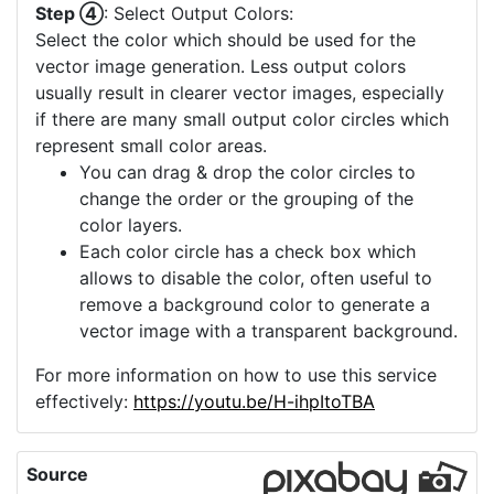
images. It increases the image's size and
clarity, making it more suitable for a detailed
vector conversion. If you image already has
a high quality and more upscaling is not
offered, you can consider using the "Image
Crop" to select a small part of your image
which then can be upscaled.
Step ④
: Select Output Colors:
Select the color which should be used for the
vector image generation. Less output colors
usually result in clearer vector images, especially
if there are many small output color circles which
represent small color areas.
You can drag & drop the color circles to
change the order or the grouping of the
color layers.
Each color circle has a check box which
allows to disable the color, often useful to