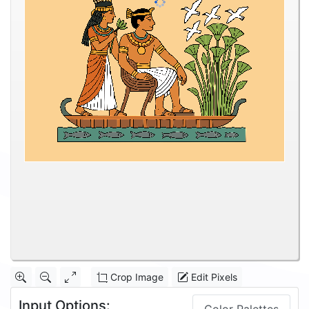
Crop Image
Edit Pixels
Input Options: