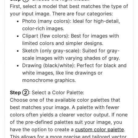
Circle Detection
Off
On
Quick Start Tutorial
Step ①
: Choose the Right Model:
First, select a model that best matches the type of
your input image. There are four categories:
Photo (many colors): Ideal for high-detail,
color-rich images.
Clipart (few colors): Best for images with
limited colors and simpler designs.
Sketch (only gray-scale): Suited for gray-
scale images with varying shades of gray.
Drawing (black/white): Perfect for black and
white images, like line drawings or
monochrome graphics.