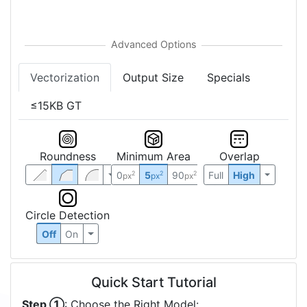
Sort
↕
5%
Colors
:
Vectorization
Output Size
Specials
≤15KB GT
Roundness
Minimum Area
Overlap
0
5
90
Full
High
2
2
2
px
px
px