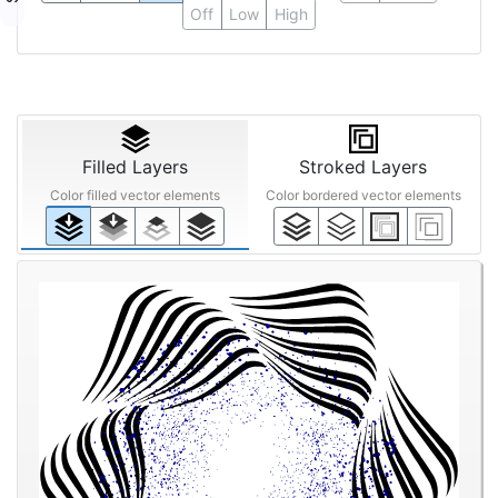
Off
Low
High
Filled Layers
Stroked Layers
Color filled vector elements
Color bordered vector elements