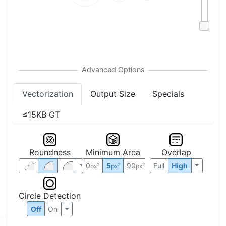
Vectorization
Output Size
Specials
≤15KB GT
Roundness
Minimum Area
Overlap
0
5
90
Full
High
2
2
2
px
px
px
Circle Detection
Off
On