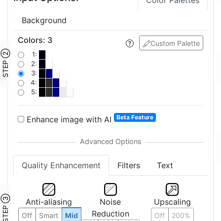
Color Palettes
Background
Colors
:
3
Custom Palette
STEP ②
1:
2:
3:
4:
5:
Beta Feature
Enhance image with AI
Quality Enhancement
Filters
Text
STEP ③
Anti-aliasing
Noise
Upscaling
Reduction
Off
Smart
Mid
Off
200%