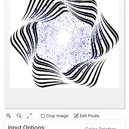
Crop Image
Edit Pixels
Input Options: