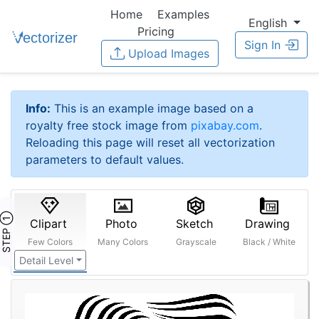
Home
Examples
English
Pricing
Sign In
Upload Images
Info:
This is an example image based on a
royalty free stock image from
pixabay.com
.
Reloading this page will reset all vectorization
parameters to default values.
STEP ①
Clipart
Photo
Sketch
Drawing
Few Colors
Many Colors
Grayscale
Black / White
Detail Level