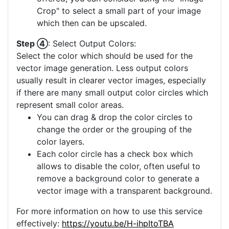
Crop" to select a small part of your image
which then can be upscaled.
Step ④
: Select Output Colors:
Select the color which should be used for the
vector image generation. Less output colors
usually result in clearer vector images, especially
if there are many small output color circles which
represent small color areas.
You can drag & drop the color circles to
change the order or the grouping of the
color layers.
Each color circle has a check box which
allows to disable the color, often useful to
remove a background color to generate a
vector image with a transparent background.
For more information on how to use this service
effectively:
https://youtu.be/H-ihpItoTBA