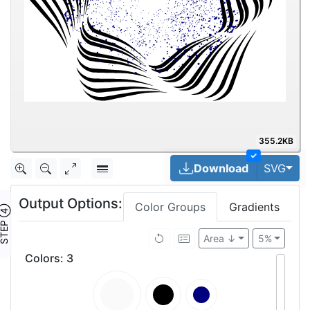
355.2KB
✓
Tog
Download
SVG
Output Options:
Color Groups
Gradients
TEP ④
Area ↓
5%
Colors
:
3