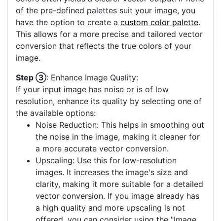
of the pre-defined palettes suit your image, you
have the option to create a
custom color palette
.
This allows for a more precise and tailored vector
conversion that reflects the true colors of your
image.
Step ③
: Enhance Image Quality:
If your input image has noise or is of low
resolution, enhance its quality by selecting one of
the available options:
Noise Reduction: This helps in smoothing out
the noise in the image, making it cleaner for
a more accurate vector conversion.
Upscaling: Use this for low-resolution
images. It increases the image's size and
clarity, making it more suitable for a detailed
vector conversion. If you image already has
a high quality and more upscaling is not
offered, you can consider using the "Image