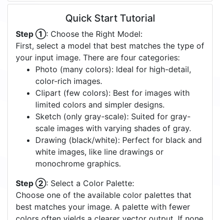
Quick Start Tutorial
Step ①
: Choose the Right Model:
First, select a model that best matches the type of
your input image. There are four categories:
Photo (many colors): Ideal for high-detail,
color-rich images.
Clipart (few colors): Best for images with
limited colors and simpler designs.
Sketch (only gray-scale): Suited for gray-
scale images with varying shades of gray.
Drawing (black/white): Perfect for black and
white images, like line drawings or
monochrome graphics.
Step ②
: Select a Color Palette:
Choose one of the available color palettes that
best matches your image. A palette with fewer
colors often yields a clearer vector output. If none