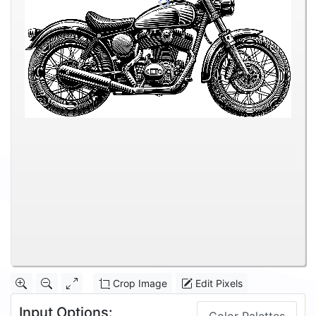
Crop Image
Edit Pixels
Input Options: