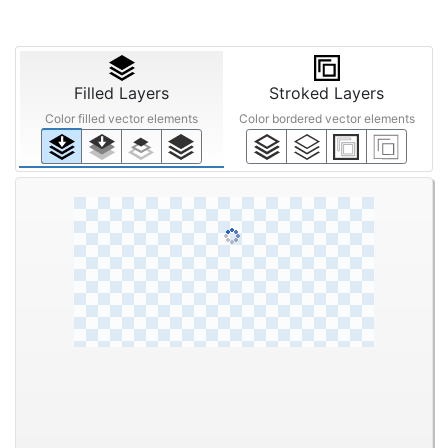
Filled Layers
Stroked Layers
Color filled vector elements
Color bordered vector elements