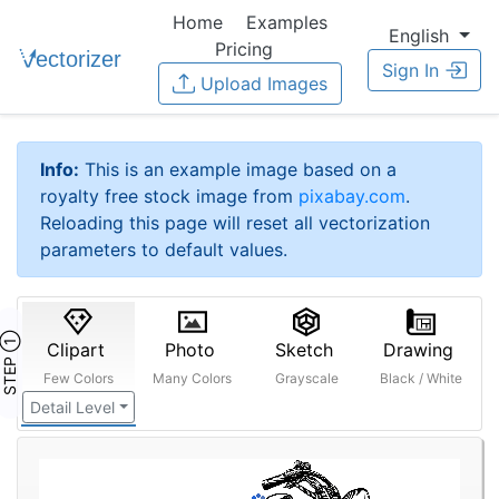
Home
Examples
English
Pricing
Sign In
Upload Images
Info:
This is an example image based on a
royalty free stock image from
pixabay.com
.
Reloading this page will reset all vectorization
parameters to default values.
STEP ①
Clipart
Photo
Sketch
Drawing
Few Colors
Many Colors
Grayscale
Black / White
Detail Level