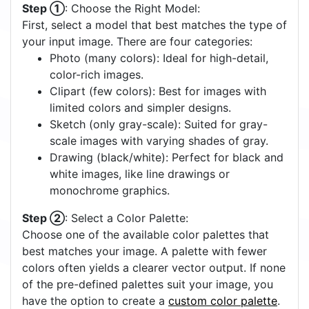
Step ①
: Choose the Right Model:
First, select a model that best matches the type of
your input image. There are four categories:
Photo (many colors): Ideal for high-detail,
color-rich images.
Clipart (few colors): Best for images with
limited colors and simpler designs.
Sketch (only gray-scale): Suited for gray-
scale images with varying shades of gray.
Drawing (black/white): Perfect for black and
white images, like line drawings or
monochrome graphics.
Step ②
: Select a Color Palette:
Choose one of the available color palettes that
best matches your image. A palette with fewer
colors often yields a clearer vector output. If none
of the pre-defined palettes suit your image, you
have the option to create a
custom color palette
.