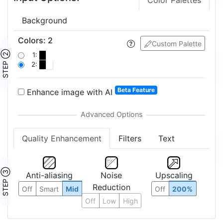
Color Palettes
Background
Colors
:
2
Custom Palette
STEP ②
1:
2:
Beta Feature
Enhance image with AI
Quality Enhancement
Filters
Text
STEP ③
Anti-aliasing
Noise
Upscaling
Reduction
Off
Smart
Mid
Off
200%
Off
Low
High