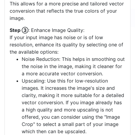
This allows for a more precise and tailored vector
conversion that reflects the true colors of your
image.
Step ③
: Enhance Image Quality:
If your input image has noise or is of low
resolution, enhance its quality by selecting one of
the available options:
Noise Reduction: This helps in smoothing out
the noise in the image, making it cleaner for
a more accurate vector conversion.
Upscaling: Use this for low-resolution
images. It increases the image's size and
clarity, making it more suitable for a detailed
vector conversion. If you image already has
a high quality and more upscaling is not
offered, you can consider using the "Image
Crop" to select a small part of your image
which then can be upscaled.