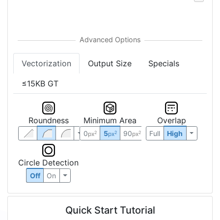
Vectorization
Output Size
Specials
≤15KB GT
Roundness
Minimum Area
Overlap
0
5
90
Full
High
2
2
2
px
px
px
Circle Detection
Off
On
Quick Start Tutorial