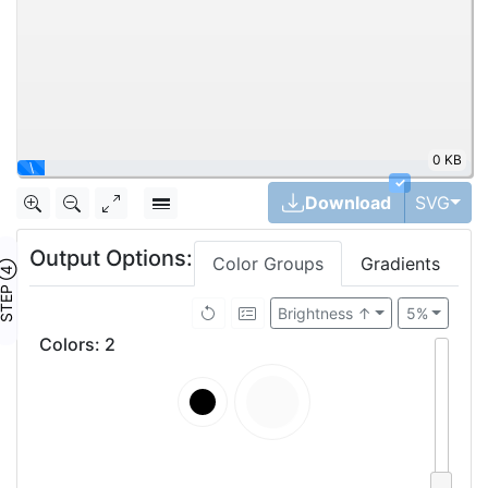
0 KB
|
✓
Tog
Download
SVG
Output Options:
Color Groups
Gradients
TEP ④
Brightness ↑
5%
Colors
:
2