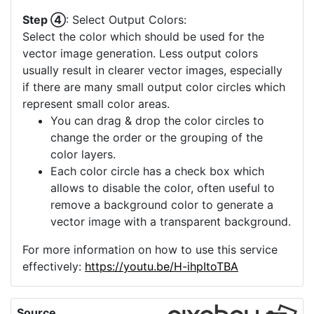
Step ④
: Select Output Colors:
Select the color which should be used for the
vector image generation. Less output colors
usually result in clearer vector images, especially
if there are many small output color circles which
represent small color areas.
You can drag & drop the color circles to
change the order or the grouping of the
color layers.
Each color circle has a check box which
allows to disable the color, often useful to
remove a background color to generate a
vector image with a transparent background.
For more information on how to use this service
effectively:
https://youtu.be/H-ihpItoTBA
Source