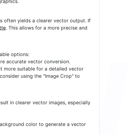
raphics.
often yields a clearer vector output. If
tte
. This allows for a more precise and
lable options:
ore accurate vector conversion.
it more suitable for a detailed vector
 consider using the "Image Crop" to
ult in clearer vector images, especially
 background color to generate a vector