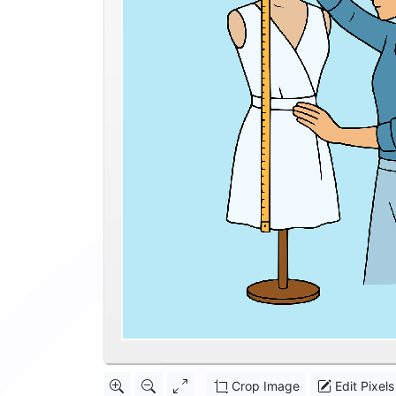
Crop Image
Edit Pixels