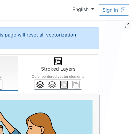
English
Sign In
is page will reset all vectorization
Stroked Layers
s
Color bordered vector elements