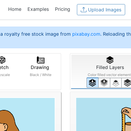
Home
Examples
Pricing
Upload Images
a royalty free stock image from
pixabay.com
. Reloading th
etch
Drawing
Filled Layers
yscale
Black / White
Color filled vector element