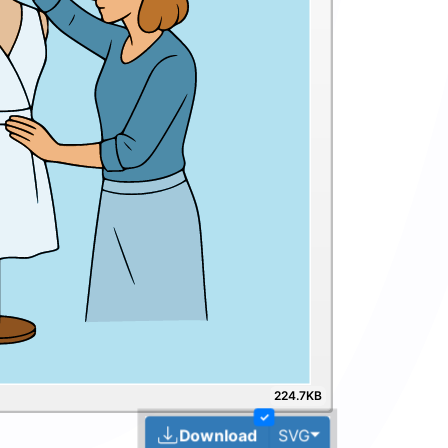
224.7KB
✓
Toggle Dropdown
Download
SVG