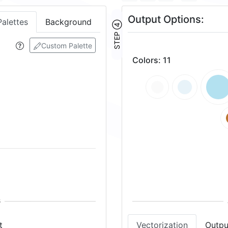
Output Options:
Palettes
Background
STEP ④
Custom Palette
Colors
:
11
t
Vectorization
Outpu