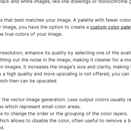
black and white images, like line drawings or monochrome g
s that best matches your image. A palette with fewer colors 
ur image, you have the option to create a
custom color pale
he true colors of your image.
 resolution, enhance its quality by selecting one of the avai
thing out the noise in the image, making it cleaner for a m
n images. It increases the image's size and clarity, making 
s a high quality and more upscaling is not offered, you can
hich then can be upscaled.
 the vector image generation. Less output colors usually res
es which represent small color areas.
s to change the order or the grouping of the color layers.
hich allows to disable the color, often useful to remove a
d.