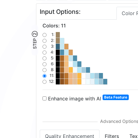
Input Options:
Color 
Colors
:
11
STEP ②
1:
2:
3:
4:
5:
6:
8:
11:
12:
Beta Feature
Enhance image with AI
Quality Enhancement
Filters
Tex