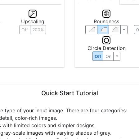
n
Upscaling
Roundness
Off
200%
Circle Detection
Off
On
Quick Start Tutorial
he type of your input image. There are four categories:
etail, color-rich images.
s with limited colors and simpler designs.
r gray-scale images with varying shades of gray.