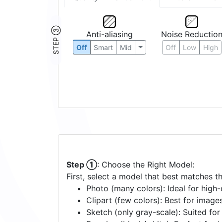
STEP ③
Anti-aliasing
Noise Reductio
Off
Smart
Mid
Off
Low
High
Step ①
: Choose the Right Model:
First, select a model that best matches t
Photo (many colors): Ideal for high-d
Clipart (few colors): Best for image
Sketch (only gray-scale): Suited fo