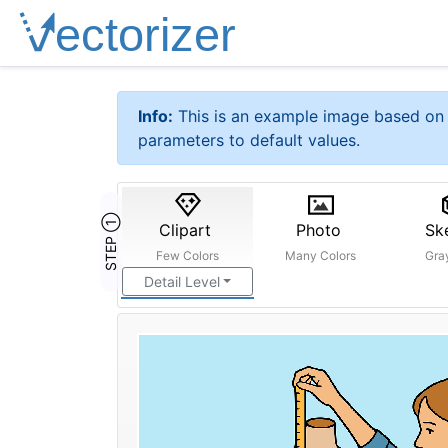
Info:
This is an example image based on 
parameters to default values.
STEP ①
Clipart
Photo
Sk
Few Colors
Many Colors
Gra
Detail Level