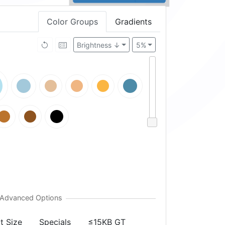
Color Groups
Gradients
Brightness ↓
5%
t Size
Specials
≤15KB GT