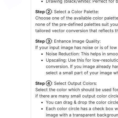
Drawing (black/white): Perfect for 
Step ②
: Select a Color Palette:
Choose one of the available color palette
none of the pre-defined palettes suit yo
tailored vector conversion that reflects t
Step ③
: Enhance Image Quality:
If your input image has noise or is of low
Noise Reduction: This helps in smoo
Upscaling: Use this for low-resolutio
conversion. If you image already ha
select a small part of your image w
Step ④
: Select Output Colors:
Select the color which should be used for
if there are many small output color circl
You can drag & drop the color circle
Each color circle has a check box w
image with a transparent backgroun