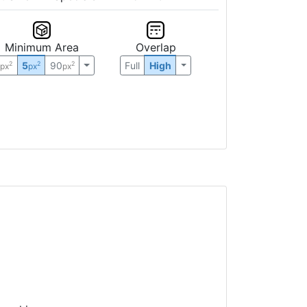
Minimum Area
Overlap
0
5
90
Full
High
2
2
2
px
px
px