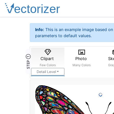
Info:
This is an example image based on 
parameters to default values.
STEP ①
Clipart
Photo
Sk
Few Colors
Many Colors
Gra
Detail Level