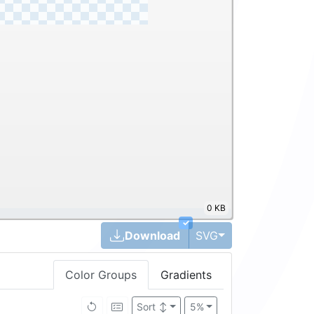
0 KB
✓
Toggle Dropdown
Download
SVG
Color Groups
Gradients
Sort
↕
5%