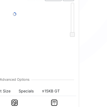
t Size
Specials
≤15KB GT