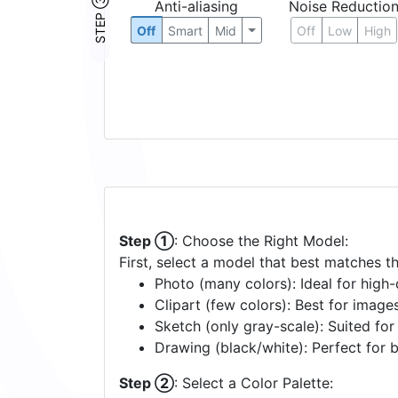
STEP ③
Anti-aliasing
Noise Reductio
Off
Smart
Mid
Off
Low
High
Step ①
: Choose the Right Model:
First, select a model that best matches t
Photo (many colors): Ideal for high-d
Clipart (few colors): Best for image
Sketch (only gray-scale): Suited fo
Drawing (black/white): Perfect for 
Step ②
: Select a Color Palette: