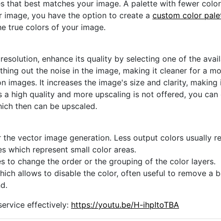
s that best matches your image. A palette with fewer colors 
ur image, you have the option to create a
custom color pale
he true colors of your image.
 resolution, enhance its quality by selecting one of the avai
thing out the noise in the image, making it cleaner for a m
n images. It increases the image's size and clarity, making 
s a high quality and more upscaling is not offered, you can
hich then can be upscaled.
 the vector image generation. Less output colors usually res
es which represent small color areas.
s to change the order or the grouping of the color layers.
hich allows to disable the color, often useful to remove a
d.
ervice effectively:
https://youtu.be/H-ihpItoTBA