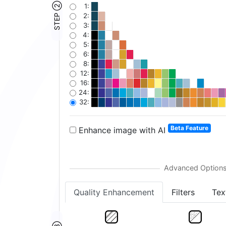
STEP ②
1:
2:
3:
4:
5:
6:
8:
12:
16:
24:
32:
Beta Feature
Enhance image with AI
Quality Enhancement
Filters
Tex