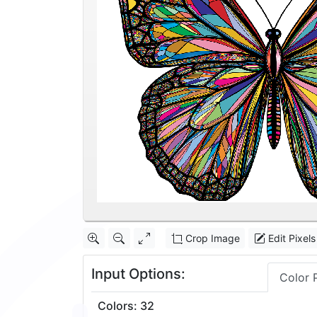
Crop Image
Edit Pixels
Input Options:
Color 
Colors
:
32