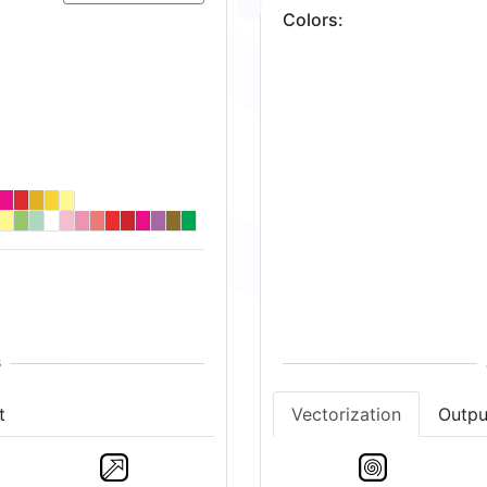
Colors
:
t
Vectorization
Outpu