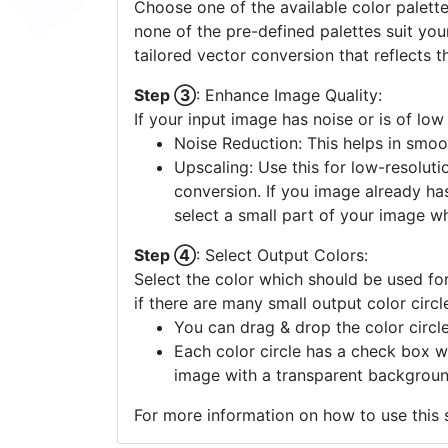
Choose one of the available color palette
none of the pre-defined palettes suit yo
tailored vector conversion that reflects t
Step ③
: Enhance Image Quality:
If your input image has noise or is of low
Noise Reduction: This helps in smoo
Upscaling: Use this for low-resolutio
conversion. If you image already ha
select a small part of your image w
Step ④
: Select Output Colors:
Select the color which should be used for
if there are many small output color circl
You can drag & drop the color circle
Each color circle has a check box w
image with a transparent backgroun
For more information on how to use this s