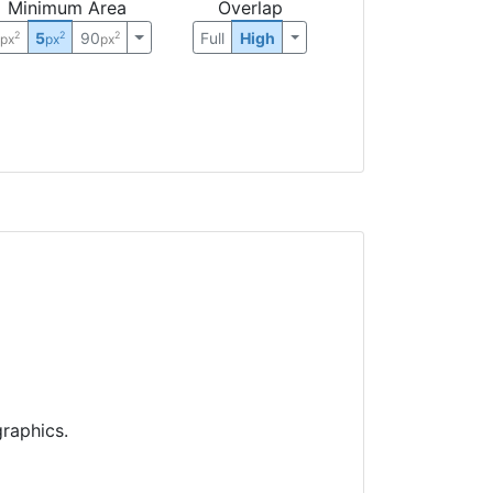
Minimum Area
Overlap
0
5
90
Full
High
2
2
2
px
px
px
raphics.