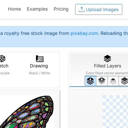
Home
Examples
Pricing
Upload Images
a royalty free stock image from
pixabay.com
. Reloading th
etch
Drawing
Filled Layers
yscale
Black / White
Color filled vector element