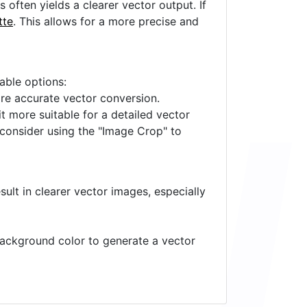
often yields a clearer vector output. If
tte
. This allows for a more precise and
lable options:
ore accurate vector conversion.
it more suitable for a detailed vector
 consider using the "Image Crop" to
ult in clearer vector images, especially
 background color to generate a vector