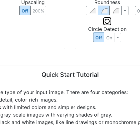
n
Upscaling
Roundness
Off
200%
Circle Detection
Off
On
Quick Start Tutorial
he type of your input image. There are four categories:
etail, color-rich images.
s with limited colors and simpler designs.
r gray-scale images with varying shades of gray.
black and white images, like line drawings or monochrome g