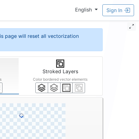
English
Sign In
is page will reset all vectorization
Stroked Layers
s
Color bordered vector elements