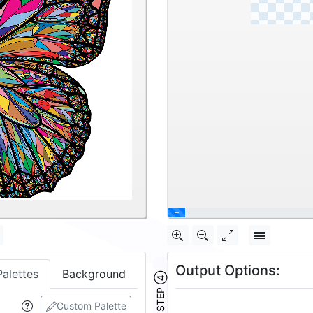
Output Options:
Palettes
Background
STEP ④
Custom Palette