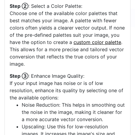
Step ②
: Select a Color Palette:
Choose one of the available color palettes that
best matches your image. A palette with fewer
colors often yields a clearer vector output. If none
of the pre-defined palettes suit your image, you
have the option to create a
custom color palette
.
This allows for a more precise and tailored vector
conversion that reflects the true colors of your
image.
Step ③
: Enhance Image Quality:
If your input image has noise or is of low
resolution, enhance its quality by selecting one of
the available options:
Noise Reduction: This helps in smoothing out
the noise in the image, making it cleaner for
a more accurate vector conversion.
Upscaling: Use this for low-resolution
images. It increases the image's size and