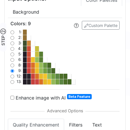
Color Palettes
Background
Colors
:
9
Custom Palette
STEP ②
1:
2:
3:
4:
5:
6:
8:
9:
12:
13:
Beta Feature
Enhance image with AI
Quality Enhancement
Filters
Text