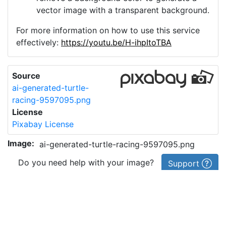
vector image with a transparent background.
For more information on how to use this service
effectively:
https://youtu.be/H-ihpItoTBA
Source
ai-generated-turtle-
racing-9597095.png
License
Pixabay License
Image:
ai-generated-turtle-racing-9597095.png
Do you need help with your image?
Support
Imprint
|
Privacy Policy
|
Cookie Policy
|
Terms of Service
|
FAQ
|
API
|
Contact
vectorizer.io
© 2015-