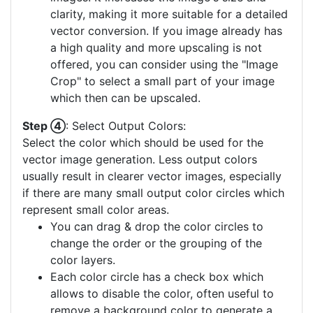
clarity, making it more suitable for a detailed
vector conversion. If you image already has
a high quality and more upscaling is not
offered, you can consider using the "Image
Crop" to select a small part of your image
which then can be upscaled.
Step ④
: Select Output Colors:
Select the color which should be used for the
vector image generation. Less output colors
usually result in clearer vector images, especially
if there are many small output color circles which
represent small color areas.
You can drag & drop the color circles to
change the order or the grouping of the
color layers.
Each color circle has a check box which
allows to disable the color, often useful to
remove a background color to generate a