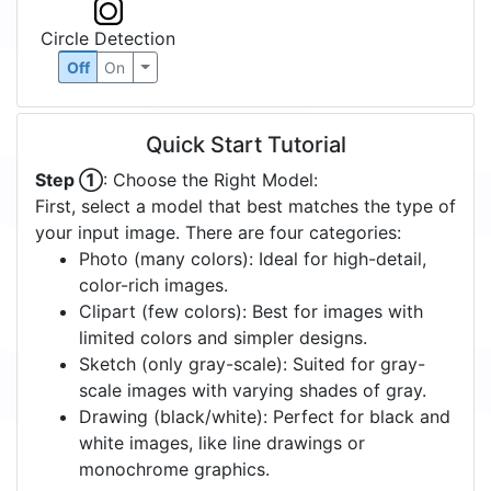
Circle Detection
Off
On
Quick Start Tutorial
Step ①
: Choose the Right Model:
First, select a model that best matches the type of
your input image. There are four categories:
Photo (many colors): Ideal for high-detail,
color-rich images.
Clipart (few colors): Best for images with
limited colors and simpler designs.
Sketch (only gray-scale): Suited for gray-
scale images with varying shades of gray.
Drawing (black/white): Perfect for black and
white images, like line drawings or
monochrome graphics.