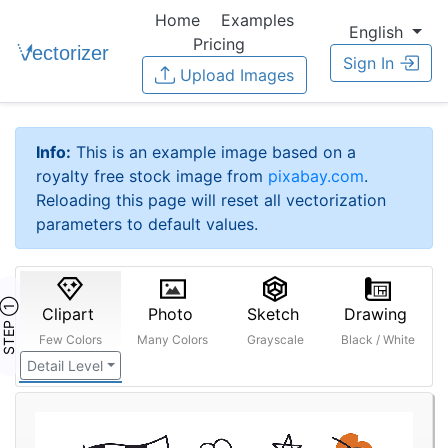
Home
Examples
English
Pricing
Sign In
Upload Images
Info:
This is an example image based on a
royalty free stock image from
pixabay.com
.
Reloading this page will reset all vectorization
parameters to default values.
STEP ①
Clipart
Photo
Sketch
Drawing
Few Colors
Many Colors
Grayscale
Black / White
Detail Level