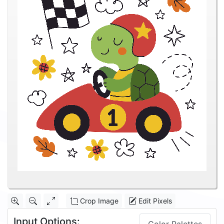
Crop Image
Edit Pixels
Input Options: