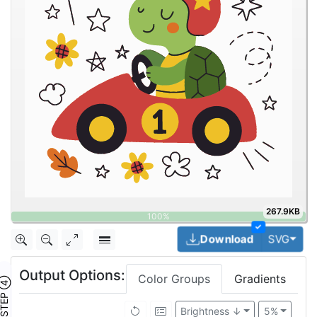
267.9KB
✓
Togg
Download
SVG
Output Options:
Color Groups
Gradients
TEP ④
Brightness ↓
5%