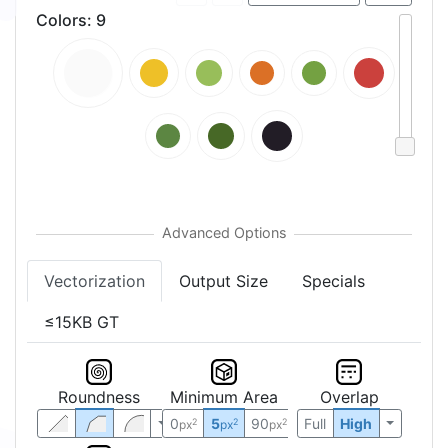
Colors
:
9
Vectorization
Output Size
Specials
≤15KB GT
Roundness
Minimum Area
Overlap
0
5
90
Full
High
2
2
2
px
px
px