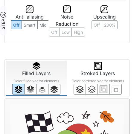
STEP ③
Anti-aliasing
Noise
Upscaling
Reduction
Off
Smart
Mid
Off
200%
Off
Low
High
Filled Layers
Stroked Layers
Color filled vector elements
Color bordered vector elements