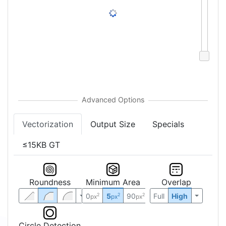
Vectorization
Output Size
Specials
≤15KB GT
Roundness
Minimum Area
Overlap
0
5
90
Full
High
2
2
2
px
px
px
Circle Detection