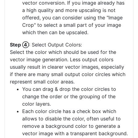
vector conversion. If you image already has
a high quality and more upscaling is not
offered, you can consider using the "Image
Crop" to select a small part of your image
which then can be upscaled.
Step ④
: Select Output Colors:
Select the color which should be used for the
vector image generation. Less output colors
usually result in clearer vector images, especially
if there are many small output color circles which
represent small color areas.
You can drag & drop the color circles to
change the order or the grouping of the
color layers.
Each color circle has a check box which
allows to disable the color, often useful to
remove a background color to generate a
vector image with a transparent background.