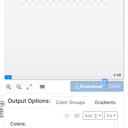
0 KB
|
✓
Tog
Download
SVG
Output Options:
Color Groups
Gradients
TEP ④
Sort
↕
5%
Colors
: