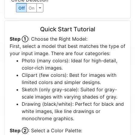
Off
On
Quick Start Tutorial
Step ①
: Choose the Right Model:
First, select a model that best matches the type of
your input image. There are four categories:
Photo (many colors): Ideal for high-detail,
color-rich images.
Clipart (few colors): Best for images with
limited colors and simpler designs.
Sketch (only gray-scale): Suited for gray-
scale images with varying shades of gray.
Drawing (black/white): Perfect for black and
white images, like line drawings or
monochrome graphics.
Step ②
: Select a Color Palette: