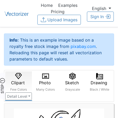
Home
Examples
English
Pricing
Sign In
Upload Images
Info:
This is an example image based on a
royalty free stock image from
pixabay.com
.
Reloading this page will reset all vectorization
parameters to default values.
STEP ①
Clipart
Photo
Sketch
Drawing
Few Colors
Many Colors
Grayscale
Black / White
Detail Level