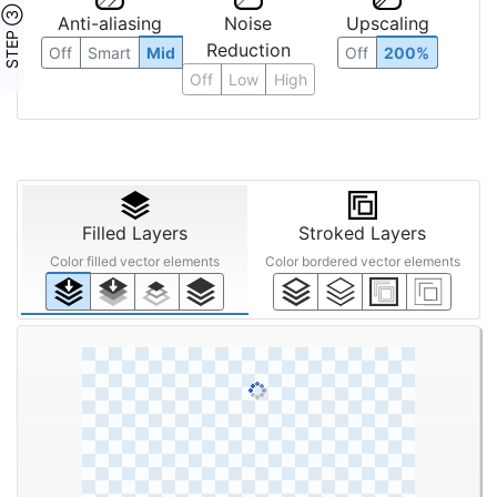
STEP ③
Anti-aliasing
Noise
Upscaling
Reduction
Off
Smart
Mid
Off
200%
Off
Low
High
Filled Layers
Stroked Layers
Color filled vector elements
Color bordered vector elements