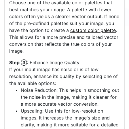
Choose one of the available color palettes that
best matches your image. A palette with fewer
colors often yields a clearer vector output. If none
of the pre-defined palettes suit your image, you
have the option to create a
custom color palette
.
This allows for a more precise and tailored vector
conversion that reflects the true colors of your
image.
Step ③
: Enhance Image Quality:
If your input image has noise or is of low
resolution, enhance its quality by selecting one of
the available options:
Noise Reduction: This helps in smoothing out
the noise in the image, making it cleaner for
a more accurate vector conversion.
Upscaling: Use this for low-resolution
images. It increases the image's size and
clarity, making it more suitable for a detailed