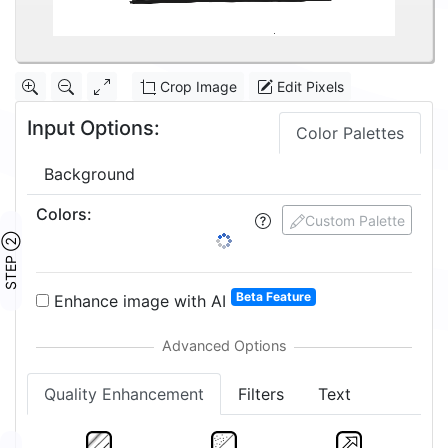
Crop Image
Edit Pixels
Input Options:
Color Palettes
Background
Colors
:
Custom Palette
STEP ②
Beta Feature
Enhance image with AI
Quality Enhancement
Filters
Text