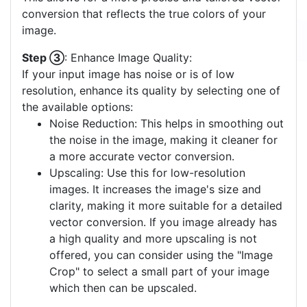
conversion that reflects the true colors of your
image.
Step ③
: Enhance Image Quality:
If your input image has noise or is of low
resolution, enhance its quality by selecting one of
the available options:
Noise Reduction: This helps in smoothing out
the noise in the image, making it cleaner for
a more accurate vector conversion.
Upscaling: Use this for low-resolution
images. It increases the image's size and
clarity, making it more suitable for a detailed
vector conversion. If you image already has
a high quality and more upscaling is not
offered, you can consider using the "Image
Crop" to select a small part of your image
which then can be upscaled.