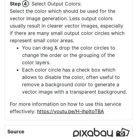
Step ④
: Select Output Colors:
Select the color which should be used for the
vector image generation. Less output colors
usually result in clearer vector images, especially
if there are many small output color circles which
represent small color areas.
You can drag & drop the color circles to
change the order or the grouping of the
color layers.
Each color circle has a check box which
allows to disable the color, often useful to
remove a background color to generate a
vector image with a transparent background.
For more information on how to use this service
effectively:
https://youtu.be/H-ihpItoTBA
Source