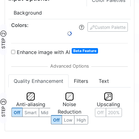
Color Palettes
Background
Colors
:
Custom Palette
STEP ②
Beta Feature
Enhance image with AI
Quality Enhancement
Filters
Text
STEP ③
Anti-aliasing
Noise
Upscaling
Reduction
Off
Smart
Mid
Off
200%
Off
Low
High