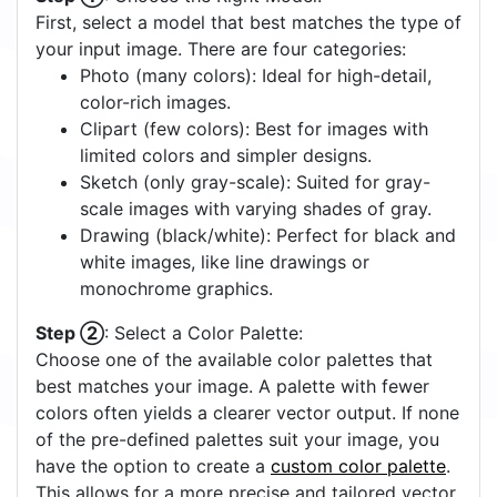
First, select a model that best matches the type of
your input image. There are four categories:
Photo (many colors): Ideal for high-detail,
color-rich images.
Clipart (few colors): Best for images with
limited colors and simpler designs.
Sketch (only gray-scale): Suited for gray-
scale images with varying shades of gray.
Drawing (black/white): Perfect for black and
white images, like line drawings or
monochrome graphics.
Step ②
: Select a Color Palette:
Choose one of the available color palettes that
best matches your image. A palette with fewer
colors often yields a clearer vector output. If none
of the pre-defined palettes suit your image, you
have the option to create a
custom color palette
.
This allows for a more precise and tailored vector