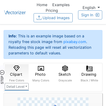
Home
Examples
English
Pricing
Sign In
Upload Images
Info:
This is an example image based on a
royalty free stock image from
pixabay.com
.
Reloading this page will reset all vectorization
parameters to default values.
STEP ①
Clipart
Photo
Sketch
Drawing
Few Colors
Many Colors
Grayscale
Black / White
Detail Level