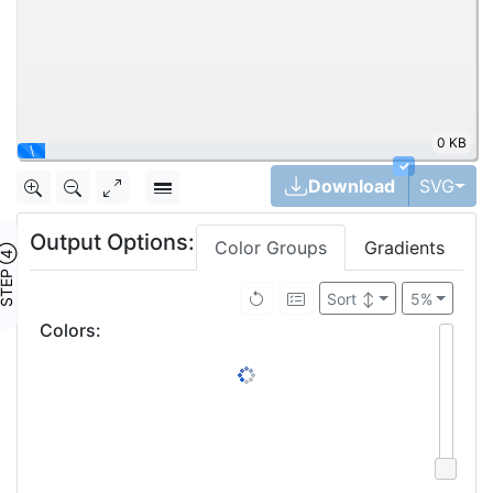
0 KB
\
✓
Tog
Download
SVG
Output Options:
Color Groups
Gradients
TEP ④
Sort
↕
5%
Colors
: