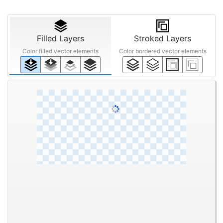
Filled Layers
Stroked Layers
Color filled vector elements
Color bordered vector elements