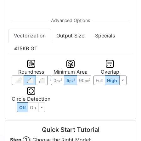
Vectorization
Output Size
Specials
≤15KB GT
Roundness
Minimum Area
Overlap
0
5
90
Full
High
2
2
2
px
px
px
Circle Detection
Off
On
Quick Start Tutorial
Step ①
: Choose the Right Model: