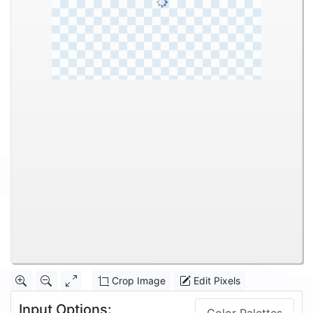
Crop Image
Edit Pixels
Input Options: