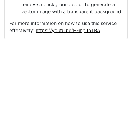
remove a background color to generate a
vector image with a transparent background.
For more information on how to use this service
effectively:
https://youtu.be/H-ihpItoTBA
Source
ai-generated-retro-
vintage-9795191.png
License
Pixabay License
Image:
ai-generated-retro-vintage-9795191.png
Do you need help with your image?
Support
Imprint
|
Privacy Policy
|
Cookie Policy
|
Terms of Service
|
FAQ
|
API
|
Contact
vectorizer.io