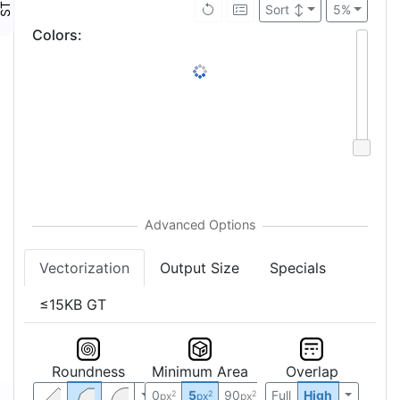
Sort
↕
5%
Colors
:
Vectorization
Output Size
Specials
≤15KB GT
Roundness
Minimum Area
Overlap
0
5
90
Full
High
2
2
2
px
px
px