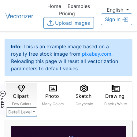
Home
Examples
English
Pricing
Sign In
Upload Images
Info:
This is an example image based on a
royalty free stock image from
pixabay.com
.
Reloading this page will reset all vectorization
parameters to default values.
STEP ①
Clipart
Photo
Sketch
Drawing
Few Colors
Many Colors
Grayscale
Black / White
Detail Level