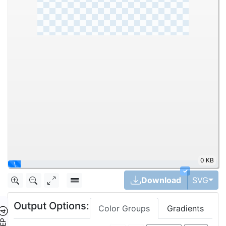
0 KB
|
✓
Tog
Download
SVG
Output Options:
Color Groups
Gradients
TEP ④