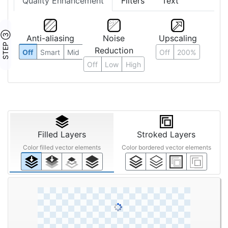
Quality Enhancement
Filters
Text
STEP ③
Anti-aliasing
Noise
Upscaling
Reduction
Off
Smart
Mid
Off
200%
Off
Low
High
Filled Layers
Stroked Layers
Color filled vector elements
Color bordered vector elements