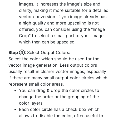
images. It increases the image's size and
clarity, making it more suitable for a detailed
vector conversion. If you image already has
a high quality and more upscaling is not
offered, you can consider using the "Image
Crop" to select a small part of your image
which then can be upscaled.
Step ④
: Select Output Colors:
Select the color which should be used for the
vector image generation. Less output colors
usually result in clearer vector images, especially
if there are many small output color circles which
represent small color areas.
You can drag & drop the color circles to
change the order or the grouping of the
color layers.
Each color circle has a check box which
allows to disable the color, often useful to