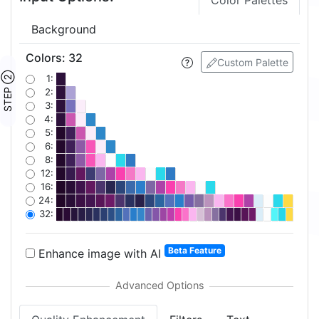
Color Palettes
Background
Colors
:
32
Custom Palette
STEP ②
1:
2:
3:
4:
5:
6:
8:
12:
16:
24:
32:
Beta Feature
Enhance image with AI