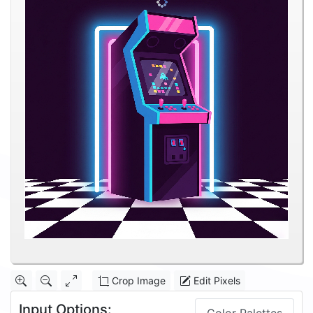
Crop Image
Edit Pixels
Input Options: