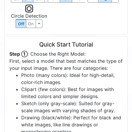
Circle Detection
Off
On
Quick Start Tutorial
Step ①
: Choose the Right Model:
First, select a model that best matches the type of
your input image. There are four categories:
Photo (many colors): Ideal for high-detail,
color-rich images.
Clipart (few colors): Best for images with
limited colors and simpler designs.
Sketch (only gray-scale): Suited for gray-
scale images with varying shades of gray.
Drawing (black/white): Perfect for black and
white images, like line drawings or
monochrome graphics.