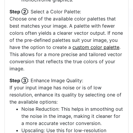
Step ②
: Select a Color Palette:
Choose one of the available color palettes that
best matches your image. A palette with fewer
colors often yields a clearer vector output. If none
of the pre-defined palettes suit your image, you
have the option to create a
custom color palette
.
This allows for a more precise and tailored vector
conversion that reflects the true colors of your
image.
Step ③
: Enhance Image Quality:
If your input image has noise or is of low
resolution, enhance its quality by selecting one of
the available options:
Noise Reduction: This helps in smoothing out
the noise in the image, making it cleaner for
a more accurate vector conversion.
Upscaling: Use this for low-resolution