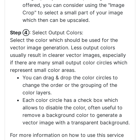
offered, you can consider using the "Image
Crop" to select a small part of your image
which then can be upscaled.
Step ④
: Select Output Colors:
Select the color which should be used for the
vector image generation. Less output colors
usually result in clearer vector images, especially
if there are many small output color circles which
represent small color areas.
You can drag & drop the color circles to
change the order or the grouping of the
color layers.
Each color circle has a check box which
allows to disable the color, often useful to
remove a background color to generate a
vector image with a transparent background.
For more information on how to use this service