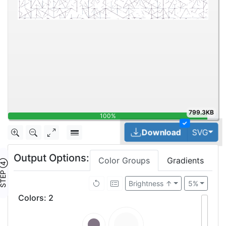
799.3KB
100%
✓
Tog
Download
SVG
Output Options:
Color Groups
Gradients
TEP ④
Brightness ↑
5%
Colors
:
2