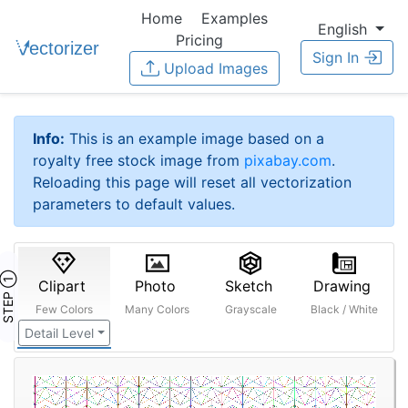
Home
Examples
English
Pricing
Sign In
Upload Images
Info:
This is an example image based on a
royalty free stock image from
pixabay.com
.
Reloading this page will reset all vectorization
parameters to default values.
STEP ①
Clipart
Photo
Sketch
Drawing
Few Colors
Many Colors
Grayscale
Black / White
Detail Level