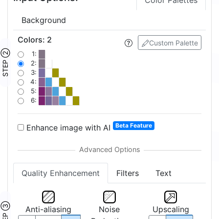
Color Palettes
Background
Colors
:
2
Custom Palette
STEP ②
1:
2:
3:
4:
5:
6:
Beta Feature
Enhance image with AI
Quality Enhancement
Filters
Text
STEP ③
Anti-aliasing
Noise
Upscaling