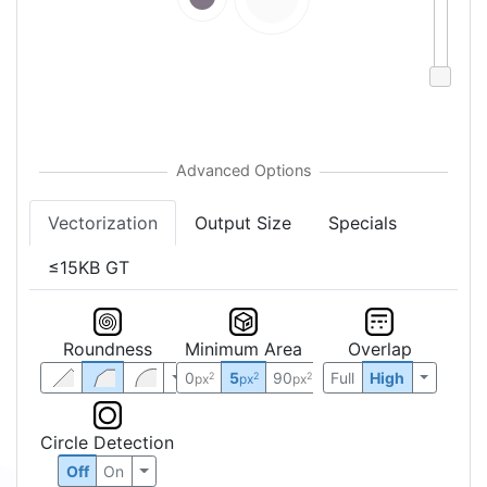
Vectorization
Output Size
Specials
≤15KB GT
Roundness
Minimum Area
Overlap
0
5
90
Full
High
2
2
2
px
px
px
Circle Detection
Off
On