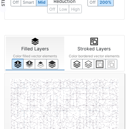
Reduction
Off
Smart
Mid
Off
200%
Off
Low
High
Filled Layers
Stroked Layers
Color filled vector elements
Color bordered vector elements