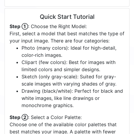
Quick Start Tutorial
Step ①
: Choose the Right Model:
First, select a model that best matches the type of
your input image. There are four categories:
Photo (many colors): Ideal for high-detail,
color-rich images.
Clipart (few colors): Best for images with
limited colors and simpler designs.
Sketch (only gray-scale): Suited for gray-
scale images with varying shades of gray.
Drawing (black/white): Perfect for black and
white images, like line drawings or
monochrome graphics.
Step ②
: Select a Color Palette:
Choose one of the available color palettes that
best matches your image. A palette with fewer