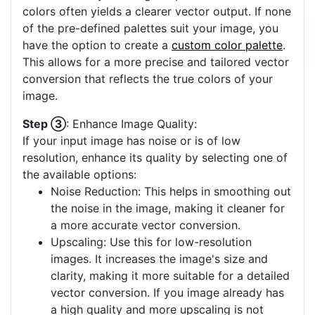
colors often yields a clearer vector output. If none
of the pre-defined palettes suit your image, you
have the option to create a
custom color palette
.
This allows for a more precise and tailored vector
conversion that reflects the true colors of your
image.
Step ③
: Enhance Image Quality:
If your input image has noise or is of low
resolution, enhance its quality by selecting one of
the available options:
Noise Reduction: This helps in smoothing out
the noise in the image, making it cleaner for
a more accurate vector conversion.
Upscaling: Use this for low-resolution
images. It increases the image's size and
clarity, making it more suitable for a detailed
vector conversion. If you image already has
a high quality and more upscaling is not