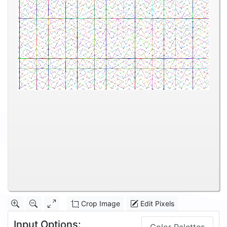
Crop Image
Edit Pixels
Input Options: