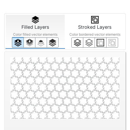
Filled Layers
Stroked Layers
Color filled vector elements
Color bordered vector elements