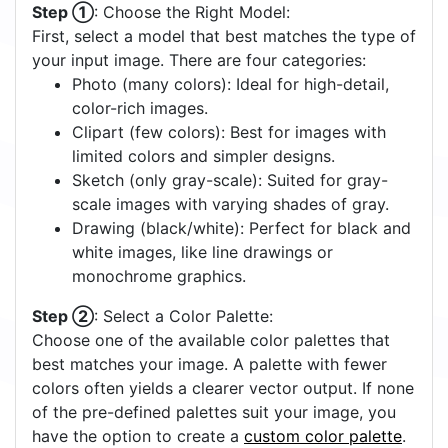
Step ①
: Choose the Right Model:
First, select a model that best matches the type of
your input image. There are four categories:
Photo (many colors): Ideal for high-detail,
color-rich images.
Clipart (few colors): Best for images with
limited colors and simpler designs.
Sketch (only gray-scale): Suited for gray-
scale images with varying shades of gray.
Drawing (black/white): Perfect for black and
white images, like line drawings or
monochrome graphics.
Step ②
: Select a Color Palette:
Choose one of the available color palettes that
best matches your image. A palette with fewer
colors often yields a clearer vector output. If none
of the pre-defined palettes suit your image, you
have the option to create a
custom color palette
.