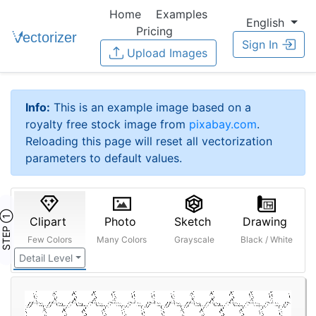
Home
Examples
English
Pricing
Sign In
Upload Images
Info:
This is an example image based on a
royalty free stock image from
pixabay.com
.
Reloading this page will reset all vectorization
parameters to default values.
STEP ①
Clipart
Photo
Sketch
Drawing
Few Colors
Many Colors
Grayscale
Black / White
Detail Level