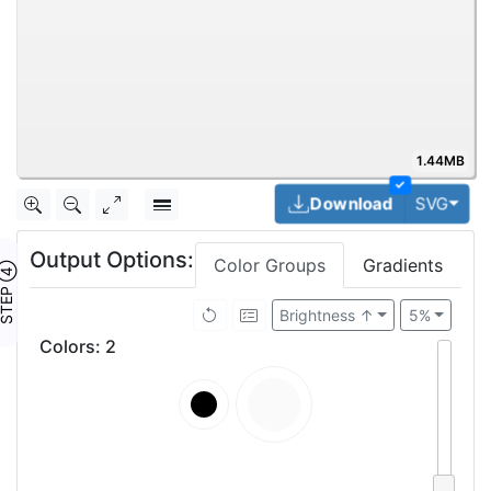
1.44MB
✓
Togg
Download
SVG
Output Options:
Color Groups
Gradients
TEP ④
Brightness ↑
5%
Colors
:
2