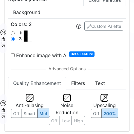
Color Palettes
Background
Colors
:
2
Custom Palette
STEP ②
1:
2:
Beta Feature
Enhance image with AI
Quality Enhancement
Filters
Text
STEP ③
Anti-aliasing
Noise
Upscaling
Reduction
Off
Smart
Mid
Off
200%
Off
Low
High