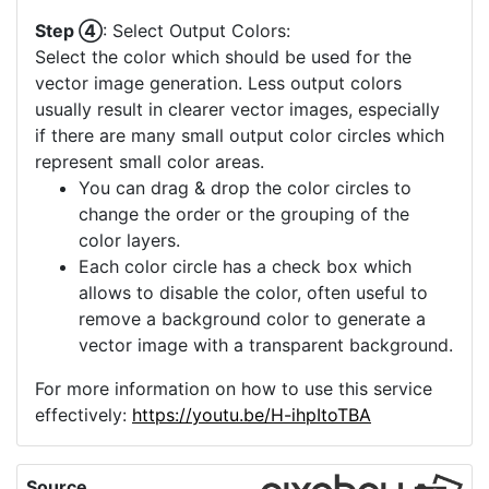
Step ④
: Select Output Colors:
Select the color which should be used for the
vector image generation. Less output colors
usually result in clearer vector images, especially
if there are many small output color circles which
represent small color areas.
You can drag & drop the color circles to
change the order or the grouping of the
color layers.
Each color circle has a check box which
allows to disable the color, often useful to
remove a background color to generate a
vector image with a transparent background.
For more information on how to use this service
effectively:
https://youtu.be/H-ihpItoTBA
Source