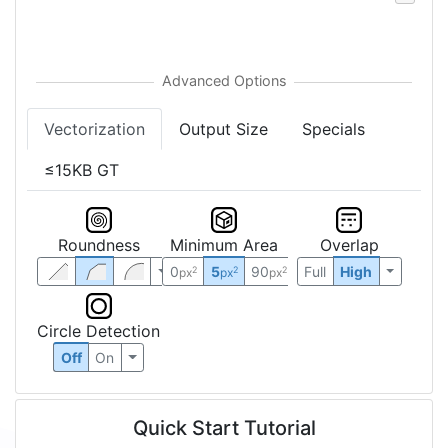
Vectorization
Output Size
Specials
≤15KB GT
Roundness
Minimum Area
Overlap
0
5
90
Full
High
2
2
2
px
px
px
Circle Detection
Off
On
Quick Start Tutorial