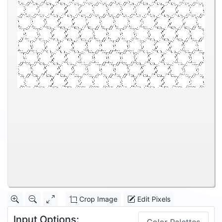
Crop Image
Edit Pixels
Input Options: