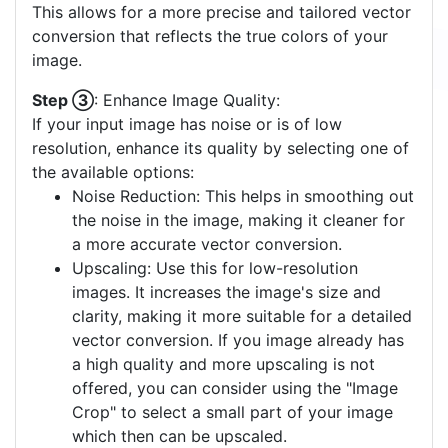
This allows for a more precise and tailored vector
conversion that reflects the true colors of your
image.
Step ③
: Enhance Image Quality:
If your input image has noise or is of low
resolution, enhance its quality by selecting one of
the available options:
Noise Reduction: This helps in smoothing out
the noise in the image, making it cleaner for
a more accurate vector conversion.
Upscaling: Use this for low-resolution
images. It increases the image's size and
clarity, making it more suitable for a detailed
vector conversion. If you image already has
a high quality and more upscaling is not
offered, you can consider using the "Image
Crop" to select a small part of your image
which then can be upscaled.