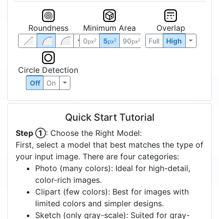
Roundness
Minimum Area
Overlap
0
5
90
Full
High
2
2
2
px
px
px
Circle Detection
Off
On
Quick Start Tutorial
Step ①
: Choose the Right Model:
First, select a model that best matches the type of
your input image. There are four categories:
Photo (many colors): Ideal for high-detail,
color-rich images.
Clipart (few colors): Best for images with
limited colors and simpler designs.
Sketch (only gray-scale): Suited for gray-