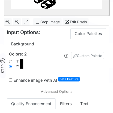
Crop Image
Edit Pixels
Input Options:
Color Palettes
Background
Colors
:
2
Custom Palette
STEP ②
1:
2:
Beta Feature
Enhance image with AI
Quality Enhancement
Filters
Text