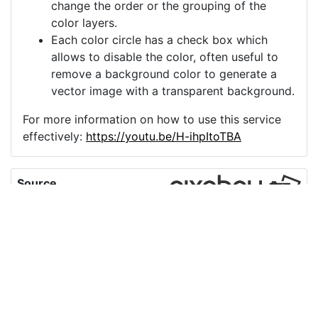
change the order or the grouping of the
color layers.
Each color circle has a check box which
allows to disable the color, often useful to
remove a background color to generate a
vector image with a transparent background.
For more information on how to use this service
effectively:
https://youtu.be/H-ihpItoTBA
Source
umbrella-holding-an-
umbrella-asian-
9841506.png
License
Pixabay License
Image:
umbrella-holding-an-umbrella-asian-9841506.png