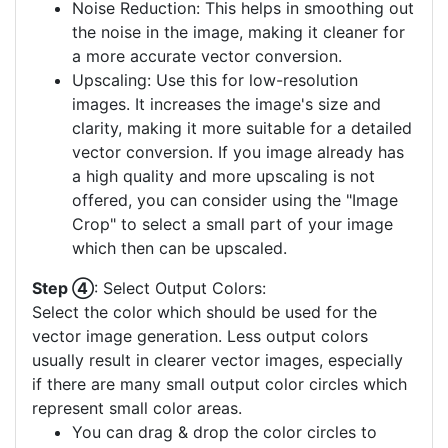
Noise Reduction: This helps in smoothing out
the noise in the image, making it cleaner for
a more accurate vector conversion.
Upscaling: Use this for low-resolution
images. It increases the image's size and
clarity, making it more suitable for a detailed
vector conversion. If you image already has
a high quality and more upscaling is not
offered, you can consider using the "Image
Crop" to select a small part of your image
which then can be upscaled.
Step ④
: Select Output Colors:
Select the color which should be used for the
vector image generation. Less output colors
usually result in clearer vector images, especially
if there are many small output color circles which
represent small color areas.
You can drag & drop the color circles to