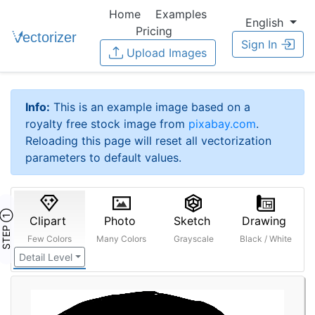
Home
Examples
English
Pricing
Sign In
Upload Images
Info:
This is an example image based on a
royalty free stock image from
pixabay.com
.
Reloading this page will reset all vectorization
parameters to default values.
STEP ①
Clipart
Photo
Sketch
Drawing
Few Colors
Many Colors
Grayscale
Black / White
Detail Level