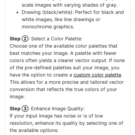
scale images with varying shades of gray.
Drawing (black/white): Perfect for black and
white images, like line drawings or
monochrome graphics.
Step ②
: Select a Color Palette:
Choose one of the available color palettes that
best matches your image. A palette with fewer
colors often yields a clearer vector output. If none
of the pre-defined palettes suit your image, you
have the option to create a
custom color palette
.
This allows for a more precise and tailored vector
conversion that reflects the true colors of your
image.
Step ③
: Enhance Image Quality:
If your input image has noise or is of low
resolution, enhance its quality by selecting one of
the available options: