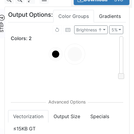
Output Options:
Color Groups
Gradients
TEP ④
Brightness ↑
5%
Colors
:
2
Vectorization
Output Size
Specials
≤15KB GT