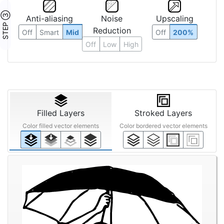
STEP ③
Anti-aliasing
Noise
Upscaling
Reduction
Off
Smart
Mid
Off
200%
Off
Low
High
Filled Layers
Stroked Layers
Color filled vector elements
Color bordered vector elements