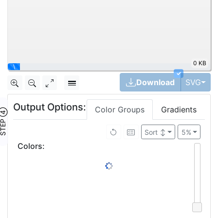
0 KB
\
✓
Tog
Download
SVG
Output Options:
Color Groups
Gradients
TEP ④
Sort
↕
5%
Colors
: