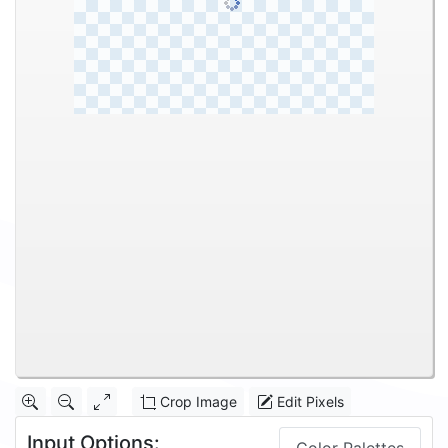
Crop Image
Edit Pixels
Input Options: