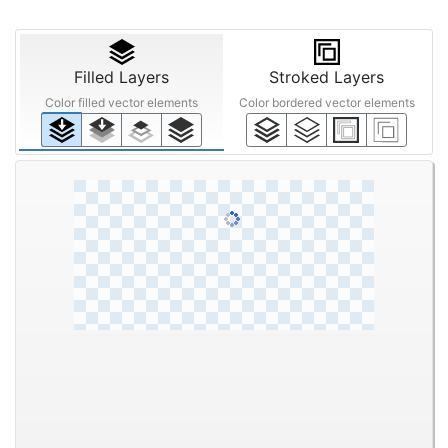
Filled Layers
Stroked Layers
Color filled vector elements
Color bordered vector elements