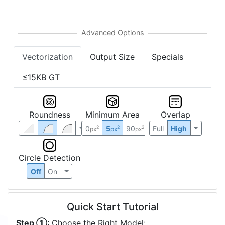
Vectorization
Output Size
Specials
≤15KB GT
Roundness
Minimum Area
Overlap
0
5
90
Full
High
2
2
2
px
px
px
Circle Detection
Off
On
Quick Start Tutorial
Step ①
: Choose the Right Model: