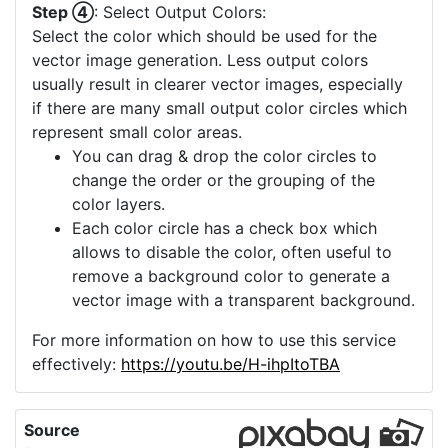
Step ④
: Select Output Colors:
Select the color which should be used for the
vector image generation. Less output colors
usually result in clearer vector images, especially
if there are many small output color circles which
represent small color areas.
You can drag & drop the color circles to
change the order or the grouping of the
color layers.
Each color circle has a check box which
allows to disable the color, often useful to
remove a background color to generate a
vector image with a transparent background.
For more information on how to use this service
effectively:
https://youtu.be/H-ihpItoTBA
Source