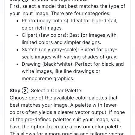
First, select a model that best matches the type of
your input image. There are four categories:
Photo (many colors): Ideal for high-detail,
color-rich images.
Clipart (few colors): Best for images with
limited colors and simpler designs.
Sketch (only gray-scale): Suited for gray-
scale images with varying shades of gray.
Drawing (black/white): Perfect for black and
white images, like line drawings or
monochrome graphics.
Step ②
: Select a Color Palette:
Choose one of the available color palettes that
best matches your image. A palette with fewer
colors often yields a clearer vector output. If none
of the pre-defined palettes suit your image, you
have the option to create a
custom color palette
.
This allows for a more precise and tailored vector