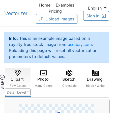
Home
Examples
English
Pricing
Sign In
Upload Images
Info:
This is an example image based on a
royalty free stock image from
pixabay.com
.
Reloading this page will reset all vectorization
parameters to default values.
STEP ①
Clipart
Photo
Sketch
Drawing
Few Colors
Many Colors
Grayscale
Black / White
Detail Level