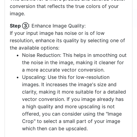
conversion that reflects the true colors of your
image.
Step ③
: Enhance Image Quality:
If your input image has noise or is of low
resolution, enhance its quality by selecting one of
the available options:
Noise Reduction: This helps in smoothing out
the noise in the image, making it cleaner for
a more accurate vector conversion.
Upscaling: Use this for low-resolution
images. It increases the image's size and
clarity, making it more suitable for a detailed
vector conversion. If you image already has
a high quality and more upscaling is not
offered, you can consider using the "Image
Crop" to select a small part of your image
which then can be upscaled.