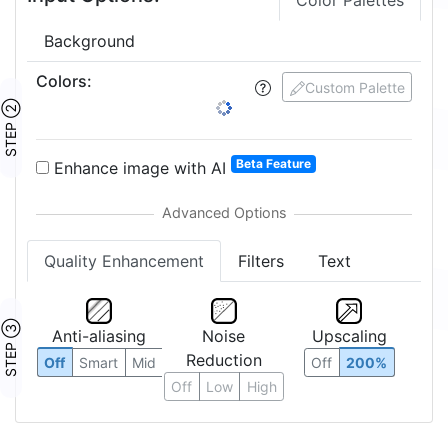
Color Palettes
Background
Colors
:
Custom Palette
STEP ②
Beta Feature
Enhance image with AI
Quality Enhancement
Filters
Text
STEP ③
Anti-aliasing
Noise
Upscaling
Reduction
Off
Smart
Mid
Off
200%
Off
Low
High