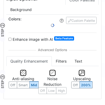
Color Palettes
Background
Colors
:
4
Custom Palette
STEP ②
1:
2:
3:
4:
5:
6:
7:
Beta Feature
Enhance image with AI
Quality Enhancement
Filters
Text
Anti-aliasing
Noise
Upscaling