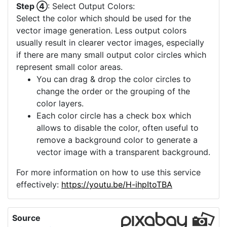
a high quality and more upscaling is not
offered, you can consider using the "Image
Crop" to select a small part of your image
which then can be upscaled.
Step ④
: Select Output Colors:
Select the color which should be used for the
vector image generation. Less output colors
usually result in clearer vector images, especially
if there are many small output color circles which
represent small color areas.
You can drag & drop the color circles to
change the order or the grouping of the
color layers.
Each color circle has a check box which
allows to disable the color, often useful to
remove a background color to generate a
vector image with a transparent background.