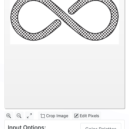
Crop Image
Edit Pixels
Input Options: