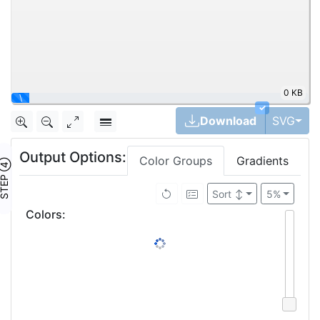
0 KB
\
✓
Tog
Download
SVG
Output Options:
Color Groups
Gradients
TEP ④
Brightness ↓
5%
Colors
:
4