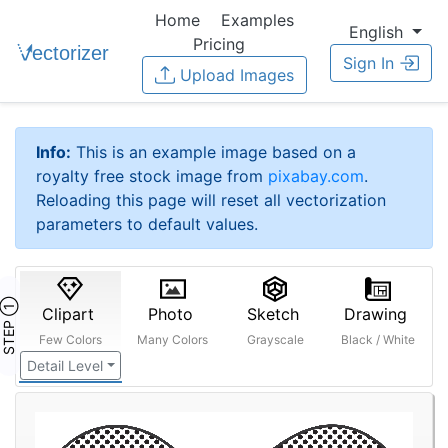
Home
Examples
English
Pricing
Sign In
Upload Images
Info:
This is an example image based on a
royalty free stock image from
pixabay.com
.
Reloading this page will reset all vectorization
parameters to default values.
STEP ①
Clipart
Photo
Sketch
Drawing
Few Colors
Many Colors
Grayscale
Black / White
Detail Level