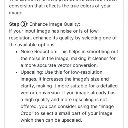
best matches your image. A palette with fewer
colors often yields a clearer vector output. If none
of the pre-defined palettes suit your image, you
have the option to create a
custom color palette
.
This allows for a more precise and tailored vector
conversion that reflects the true colors of your
image.
Step ③
: Enhance Image Quality:
If your input image has noise or is of low
resolution, enhance its quality by selecting one of
the available options:
Noise Reduction: This helps in smoothing out
the noise in the image, making it cleaner for
a more accurate vector conversion.
Upscaling: Use this for low-resolution
images. It increases the image's size and
clarity, making it more suitable for a detailed
vector conversion. If you image already has