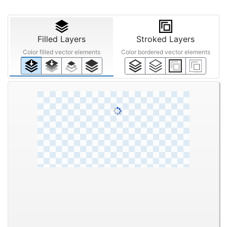
STEP ③
Reduction
Off
Smart
Mid
Off
200%
Off
Low
High
Filled Layers
Stroked Layers
Color filled vector elements
Color bordered vector elements