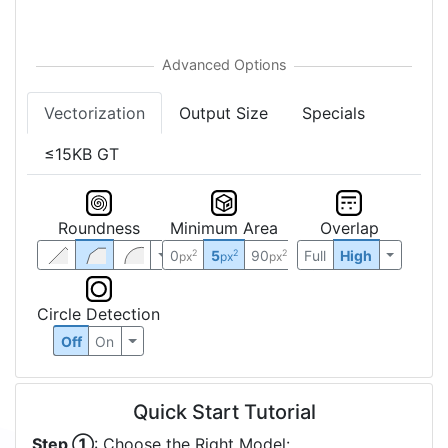
Vectorization
Output Size
Specials
≤15KB GT
Roundness
Minimum Area
Overlap
0
5
90
Full
High
2
2
2
px
px
px
Circle Detection