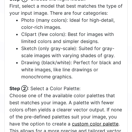
Off
On
Quick Start Tutorial
Step ①
: Choose the Right Model:
First, select a model that best matches the type of
your input image. There are four categories:
Photo (many colors): Ideal for high-detail,
color-rich images.
Clipart (few colors): Best for images with
limited colors and simpler designs.
Sketch (only gray-scale): Suited for gray-
scale images with varying shades of gray.
Drawing (black/white): Perfect for black and
white images, like line drawings or
monochrome graphics.
Step ②
: Select a Color Palette:
Choose one of the available color palettes that