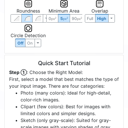
Roundness
Minimum Area
Overlap
0
5
90
Full
High
2
2
2
px
px
px
Circle Detection
Off
On
Quick Start Tutorial
Step ①
: Choose the Right Model:
First, select a model that best matches the type of
your input image. There are four categories:
Photo (many colors): Ideal for high-detail,
color-rich images.
Clipart (few colors): Best for images with
limited colors and simpler designs.
Sketch (only gray-scale): Suited for gray-
scale images with varying shades of gray.