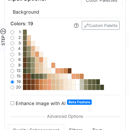
Color Palettes
Background
Colors
:
19
Custom Palette
STEP ②
1:
2:
3:
4:
5:
6:
8:
12:
15:
19:
20:
Beta Feature
Enhance image with AI