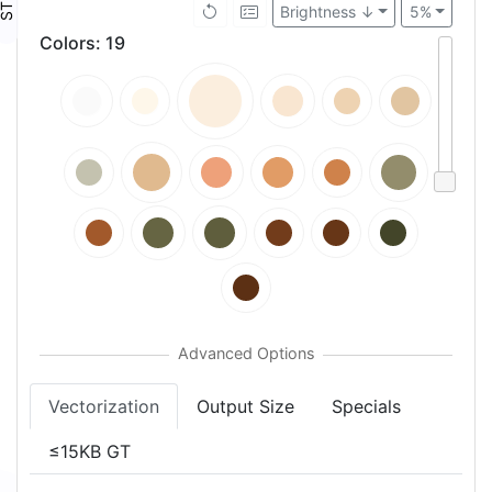
Brightness ↓
5%
Colors
:
19
Vectorization
Output Size
Specials
≤15KB GT