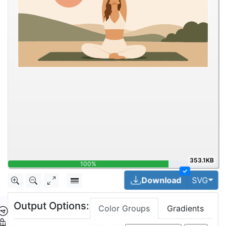
353.1KB
100%
✓
Togg
Download
SVG
Output Options:
Color Groups
Gradients
TEP ④