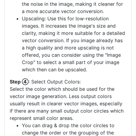
the noise in the image, making it cleaner for
a more accurate vector conversion.
Upscaling: Use this for low-resolution
images. It increases the image's size and
clarity, making it more suitable for a detailed
vector conversion. If you image already has
a high quality and more upscaling is not
offered, you can consider using the "Image
Crop" to select a small part of your image
which then can be upscaled.
Step ④
: Select Output Colors:
Select the color which should be used for the
vector image generation. Less output colors
usually result in clearer vector images, especially
if there are many small output color circles which
represent small color areas.
You can drag & drop the color circles to
change the order or the grouping of the