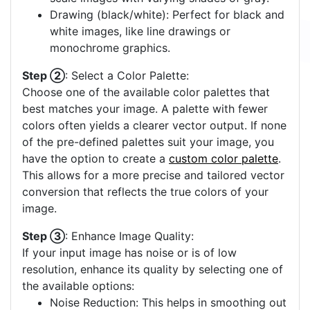
Drawing (black/white): Perfect for black and
white images, like line drawings or
monochrome graphics.
Step ②
: Select a Color Palette:
Choose one of the available color palettes that
best matches your image. A palette with fewer
colors often yields a clearer vector output. If none
of the pre-defined palettes suit your image, you
have the option to create a
custom color palette
.
This allows for a more precise and tailored vector
conversion that reflects the true colors of your
image.
Step ③
: Enhance Image Quality:
If your input image has noise or is of low
resolution, enhance its quality by selecting one of
the available options:
Noise Reduction: This helps in smoothing out