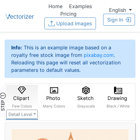
Home
Examples
English
Pricing
Sign In
Upload Images
Info:
This is an example image based on a
royalty free stock image from
pixabay.com
.
Reloading this page will reset all vectorization
parameters to default values.
STEP ①
Clipart
Photo
Sketch
Drawing
Few Colors
Many Colors
Grayscale
Black / White
Detail Level