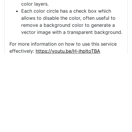
color layers.
Each color circle has a check box which
allows to disable the color, often useful to
remove a background color to generate a
vector image with a transparent background.
For more information on how to use this service
effectively:
https://youtu.be/H-ihpItoTBA
Source
yoga-meditation-
woman-outdoor-
10249286.png
License
Pixabay License
Image:
yoga-meditation-woman-outdoor-10249286.png