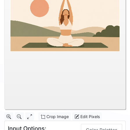
Crop Image
Edit Pixels
Input Options: