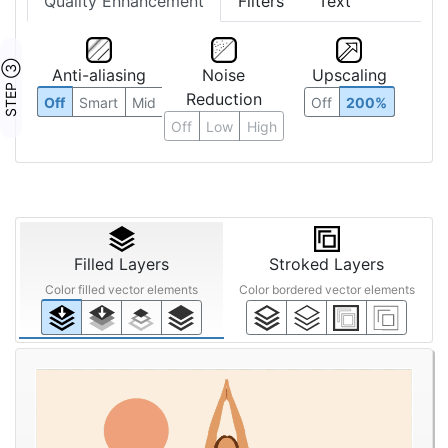
Quality Enhancement
Filters
Text
STEP ③
Anti-aliasing
Noise
Upscaling
Reduction
Off
Smart
Mid
Off
200%
Off
Low
High
Filled Layers
Stroked Layers
Color filled vector elements
Color bordered vector elements