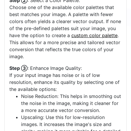
Step ②
: Select a Color Palette:
Choose one of the available color palettes that
best matches your image. A palette with fewer
colors often yields a clearer vector output. If none
of the pre-defined palettes suit your image, you
have the option to create a
custom color palette
.
This allows for a more precise and tailored vector
conversion that reflects the true colors of your
image.
Step ③
: Enhance Image Quality:
If your input image has noise or is of low
resolution, enhance its quality by selecting one of
the available options:
Noise Reduction: This helps in smoothing out
the noise in the image, making it cleaner for
a more accurate vector conversion.
Upscaling: Use this for low-resolution
images. It increases the image's size and