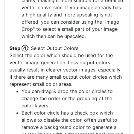
clarity, making it more suitable for a detailed
vector conversion. If you image already has
a high quality and more upscaling is not
offered, you can consider using the "Image
Crop" to select a small part of your image
which then can be upscaled.
Step ④
: Select Output Colors:
Select the color which should be used for the
vector image generation. Less output colors
usually result in clearer vector images, especially
if there are many small output color circles which
represent small color areas.
You can drag & drop the color circles to
change the order or the grouping of the
color layers.
Each color circle has a check box which
allows to disable the color, often useful to
remove a background color to generate a