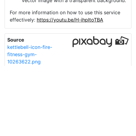
vector image with a transparent background.
For more information on how to use this service
effectively:
https://youtu.be/H-ihpItoTBA
Source
kettlebell-icon-fire-
fitness-gym-
10263622.png
License
Pixabay License
Image:
kettlebell-icon-fire-fitness-gym-10263622.png
Do you need help with your image?
Support
Imprint
|
Privacy Policy
|
Cookie Policy
|
Terms of Service
|
FAQ
|
API
|
Contact