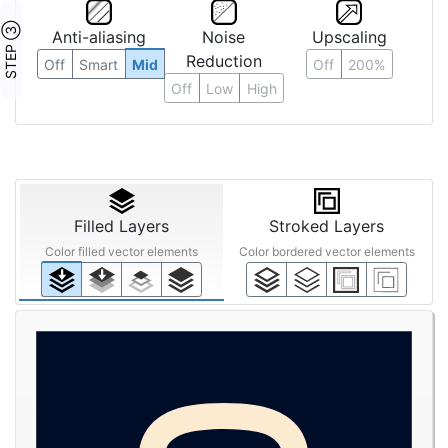
STEP ③
Anti-aliasing
Noise
Upscaling
Reduction
Off
Smart
Mid
Off
200%
Off
Low
High
Filled Layers
Stroked Layers
Color filled vector elements
Color bordered vector elements