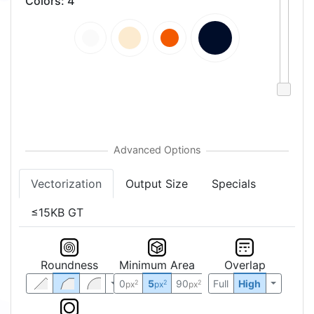
Colors
:
4
Vectorization
Output Size
Specials
≤15KB GT
Roundness
Minimum Area
Overlap
0
5
90
Full
High
2
2
2
px
px
px