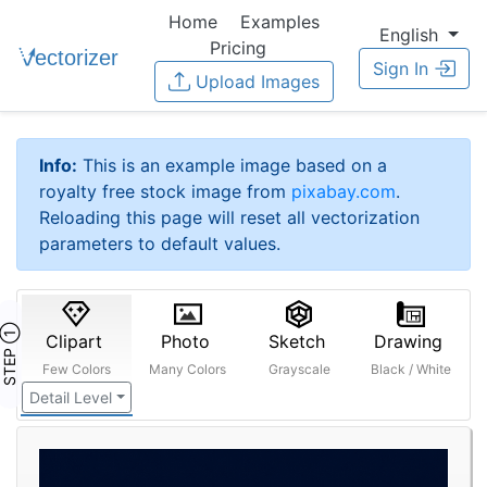
Home
Examples
English
Pricing
Sign In
Upload Images
Info:
This is an example image based on a
royalty free stock image from
pixabay.com
.
Reloading this page will reset all vectorization
parameters to default values.
STEP ①
Clipart
Photo
Sketch
Drawing
Few Colors
Many Colors
Grayscale
Black / White
Detail Level