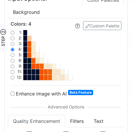
Color Palettes
Background
Colors
:
4
Custom Palette
STEP ②
1:
2:
3:
4:
5:
6:
9:
11:
12:
Beta Feature
Enhance image with AI
Quality Enhancement
Filters
Text