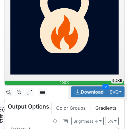
9.2KB
100%
✓
Tog
Download
SVG
Output Options:
Color Groups
Gradients
TEP ④
Brightness ↓
5%