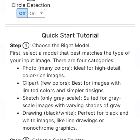
Circle Detection
Off
On
Quick Start Tutorial
Step ①
: Choose the Right Model:
First, select a model that best matches the type of
your input image. There are four categories:
Photo (many colors): Ideal for high-detail,
color-rich images.
Clipart (few colors): Best for images with
limited colors and simpler designs.
Sketch (only gray-scale): Suited for gray-
scale images with varying shades of gray.
Drawing (black/white): Perfect for black and
white images, like line drawings or
monochrome graphics.