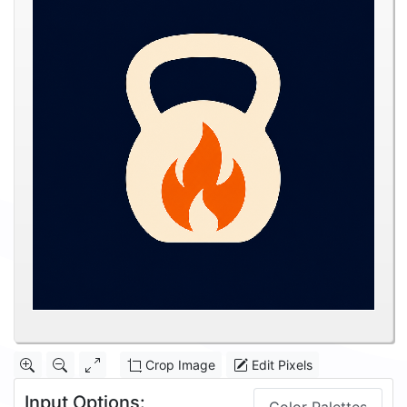
Crop Image
Edit Pixels
Input Options: