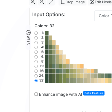
Crop Image
Edit Pixels
Input Options:
Color 
Colors
:
32
STEP ②
1:
2:
3:
4:
5:
6:
8:
12:
16:
24:
32:
Beta Feature
Enhance image with AI