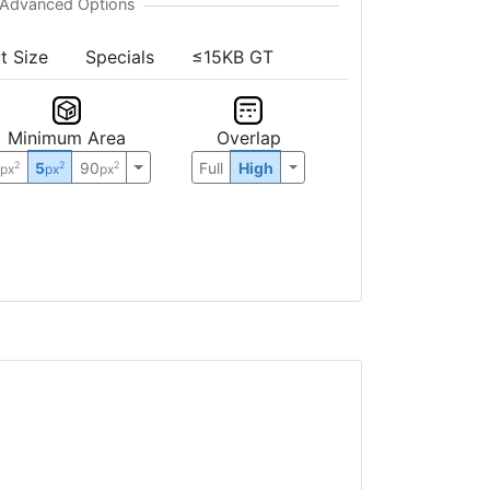
t Size
Specials
≤15KB GT
Minimum Area
Overlap
0
5
90
Full
High
2
2
2
px
px
px