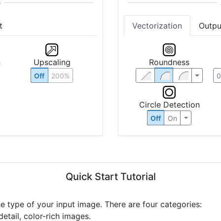
t
Vectorization
Outpu
n
Upscaling
Roundness
Off
200%
Circle Detection
Off
On
Quick Start Tutorial
he type of your input image. There are four categories:
etail, color-rich images.