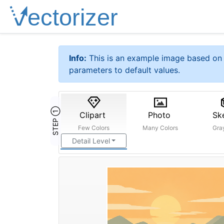
Info:
This is an example image based on 
parameters to default values.
STEP ①
Clipart
Photo
Sk
Few Colors
Many Colors
Gra
Detail Level