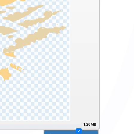
1.26MB
✓