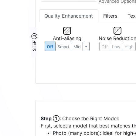
Quality Enhancement
Filters
Tex
STEP ③
Anti-aliasing
Noise Reductio
Off
Smart
Mid
Off
Low
High
Step ①
: Choose the Right Model:
First, select a model that best matches t
Photo (many colors): Ideal for high-d