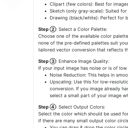
Clipart (few colors): Best for image
Sketch (only gray-scale): Suited fo
Drawing (black/white): Perfect for 
Step ②
: Select a Color Palette:
Choose one of the available color palette
none of the pre-defined palettes suit yo
tailored vector conversion that reflects t
Step ③
: Enhance Image Quality:
If your input image has noise or is of low
Noise Reduction: This helps in smoo
Upscaling: Use this for low-resolutio
conversion. If you image already ha
select a small part of your image w
Step ④
: Select Output Colors:
Select the color which should be used for
if there are many small output color circl
You can drag & drop the color circle