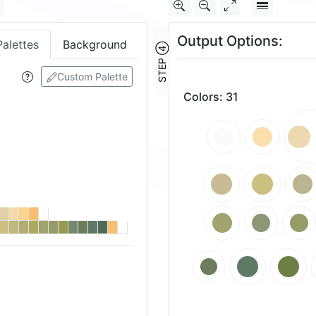
Output Options:
Palettes
Background
STEP ④
Custom Palette
Colors
:
31