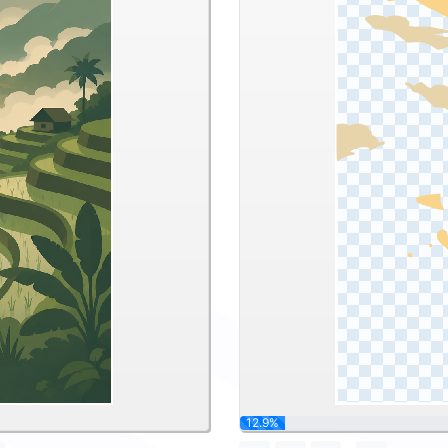
25.8%