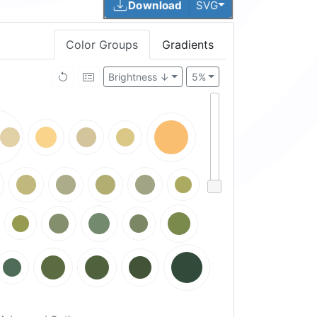
Toggle Dropdown
Download
SVG
Color Groups
Gradients
Brightness ↓
5%