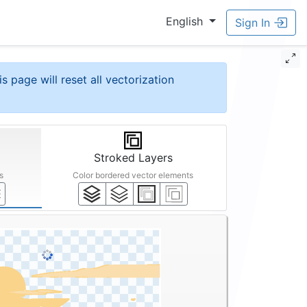
English
Sign In
is page will reset all vectorization
Stroked Layers
s
Color bordered vector elements