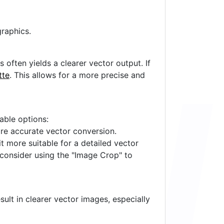
raphics.
often yields a clearer vector output. If
tte
. This allows for a more precise and
lable options:
ore accurate vector conversion.
it more suitable for a detailed vector
 consider using the "Image Crop" to
ult in clearer vector images, especially