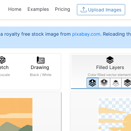
Home
Examples
Pricing
Upload Images
a royalty free stock image from
pixabay.com
. Reloading th
etch
Drawing
Filled Layers
yscale
Black / White
Color filled vector element