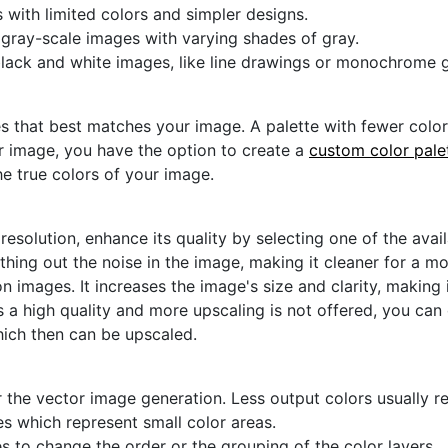
s with limited colors and simpler designs.
r gray-scale images with varying shades of gray.
black and white images, like line drawings or monochrome g
s that best matches your image. A palette with fewer colors 
ur image, you have the option to create a
custom color pale
he true colors of your image.
 resolution, enhance its quality by selecting one of the avai
thing out the noise in the image, making it cleaner for a m
n images. It increases the image's size and clarity, making 
s a high quality and more upscaling is not offered, you can
hich then can be upscaled.
 the vector image generation. Less output colors usually res
es which represent small color areas.
s to change the order or the grouping of the color layers.