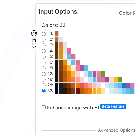
Input Options:
Color 
Colors
:
32
STEP ②
1:
2:
3:
4:
5:
6:
8:
12:
16:
24:
32:
Beta Feature
Enhance image with AI