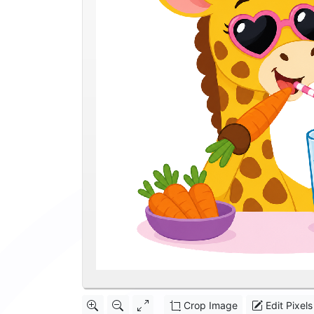
Crop Image
Edit Pixels