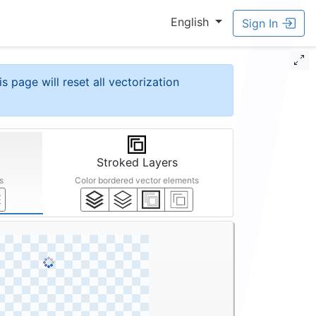
English
Sign In
is page will reset all vectorization
Stroked Layers
s
Color bordered vector elements