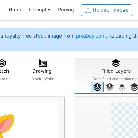
Home
Examples
Pricing
Upload Images
a royalty free stock image from
pixabay.com
. Reloading th
etch
Drawing
Filled Layers
yscale
Black / White
Color filled vector element