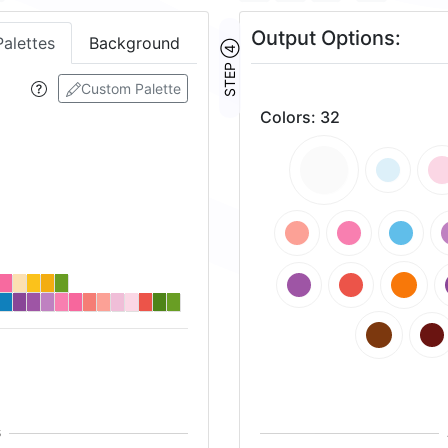
Output Options:
Palettes
Background
STEP ④
Custom Palette
Colors
:
32