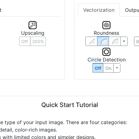
t
Vectorization
Outpu
n
Upscaling
Roundness
Off
200%
Circle Detection
Off
On
Quick Start Tutorial
he type of your input image. There are four categories:
etail, color-rich images.
s with limited colors and simpler designs.