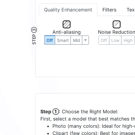
Quality Enhancement
Filters
Tex
STEP ③
Anti-aliasing
Noise Reductio
Off
Smart
Mid
Off
Low
High
Step ①
: Choose the Right Model:
First, select a model that best matches t
Photo (many colors): Ideal for high-d
Clipart (few colors): Best for image