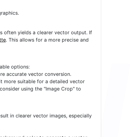
raphics.
often yields a clearer vector output. If
tte
. This allows for a more precise and
lable options:
ore accurate vector conversion.
it more suitable for a detailed vector
 consider using the "Image Crop" to
ult in clearer vector images, especially