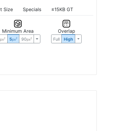
t Size
Specials
≤15KB GT
Minimum Area
Overlap
0
5
90
Full
High
2
2
2
px
px
px