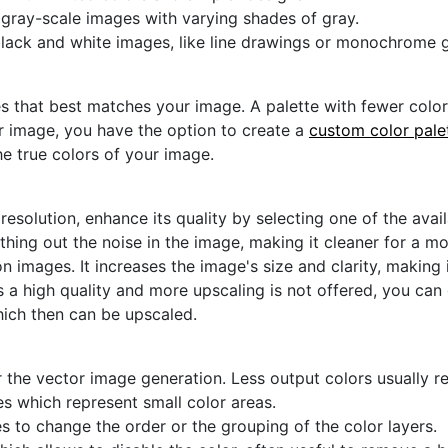
r gray-scale images with varying shades of gray.
black and white images, like line drawings or monochrome g
s that best matches your image. A palette with fewer colors 
ur image, you have the option to create a
custom color pale
he true colors of your image.
 resolution, enhance its quality by selecting one of the avai
thing out the noise in the image, making it cleaner for a m
n images. It increases the image's size and clarity, making 
s a high quality and more upscaling is not offered, you can
hich then can be upscaled.
 the vector image generation. Less output colors usually res
es which represent small color areas.
s to change the order or the grouping of the color layers.