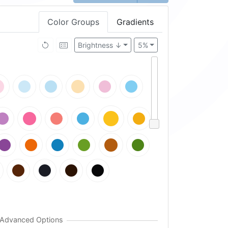
Color Groups
Gradients
Brightness ↓
5%