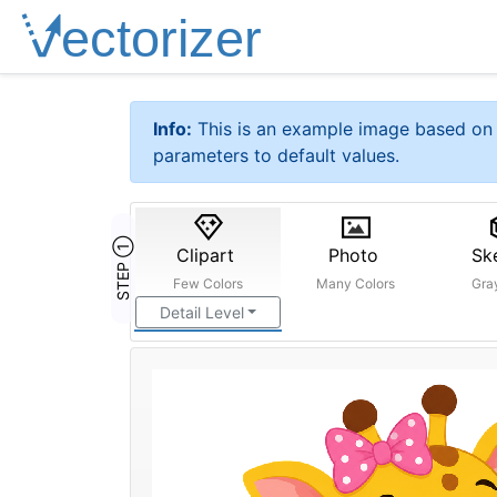
Info:
This is an example image based on 
parameters to default values.
STEP ①
Clipart
Photo
Sk
Few Colors
Many Colors
Gra
Detail Level