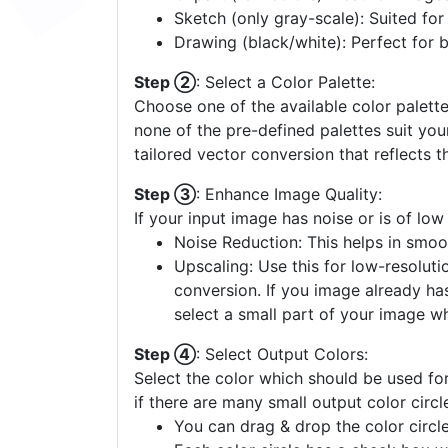
Sketch (only gray-scale): Suited fo
Drawing (black/white): Perfect for 
Step ②
: Select a Color Palette:
Choose one of the available color palette
none of the pre-defined palettes suit yo
tailored vector conversion that reflects t
Step ③
: Enhance Image Quality:
If your input image has noise or is of low
Noise Reduction: This helps in smoo
Upscaling: Use this for low-resolutio
conversion. If you image already ha
select a small part of your image w
Step ④
: Select Output Colors:
Select the color which should be used for
if there are many small output color circl
You can drag & drop the color circle