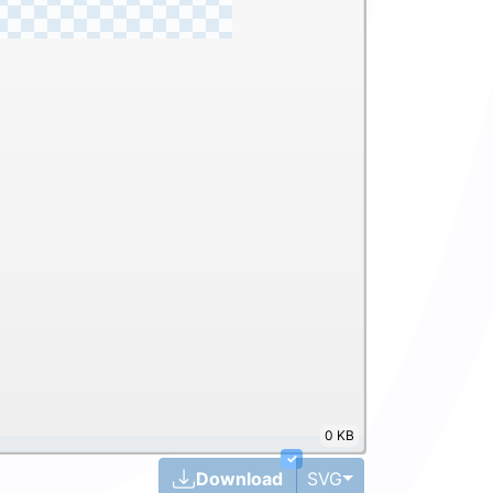
0 KB
✓
Toggle Dropdown
Download
SVG