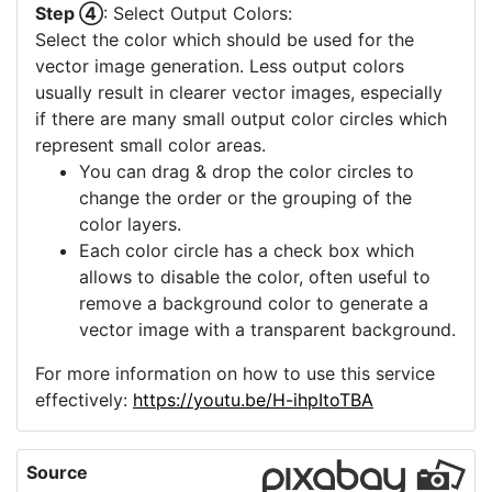
Step ④
: Select Output Colors:
Select the color which should be used for the
vector image generation. Less output colors
usually result in clearer vector images, especially
if there are many small output color circles which
represent small color areas.
You can drag & drop the color circles to
change the order or the grouping of the
color layers.
Each color circle has a check box which
allows to disable the color, often useful to
remove a background color to generate a
vector image with a transparent background.
For more information on how to use this service
effectively:
https://youtu.be/H-ihpItoTBA
Source