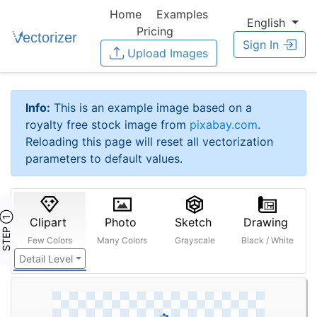
Home
Examples
English
Pricing
Sign In
Upload Images
Info:
This is an example image based on a
royalty free stock image from
pixabay.com
.
Reloading this page will reset all vectorization
parameters to default values.
STEP ①
Clipart
Photo
Sketch
Drawing
Few Colors
Many Colors
Grayscale
Black / White
Detail Level