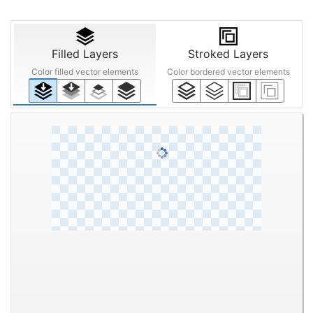
Filled Layers
Stroked Layers
Color filled vector elements
Color bordered vector elements