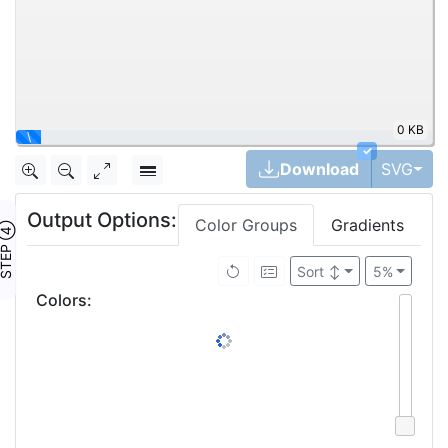
0 KB
\
✓
Tog
Download
SVG
Output Options:
Color Groups
Gradients
TEP ④
Sort
↕
5%
Colors
: