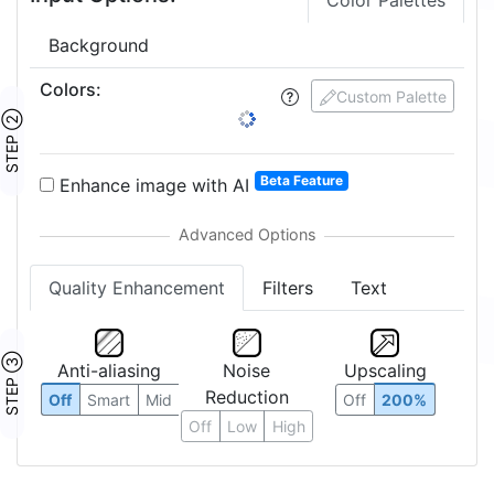
Color Palettes
Background
Colors
:
Custom Palette
STEP ②
Beta Feature
Enhance image with AI
Quality Enhancement
Filters
Text
STEP ③
Anti-aliasing
Noise
Upscaling
Reduction
Off
Smart
Mid
Off
200%
Off
Low
High