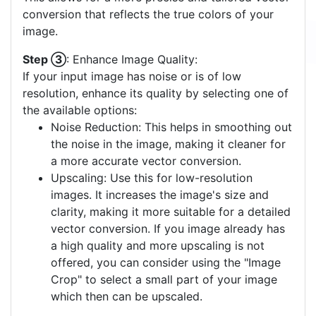
conversion that reflects the true colors of your
image.
Step ③
: Enhance Image Quality:
If your input image has noise or is of low
resolution, enhance its quality by selecting one of
the available options:
Noise Reduction: This helps in smoothing out
the noise in the image, making it cleaner for
a more accurate vector conversion.
Upscaling: Use this for low-resolution
images. It increases the image's size and
clarity, making it more suitable for a detailed
vector conversion. If you image already has
a high quality and more upscaling is not
offered, you can consider using the "Image
Crop" to select a small part of your image
which then can be upscaled.