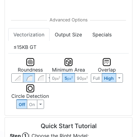
Vectorization
Output Size
Specials
≤15KB GT
Roundness
Minimum Area
Overlap
0
5
90
Full
High
2
2
2
px
px
px
Circle Detection
Off
On
Quick Start Tutorial
Step ①
: Choose the Right Model: