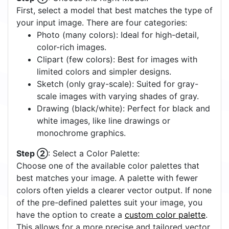
First, select a model that best matches the type of
your input image. There are four categories:
Photo (many colors): Ideal for high-detail,
color-rich images.
Clipart (few colors): Best for images with
limited colors and simpler designs.
Sketch (only gray-scale): Suited for gray-
scale images with varying shades of gray.
Drawing (black/white): Perfect for black and
white images, like line drawings or
monochrome graphics.
Step ②
: Select a Color Palette:
Choose one of the available color palettes that
best matches your image. A palette with fewer
colors often yields a clearer vector output. If none
of the pre-defined palettes suit your image, you
have the option to create a
custom color palette
.
This allows for a more precise and tailored vector