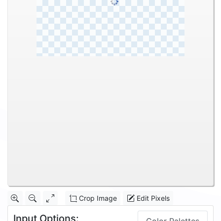
Crop Image
Edit Pixels
Input Options: