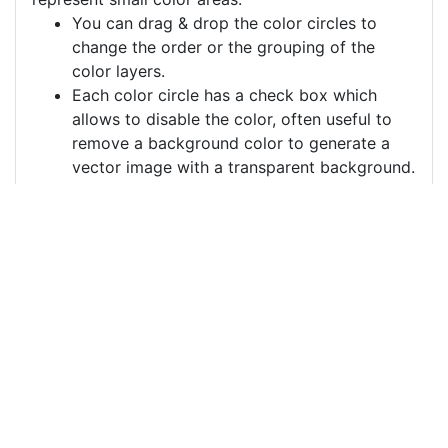
You can drag & drop the color circles to
change the order or the grouping of the
color layers.
Each color circle has a check box which
allows to disable the color, often useful to
remove a background color to generate a
vector image with a transparent background.
For more information on how to use this service
effectively:
https://youtu.be/H-ihpItoTBA
Source
funny-kid-slipping-
cartoon-character-
10297196.png
License
Pixabay License