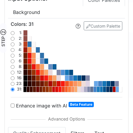
Color Palettes
Background
Colors
:
31
Custom Palette
STEP ②
1:
2:
3:
4:
5:
6:
8:
12:
16:
23:
31:
Beta Feature
Enhance image with AI