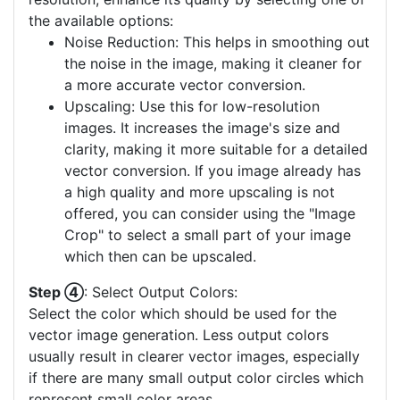
the available options:
Noise Reduction: This helps in smoothing out
the noise in the image, making it cleaner for
a more accurate vector conversion.
Upscaling: Use this for low-resolution
images. It increases the image's size and
clarity, making it more suitable for a detailed
vector conversion. If you image already has
a high quality and more upscaling is not
offered, you can consider using the "Image
Crop" to select a small part of your image
which then can be upscaled.
Step ④
: Select Output Colors:
Select the color which should be used for the
vector image generation. Less output colors
usually result in clearer vector images, especially
if there are many small output color circles which
represent small color areas.