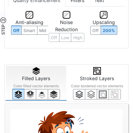
Quality Enhancement
Filters
Text
STEP ③
Anti-aliasing
Noise
Upscaling
Reduction
Off
Smart
Mid
Off
200%
Off
Low
High
Filled Layers
Stroked Layers
Color filled vector elements
Color bordered vector elements