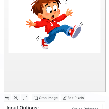
Crop Image
Edit Pixels
Input Options: