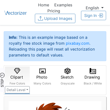
Home
Examples
English
Pricing
Sign In
Upload Images
Info:
This is an example image based on a
royalty free stock image from
pixabay.com
.
Reloading this page will reset all vectorization
parameters to default values.
STEP ①
Clipart
Photo
Sketch
Drawing
Few Colors
Many Colors
Grayscale
Black / White
Detail Level