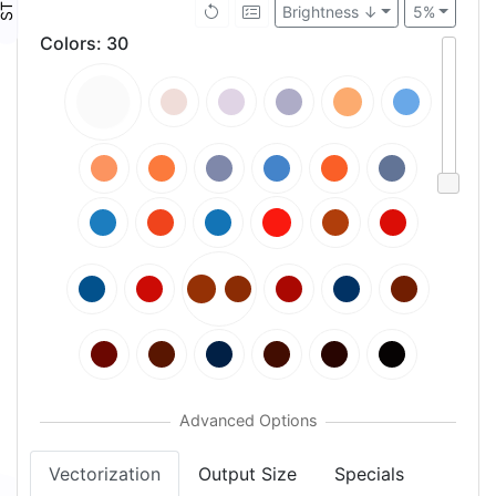
Brightness ↓
5%
Colors
:
30
Vectorization
Output Size
Specials