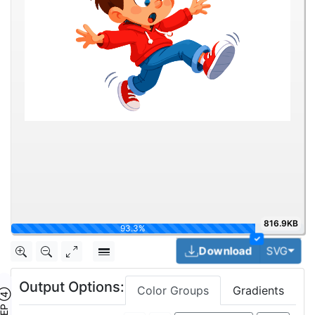
816.9KB
100%
✓
Togg
Download
SVG
Output Options:
Color Groups
Gradients
TEP ④