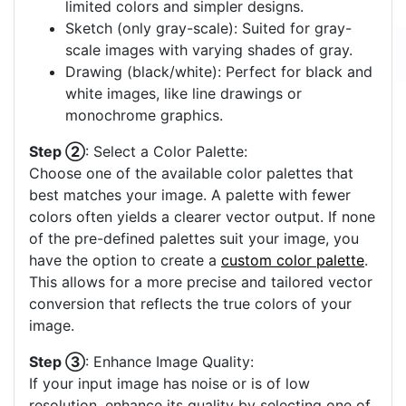
limited colors and simpler designs.
Sketch (only gray-scale): Suited for gray-
scale images with varying shades of gray.
Drawing (black/white): Perfect for black and
white images, like line drawings or
monochrome graphics.
Step ②
: Select a Color Palette:
Choose one of the available color palettes that
best matches your image. A palette with fewer
colors often yields a clearer vector output. If none
of the pre-defined palettes suit your image, you
have the option to create a
custom color palette
.
This allows for a more precise and tailored vector
conversion that reflects the true colors of your
image.
Step ③
: Enhance Image Quality:
If your input image has noise or is of low
resolution, enhance its quality by selecting one of