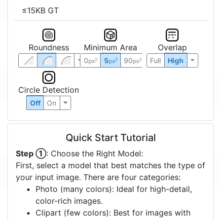
≤15KB GT
Roundness
Minimum Area
Overlap
0
5
90
Full
High
2
2
2
px
px
px
Circle Detection
Off
On
Quick Start Tutorial
Step ①
: Choose the Right Model:
First, select a model that best matches the type of
your input image. There are four categories:
Photo (many colors): Ideal for high-detail,
color-rich images.
Clipart (few colors): Best for images with