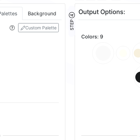
Output Options:
Palettes
Background
STEP ④
Custom Palette
Colors
:
9