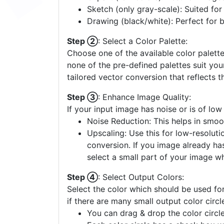
Sketch (only gray-scale): Suited fo
Drawing (black/white): Perfect for 
Step ②
: Select a Color Palette:
Choose one of the available color palette
none of the pre-defined palettes suit yo
tailored vector conversion that reflects t
Step ③
: Enhance Image Quality:
If your input image has noise or is of low
Noise Reduction: This helps in smoo
Upscaling: Use this for low-resolutio
conversion. If you image already ha
select a small part of your image w
Step ④
: Select Output Colors:
Select the color which should be used for
if there are many small output color circl
You can drag & drop the color circle