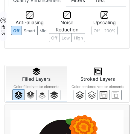
Quality Enhancement
Filters
Text
STEP ③
Anti-aliasing
Noise
Upscaling
Reduction
Off
Smart
Mid
Off
200%
Off
Low
High
Filled Layers
Stroked Layers
Color filled vector elements
Color bordered vector elements