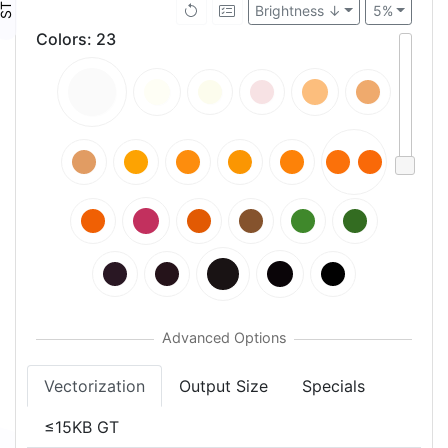
Brightness ↓
5%
Colors
:
23
Vectorization
Output Size
Specials
≤15KB GT