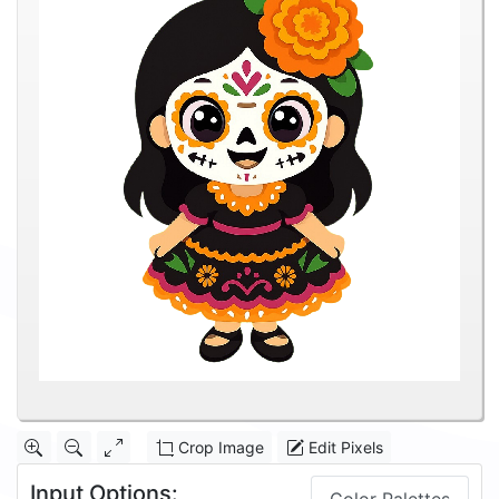
Crop Image
Edit Pixels
Input Options: