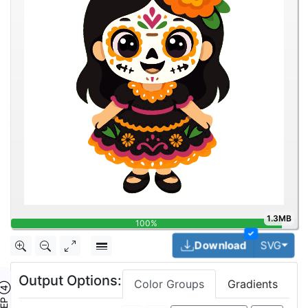
1.3MB
100%
✓
Togg
Download
SVG
Output Options:
Color Groups
Gradients
TEP ④