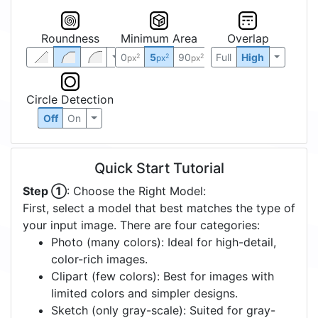
Roundness
Minimum Area
Overlap
0
5
90
Full
High
2
2
2
px
px
px
Circle Detection
Off
On
Quick Start Tutorial
Step ①
: Choose the Right Model:
First, select a model that best matches the type of
your input image. There are four categories:
Photo (many colors): Ideal for high-detail,
color-rich images.
Clipart (few colors): Best for images with
limited colors and simpler designs.
Sketch (only gray-scale): Suited for gray-