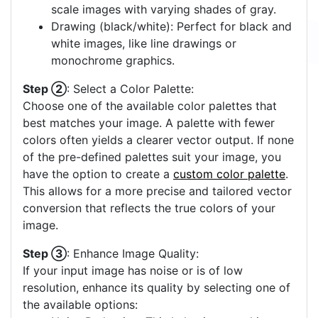
scale images with varying shades of gray.
Drawing (black/white): Perfect for black and
white images, like line drawings or
monochrome graphics.
Step ②
: Select a Color Palette:
Choose one of the available color palettes that
best matches your image. A palette with fewer
colors often yields a clearer vector output. If none
of the pre-defined palettes suit your image, you
have the option to create a
custom color palette
.
This allows for a more precise and tailored vector
conversion that reflects the true colors of your
image.
Step ③
: Enhance Image Quality:
If your input image has noise or is of low
resolution, enhance its quality by selecting one of
the available options: