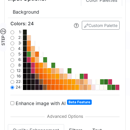
Color Palettes
Background
Colors
:
24
Custom Palette
STEP ②
1:
2:
3:
4:
5:
6:
8:
12:
16:
22:
24:
Beta Feature
Enhance image with AI