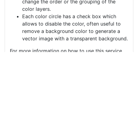
change the order or the grouping of the
color layers.
Each color circle has a check box which
allows to disable the color, often useful to
remove a background color to generate a
vector image with a transparent background.
For more information on how to use this service
effectively:
https://youtu.be/H-ihpItoTBA
Source
sugar-skull-sugar-skull-
girl-10309658.png
License
Pixabay License
Image:
sugar-skull-sugar-skull-girl-10309658.png
Do you need help with your image?
Support