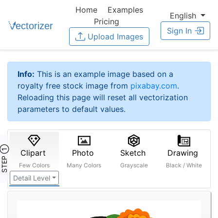
Home
Examples
English
Pricing
Sign In
Upload Images
Info:
This is an example image based on a
royalty free stock image from
pixabay.com
.
Reloading this page will reset all vectorization
parameters to default values.
STEP ①
Clipart
Photo
Sketch
Drawing
Few Colors
Many Colors
Grayscale
Black / White
Detail Level