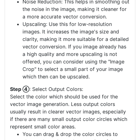
Noise Reduction: This helps in smoothing out
the noise in the image, making it cleaner for
a more accurate vector conversion.
Upscaling: Use this for low-resolution
images. It increases the image's size and
clarity, making it more suitable for a detailed
vector conversion. If you image already has
a high quality and more upscaling is not
offered, you can consider using the "Image
Crop" to select a small part of your image
which then can be upscaled.
Step ④
: Select Output Colors:
Select the color which should be used for the
vector image generation. Less output colors
usually result in clearer vector images, especially
if there are many small output color circles which
represent small color areas.
You can drag & drop the color circles to