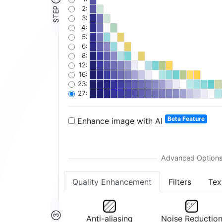
STEP ②
2:
3:
4:
5:
6:
8:
12:
16:
23:
27:
Beta Feature
Enhance image with AI
Quality Enhancement
Filters
Tex
Anti-aliasing
Noise Reductio