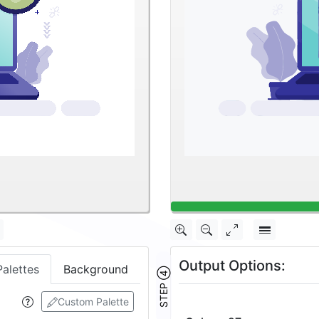
Output Options:
Palettes
Background
STEP ④
Custom Palette