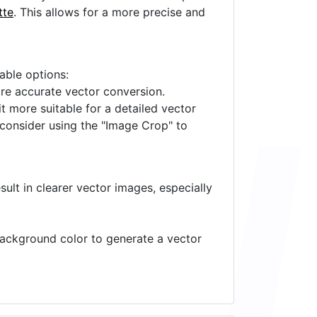
tte
. This allows for a more precise and
lable options:
ore accurate vector conversion.
it more suitable for a detailed vector
 consider using the "Image Crop" to
ult in clearer vector images, especially
 background color to generate a vector