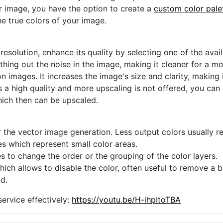
ur image, you have the option to create a
custom color pale
he true colors of your image.
 resolution, enhance its quality by selecting one of the avai
thing out the noise in the image, making it cleaner for a m
n images. It increases the image's size and clarity, making 
s a high quality and more upscaling is not offered, you can
hich then can be upscaled.
 the vector image generation. Less output colors usually res
es which represent small color areas.
s to change the order or the grouping of the color layers.
hich allows to disable the color, often useful to remove a
d.
ervice effectively:
https://youtu.be/H-ihpItoTBA