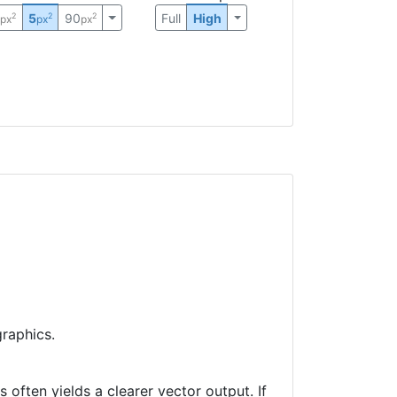
0
5
90
Full
High
2
2
2
px
px
px
raphics.
often yields a clearer vector output. If