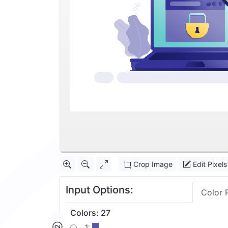
Crop Image
Edit Pixels
Input Options:
Color 
Colors
:
27
1: