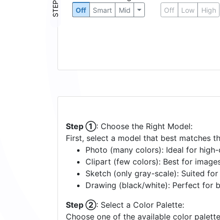
STEP ③
Off
Smart
Mid
Off
Low
High
Step ①
: Choose the Right Model:
First, select a model that best matches t
Photo (many colors): Ideal for high-d
Clipart (few colors): Best for image
Sketch (only gray-scale): Suited fo
Drawing (black/white): Perfect for 
Step ②
: Select a Color Palette:
Choose one of the available color palette