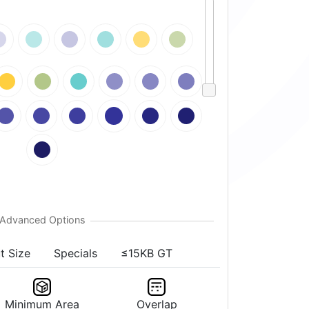
t Size
Specials
≤15KB GT
Minimum Area
Overlap