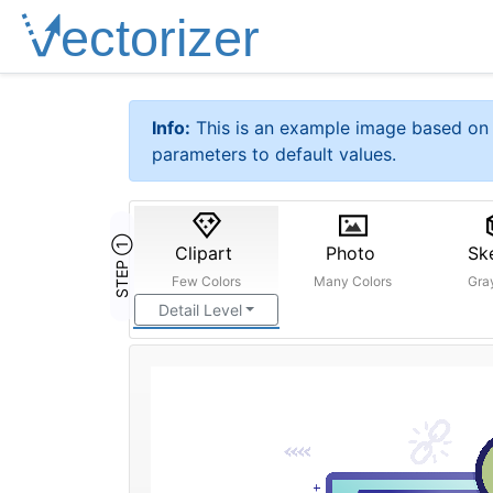
Info:
This is an example image based on 
parameters to default values.
STEP ①
Clipart
Photo
Sk
Few Colors
Many Colors
Gra
Detail Level