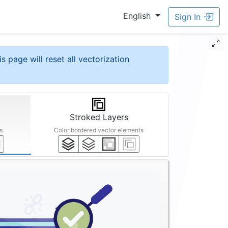
English
Sign In
is page will reset all vectorization
Stroked Layers
s
Color bordered vector elements