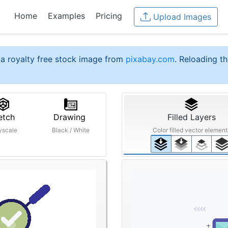
Home
Examples
Pricing
Upload Images
a royalty free stock image from
pixabay.com
. Reloading th
etch
Drawing
Filled Layers
yscale
Black / White
Color filled vector element