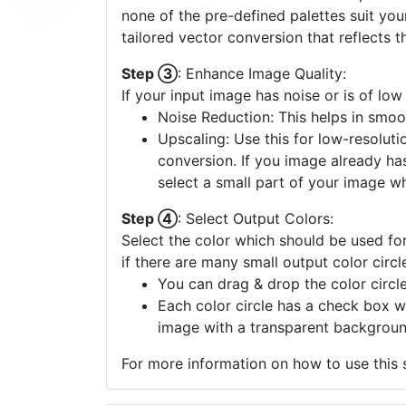
none of the pre-defined palettes suit yo
tailored vector conversion that reflects t
Step ③
: Enhance Image Quality:
If your input image has noise or is of low
Noise Reduction: This helps in smoo
Upscaling: Use this for low-resolutio
conversion. If you image already ha
select a small part of your image w
Step ④
: Select Output Colors:
Select the color which should be used for
if there are many small output color circl
You can drag & drop the color circle
Each color circle has a check box w
image with a transparent backgroun
For more information on how to use this s