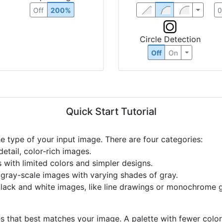
Off
200%
Circle Detection
Off
On
Quick Start Tutorial
he type of your input image. There are four categories:
etail, color-rich images.
s with limited colors and simpler designs.
r gray-scale images with varying shades of gray.
black and white images, like line drawings or monochrome g
s that best matches your image. A palette with fewer colors 