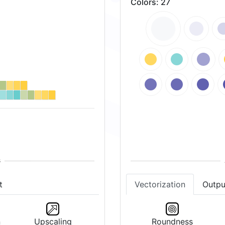
Colors
:
27
t
Vectorization
Outpu
n
Upscaling
Roundness