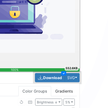
552.6KB
100%
✓
Toggle Dropdown
Download
SVG
Color Groups
Gradients
Brightness ↓
5%