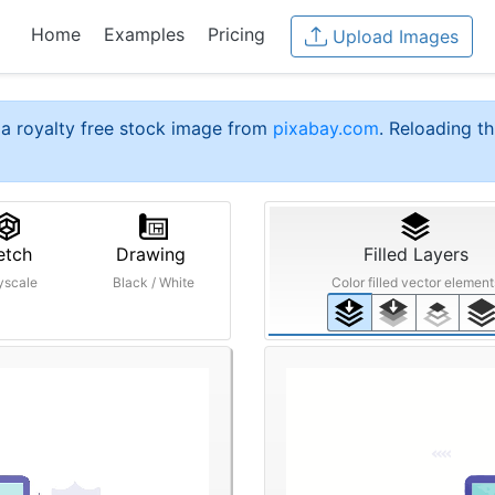
Home
Examples
Pricing
Upload Images
a royalty free stock image from
pixabay.com
. Reloading th
etch
Drawing
Filled Layers
yscale
Black / White
Color filled vector element