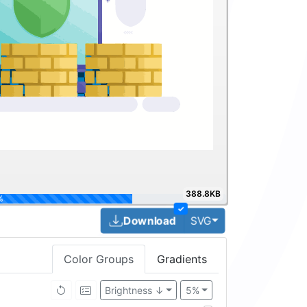
388.8KB
100%
✓
Toggle Dropdown
Download
SVG
Color Groups
Gradients
Brightness ↓
5%