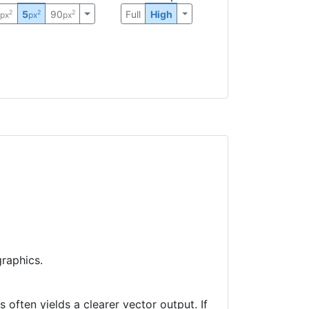
0
5
90
Full
High
2
2
2
px
px
px
raphics.
often yields a clearer vector output. If