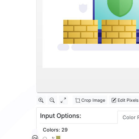
Crop Image
Edit Pixels
Input Options:
Color 
Colors
:
29
1: