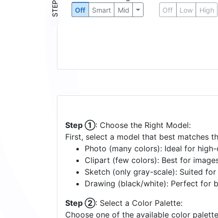
STEP ③
Off
Smart
Mid
Off
Low
High
Step ①
: Choose the Right Model:
First, select a model that best matches t
Photo (many colors): Ideal for high-d
Clipart (few colors): Best for image
Sketch (only gray-scale): Suited fo
Drawing (black/white): Perfect for 
Step ②
: Select a Color Palette:
Choose one of the available color palette