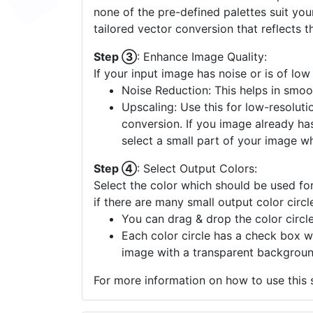
none of the pre-defined palettes suit yo
tailored vector conversion that reflects t
Step ③
: Enhance Image Quality:
If your input image has noise or is of low
Noise Reduction: This helps in smoo
Upscaling: Use this for low-resolutio
conversion. If you image already ha
select a small part of your image w
Step ④
: Select Output Colors:
Select the color which should be used for
if there are many small output color circl
You can drag & drop the color circle
Each color circle has a check box w
image with a transparent backgroun
For more information on how to use this s