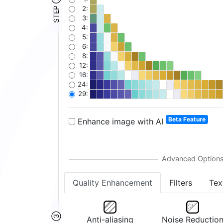
STEP ②
2:
3:
4:
5:
6:
8:
12:
16:
24:
29:
Beta Feature
Enhance image with AI
Quality Enhancement
Filters
Tex
Anti-aliasing
Noise Reductio