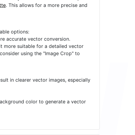
tte
. This allows for a more precise and
lable options:
ore accurate vector conversion.
it more suitable for a detailed vector
 consider using the "Image Crop" to
ult in clearer vector images, especially
 background color to generate a vector