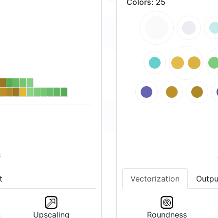
Colors
:
25
t
Vectorization
Outpu
n
Upscaling
Roundness