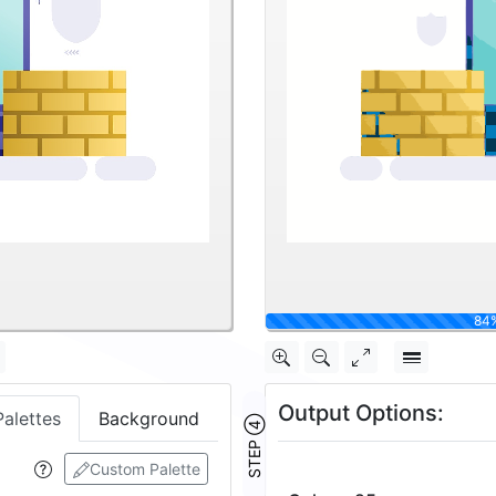
Output Options:
Palettes
Background
STEP ④
Custom Palette