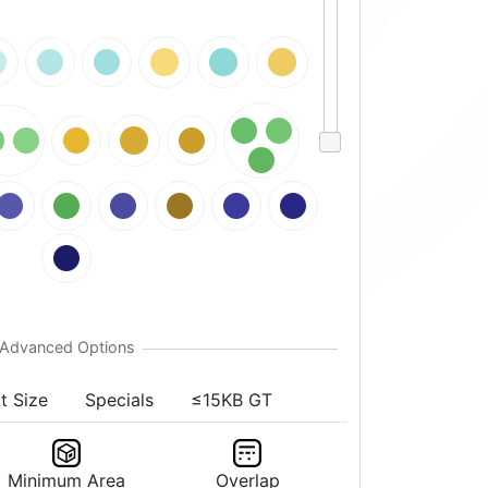
t Size
Specials
≤15KB GT
Minimum Area
Overlap