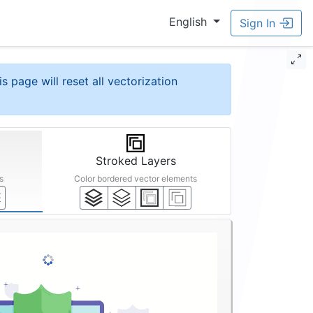
English
Sign In
is page will reset all vectorization
Stroked Layers
s
Color bordered vector elements