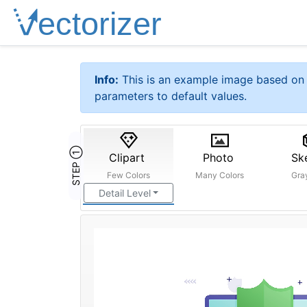
Info:
This is an example image based on 
parameters to default values.
STEP ①
Clipart
Photo
Sk
Few Colors
Many Colors
Gra
Detail Level