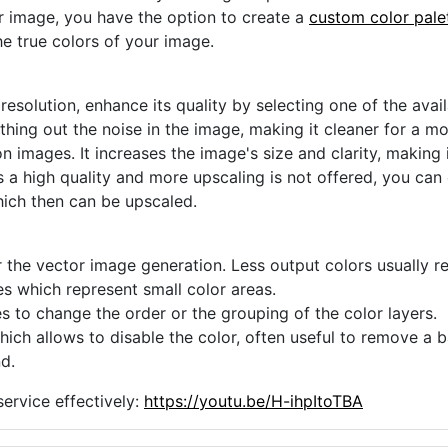
ur image, you have the option to create a
custom color pale
he true colors of your image.
 resolution, enhance its quality by selecting one of the avai
thing out the noise in the image, making it cleaner for a m
n images. It increases the image's size and clarity, making 
s a high quality and more upscaling is not offered, you can
hich then can be upscaled.
 the vector image generation. Less output colors usually res
es which represent small color areas.
s to change the order or the grouping of the color layers.
hich allows to disable the color, often useful to remove a
d.
ervice effectively:
https://youtu.be/H-ihpItoTBA