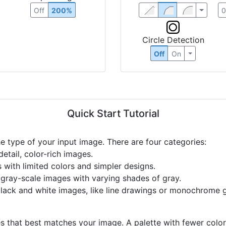
Off
200%
Circle Detection
Off
On
Quick Start Tutorial
he type of your input image. There are four categories:
etail, color-rich images.
s with limited colors and simpler designs.
r gray-scale images with varying shades of gray.
black and white images, like line drawings or monochrome g
s that best matches your image. A palette with fewer colors 