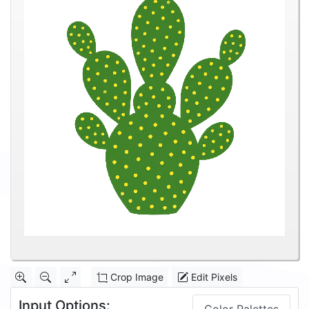
Crop Image
Edit Pixels
Input Options: