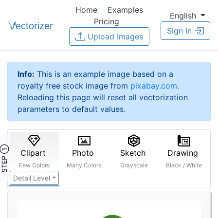
Home
Examples
English
Pricing
Sign In
Upload Images
Info:
This is an example image based on a
royalty free stock image from
pixabay.com
.
Reloading this page will reset all vectorization
parameters to default values.
STEP ①
Clipart
Photo
Sketch
Drawing
Few Colors
Many Colors
Grayscale
Black / White
Detail Level