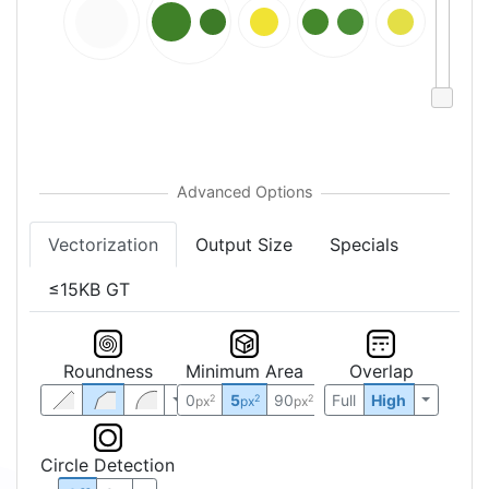
Vectorization
Output Size
Specials
≤15KB GT
Roundness
Minimum Area
Overlap
0
5
90
Full
High
2
2
2
px
px
px
Circle Detection