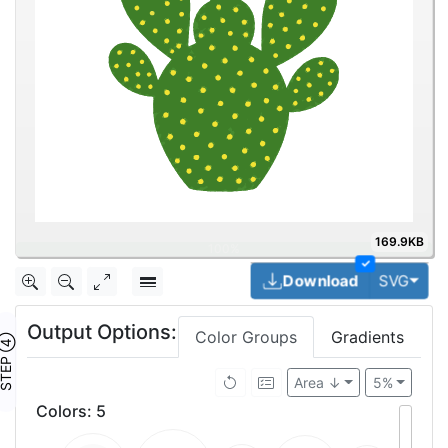
169.9KB
✓
Togg
Download
SVG
Output Options:
Color Groups
Gradients
TEP ④
Area ↓
5%
Colors
:
5