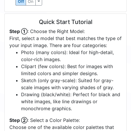
Off
On
Quick Start Tutorial
Step ①
: Choose the Right Model:
First, select a model that best matches the type of
your input image. There are four categories:
Photo (many colors): Ideal for high-detail,
color-rich images.
Clipart (few colors): Best for images with
limited colors and simpler designs.
Sketch (only gray-scale): Suited for gray-
scale images with varying shades of gray.
Drawing (black/white): Perfect for black and
white images, like line drawings or
monochrome graphics.
Step ②
: Select a Color Palette:
Choose one of the available color palettes that