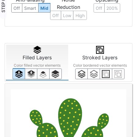
STEP ③
Reduction
Off
Smart
Mid
Off
200%
Off
Low
High
Filled Layers
Stroked Layers
Color filled vector elements
Color bordered vector elements