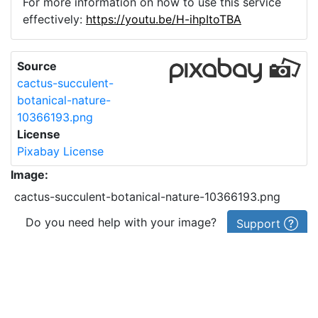
For more information on how to use this service
effectively:
https://youtu.be/H-ihpItoTBA
Source
cactus-succulent-
botanical-nature-
10366193.png
License
Pixabay License
Image:
cactus-succulent-botanical-nature-10366193.png
Do you need help with your image?
Support
Imprint
|
Privacy Policy
|
Cookie Policy
|
Terms of Service
|
FAQ
|
API
|
Contact
vectorizer.io
© 2015-