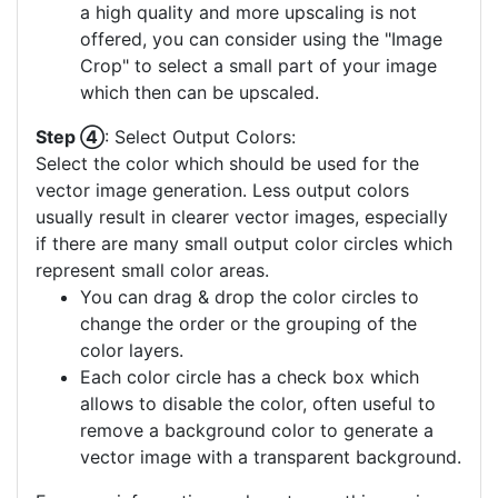
a high quality and more upscaling is not
offered, you can consider using the "Image
Crop" to select a small part of your image
which then can be upscaled.
Step ④
: Select Output Colors:
Select the color which should be used for the
vector image generation. Less output colors
usually result in clearer vector images, especially
if there are many small output color circles which
represent small color areas.
You can drag & drop the color circles to
change the order or the grouping of the
color layers.
Each color circle has a check box which
allows to disable the color, often useful to
remove a background color to generate a
vector image with a transparent background.