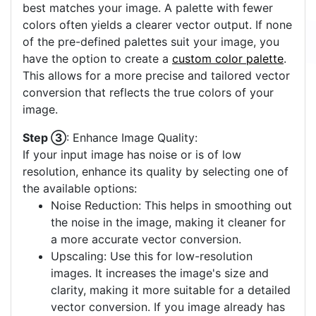
best matches your image. A palette with fewer
colors often yields a clearer vector output. If none
of the pre-defined palettes suit your image, you
have the option to create a
custom color palette
.
This allows for a more precise and tailored vector
conversion that reflects the true colors of your
image.
Step ③
: Enhance Image Quality:
If your input image has noise or is of low
resolution, enhance its quality by selecting one of
the available options:
Noise Reduction: This helps in smoothing out
the noise in the image, making it cleaner for
a more accurate vector conversion.
Upscaling: Use this for low-resolution
images. It increases the image's size and
clarity, making it more suitable for a detailed
vector conversion. If you image already has