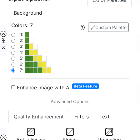
Color Palettes
Background
Colors
:
7
Custom Palette
STEP ②
1:
2:
3:
4:
5:
6:
7:
Beta Feature
Enhance image with AI
Quality Enhancement
Filters
Text
Anti-aliasing
Noise
Upscaling