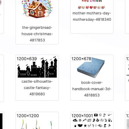
mother-mothers-day-
-
mothersday-4818340
the-gingerbread-
house-christmas-
4817853
1200x639
1200x678
1
castle-silhouette-
book-cover-
castle-fantasy-
handbook-manual-3d-
4819680
4818853
1200x1200
1200x1001
1