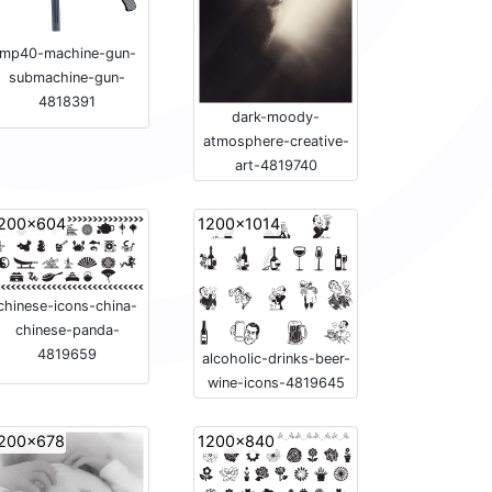
mp40-machine-gun-
submachine-gun-
4818391
dark-moody-
atmosphere-creative-
art-4819740
200x604
1200x1014
chinese-icons-china-
chinese-panda-
4819659
alcoholic-drinks-beer-
wine-icons-4819645
200x678
1200x840