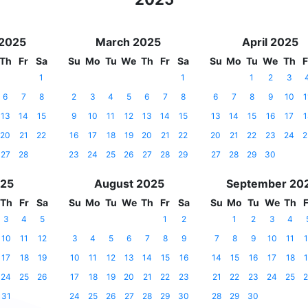
 2025
March 2025
April 2025
Th
Fr
Sa
Su
Mo
Tu
We
Th
Fr
Sa
Su
Mo
Tu
We
Th
F
1
1
1
2
3
6
7
8
2
3
4
5
6
7
8
6
7
8
9
10
1
13
14
15
9
10
11
12
13
14
15
13
14
15
16
17
1
20
21
22
16
17
18
19
20
21
22
20
21
22
23
24
2
27
28
23
24
25
26
27
28
29
27
28
29
30
025
August 2025
September 20
Th
Fr
Sa
Su
Mo
Tu
We
Th
Fr
Sa
Su
Mo
Tu
We
Th
F
3
4
5
1
2
1
2
3
4
10
11
12
3
4
5
6
7
8
9
7
8
9
10
11
1
17
18
19
10
11
12
13
14
15
16
14
15
16
17
18
1
24
25
26
17
18
19
20
21
22
23
21
22
23
24
25
2
31
24
25
26
27
28
29
30
28
29
30