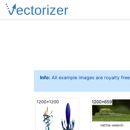
Info:
All example images are royalty fre
1200x1200
1200x659
nettle-weevil-