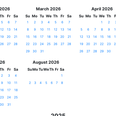
 2026
March 2026
April 2026
Th
Fr
Sa
Su
Mo
Tu
We
Th
Fr
Sa
Su
Mo
Tu
We
Th
F
5
6
7
1
2
3
4
5
6
7
1
2
12
13
14
8
9
10
11
12
13
14
5
6
7
8
9
1
19
20
21
15
16
17
18
19
20
21
12
13
14
15
16
1
26
27
28
22
23
24
25
26
27
28
19
20
21
22
23
2
29
30
31
26
27
28
29
30
026
August 2026
Th
Fr
Sa
Su
Mo
Tu
We
Th
Fr
Sa
2
3
4
1
9
10
11
2
3
4
5
6
7
8
16
17
18
23
24
25
30
31
2025