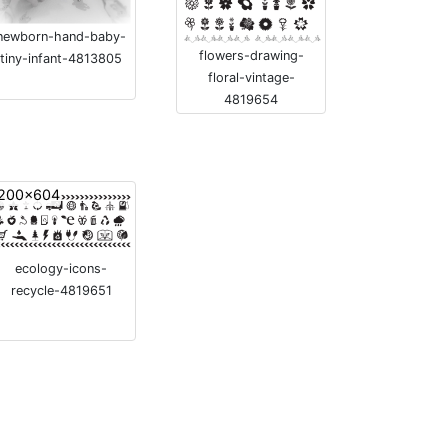
newborn-hand-baby-
flowers-drawing-
tiny-infant-4813805
floral-vintage-
4819654
200x604
ecology-icons-
recycle-4819651