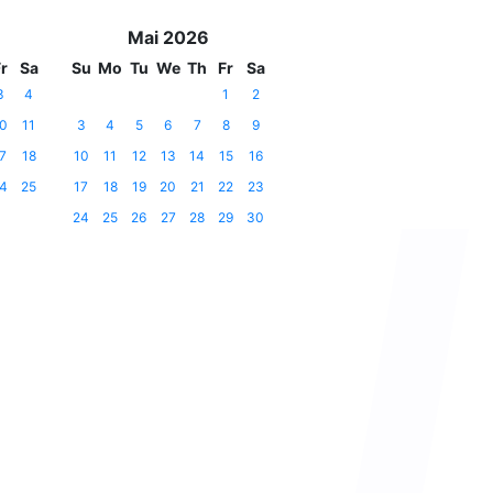
Mai 2026
r
Sa
Su
Mo
Tu
We
Th
Fr
Sa
3
4
1
2
0
11
3
4
5
6
7
8
9
7
18
10
11
12
13
14
15
16
4
25
17
18
19
20
21
22
23
24
25
26
27
28
29
30