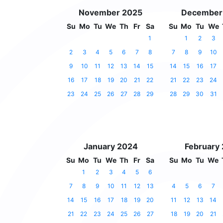
November 2025
December
Su
Mo
Tu
We
Th
Fr
Sa
Su
Mo
Tu
We
1
1
2
3
2
3
4
5
6
7
8
7
8
9
10
9
10
11
12
13
14
15
14
15
16
17
16
17
18
19
20
21
22
21
22
23
24
23
24
25
26
27
28
29
28
29
30
31
January 2024
February
Su
Mo
Tu
We
Th
Fr
Sa
Su
Mo
Tu
We
1
2
3
4
5
6
7
8
9
10
11
12
13
4
5
6
7
14
15
16
17
18
19
20
11
12
13
14
21
22
23
24
25
26
27
18
19
20
21