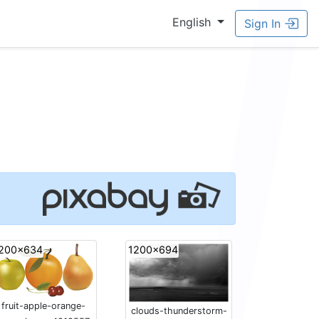
English
Sign In
200x634
1200x694
fruit-apple-orange-
clouds-thunderstorm-