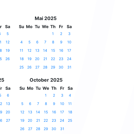
Mai 2025
r
Sa
Su
Mo
Tu
We
Th
Fr
Sa
4
5
1
2
3
1
12
4
5
6
7
8
9
10
8
19
11
12
13
14
15
16
17
5
26
18
19
20
21
22
23
24
25
26
27
28
29
30
31
25
October 2025
r
Sa
Su
Mo
Tu
We
Th
Fr
Sa
5
6
1
2
3
4
2
13
5
6
7
8
9
10
11
9
20
12
13
14
15
16
17
18
6
27
19
20
21
22
23
24
25
26
27
28
29
30
31