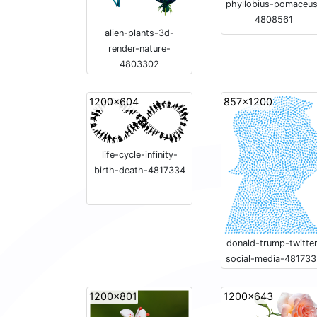
phyllobius-pomaceu
4808561
alien-plants-3d-
render-nature-
4803302
1200x604
857x1200
life-cycle-infinity-
birth-death-4817334
donald-trump-twitter
social-media-48173
1200x801
1200x643