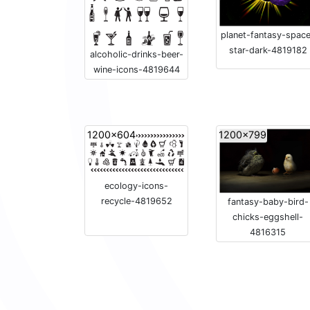
planet-fantasy-spac
star-dark-4819182
alcoholic-drinks-beer-
wine-icons-4819644
1200x604
1200x799
ecology-icons-
recycle-4819652
fantasy-baby-bird-
chicks-eggshell-
4816315