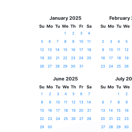
January 2025
February
Su
Mo
Tu
We
Th
Fr
Sa
Su
Mo
Tu
We
1
2
3
4
5
6
7
8
9
10
11
2
3
4
5
12
13
14
15
16
17
18
9
10
11
12
19
20
21
22
23
24
25
16
17
18
19
26
27
28
29
30
31
23
24
25
26
June 2025
July 2
Su
Mo
Tu
We
Th
Fr
Sa
Su
Mo
Tu
We
1
2
3
4
5
6
7
1
2
8
9
10
11
12
13
14
6
7
8
9
15
16
17
18
19
20
21
13
14
15
16
22
23
24
25
26
27
28
20
21
22
23
29
30
27
28
29
30