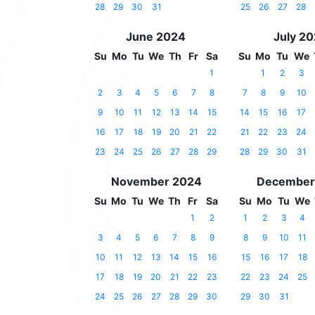
28
29
30
31
25
26
27
28
June 2024
July 2
Su
Mo
Tu
We
Th
Fr
Sa
Su
Mo
Tu
We
1
1
2
3
2
3
4
5
6
7
8
7
8
9
10
9
10
11
12
13
14
15
14
15
16
17
16
17
18
19
20
21
22
21
22
23
24
23
24
25
26
27
28
29
28
29
30
31
November 2024
December
Su
Mo
Tu
We
Th
Fr
Sa
Su
Mo
Tu
We
1
2
1
2
3
4
3
4
5
6
7
8
9
8
9
10
11
10
11
12
13
14
15
16
15
16
17
18
17
18
19
20
21
22
23
22
23
24
25
24
25
26
27
28
29
30
29
30
31