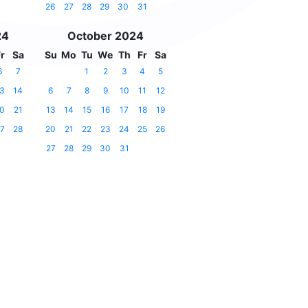
26
27
28
29
30
31
24
October 2024
r
Sa
Su
Mo
Tu
We
Th
Fr
Sa
6
7
1
2
3
4
5
3
14
6
7
8
9
10
11
12
0
21
13
14
15
16
17
18
19
7
28
20
21
22
23
24
25
26
27
28
29
30
31