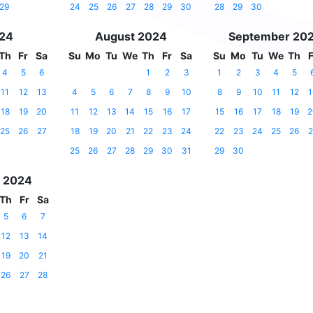
29
24
25
26
27
28
29
30
28
29
30
024
August 2024
September 20
Th
Fr
Sa
Su
Mo
Tu
We
Th
Fr
Sa
Su
Mo
Tu
We
Th
F
4
5
6
1
2
3
1
2
3
4
5
11
12
13
4
5
6
7
8
9
10
8
9
10
11
12
1
18
19
20
11
12
13
14
15
16
17
15
16
17
18
19
2
25
26
27
18
19
20
21
22
23
24
22
23
24
25
26
2
25
26
27
28
29
30
31
29
30
 2024
Th
Fr
Sa
5
6
7
12
13
14
19
20
21
26
27
28