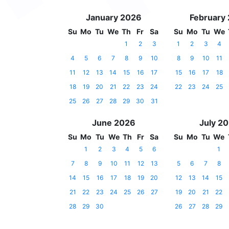
January 2026
February
Su
Mo
Tu
We
Th
Fr
Sa
Su
Mo
Tu
We
1
2
3
1
2
3
4
4
5
6
7
8
9
10
8
9
10
11
11
12
13
14
15
16
17
15
16
17
18
18
19
20
21
22
23
24
22
23
24
25
25
26
27
28
29
30
31
June 2026
July 2
Su
Mo
Tu
We
Th
Fr
Sa
Su
Mo
Tu
We
1
2
3
4
5
6
1
7
8
9
10
11
12
13
5
6
7
8
14
15
16
17
18
19
20
12
13
14
15
21
22
23
24
25
26
27
19
20
21
22
28
29
30
26
27
28
29