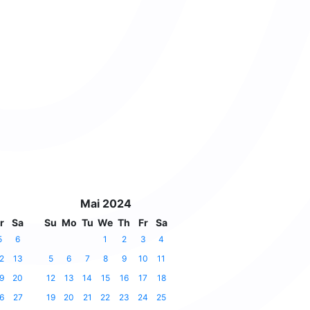
Mai 2024
r
Sa
Su
Mo
Tu
We
Th
Fr
Sa
5
6
1
2
3
4
2
13
5
6
7
8
9
10
11
9
20
12
13
14
15
16
17
18
6
27
19
20
21
22
23
24
25