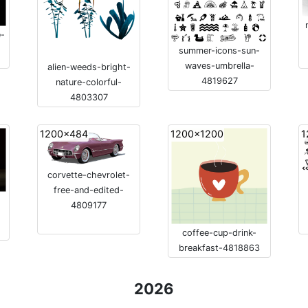
e-
summer-icons-sun-
waves-umbrella-
alien-weeds-bright-
4819627
nature-colorful-
4803307
1200x484
1200x1200
1
corvette-chevrolet-
free-and-edited-
4809177
coffee-cup-drink-
breakfast-4818863
2026