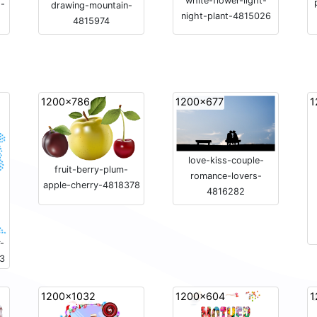
white-flower-light-
s-
drawing-mountain-
night-plant-4815026
4815974
1200x786
1200x677
1
love-kiss-couple-
fruit-berry-plum-
romance-lovers-
apple-cherry-4818378
4816282
-
33
1200x1032
1200x604
1