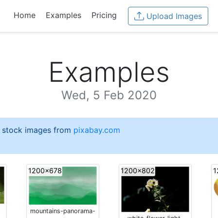
Home
Examples
Pricing
Upload Images
Examples
Wed, 5 Feb 2020
e stock images from
pixabay.com
1200x678
1200x802
1
mountains-panorama-