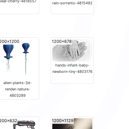
pear-cherry-4818557
rain-sorrento-4815492
200x1200
1200x678
hands-infant-baby-
newborn-tiny-4803176
alien-plants-3d-
render-nature-
4803289
200x632
1200x1129