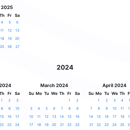
 2025
Th
Fr
Sa
4
5
6
11
12
13
18
19
20
25
26
27
2024
 2024
March 2024
April 2024
Th
Fr
Sa
Su
Mo
Tu
We
Th
Fr
Sa
Su
Mo
Tu
We
Th
F
1
2
3
1
2
1
2
3
4
8
9
10
3
4
5
6
7
8
9
7
8
9
10
11
1
15
16
17
10
11
12
13
14
15
16
14
15
16
17
18
1
22
23
24
17
18
19
20
21
22
23
21
22
23
24
25
2