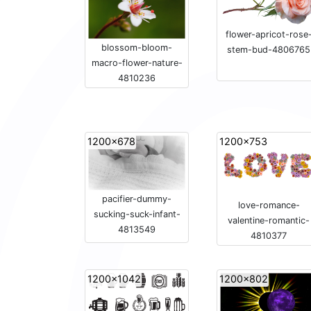
flower-apricot-rose
blossom-bloom-
stem-bud-4806765
macro-flower-nature-
4810236
1200x678
1200x753
pacifier-dummy-
love-romance-
sucking-suck-infant-
valentine-romantic-
4813549
4810377
1200x1042
1200x802