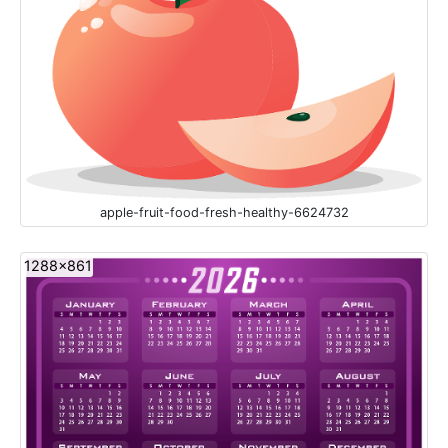
apple-fruit-food-fresh-healthy-6624732
1288x861