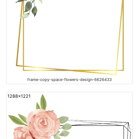
frame-copy-space-flowers-design-6626433
1288x1221