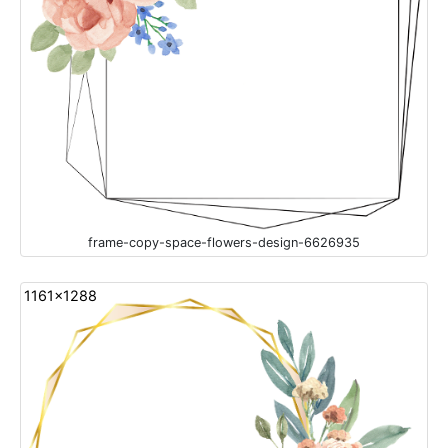
frame-copy-space-flowers-design-6626935
1161x1288