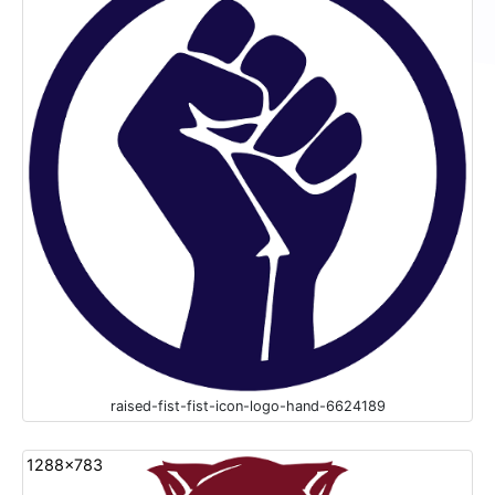
raised-fist-fist-icon-logo-hand-6624189
1288x783