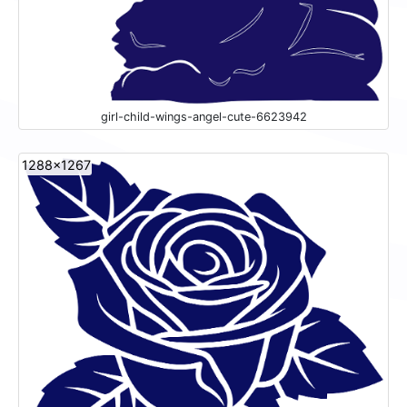
girl-child-wings-angel-cute-6623942
1288x1267