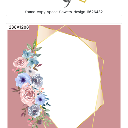
frame-copy-space-flowers-design-6626432
1288x1288