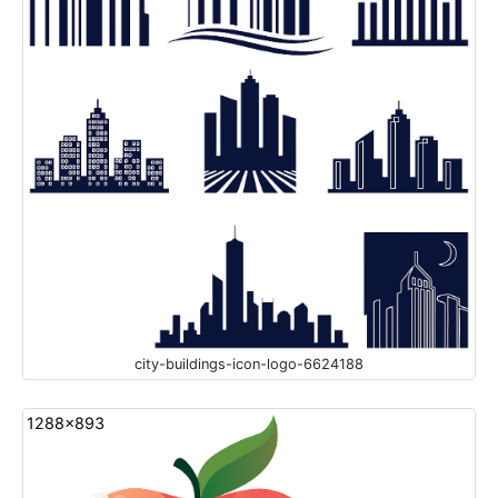
city-buildings-icon-logo-6624188
1288x893