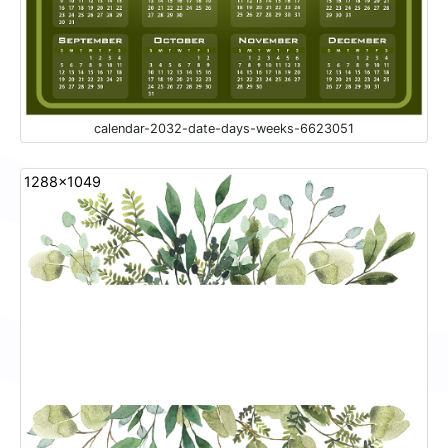
calendar-2032-date-days-weeks-6623051
1288x1049