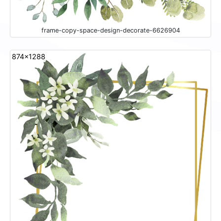
frame-copy-space-design-decorate-6626904
874x1288