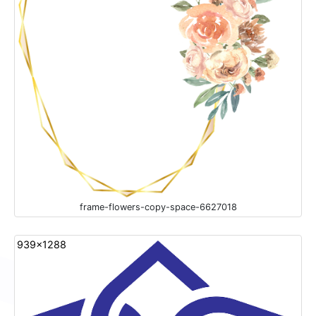
frame-flowers-copy-space-6627018
939x1288