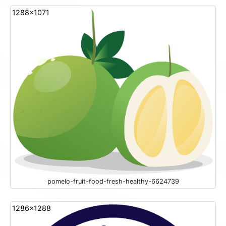
1288x1071
pomelo-fruit-food-fresh-healthy-6624739
1286x1288