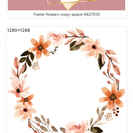
frame-flowers-copy-space-6627010
1280x1288