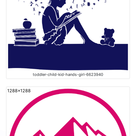
toddler-child-kid-hands-girl-6623940
1288x1288