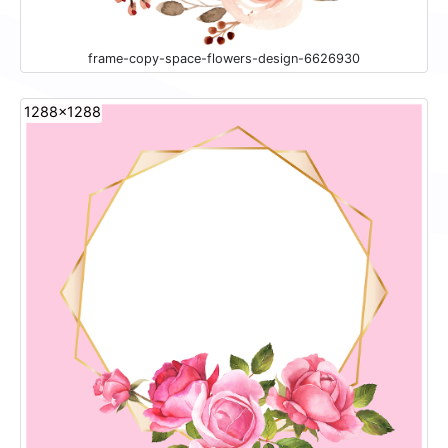
frame-copy-space-flowers-design-6626930
1288x1288