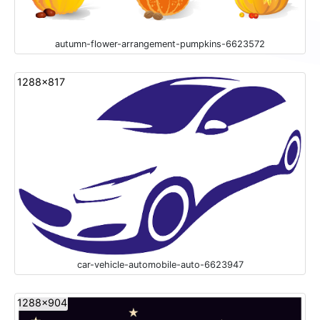
autumn-flower-arrangement-pumpkins-6623572
1288x817
car-vehicle-automobile-auto-6623947
1288x904