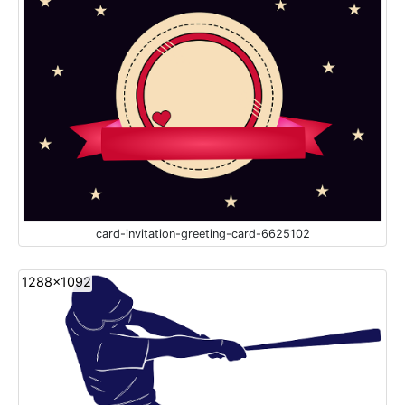
card-invitation-greeting-card-6625102
1288x1092