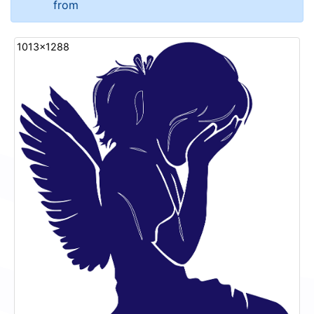
from
1013x1288