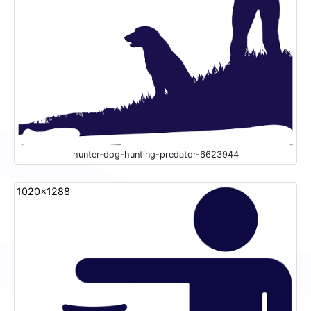
hunter-dog-hunting-predator-6623944
1020x1288