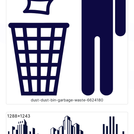
dust-dust-bin-garbage-waste-6624180
1288x1243