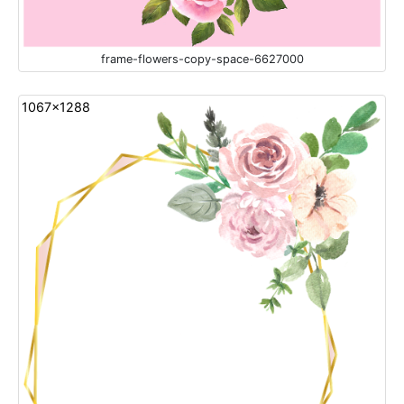
frame-flowers-copy-space-6627000
1067x1288