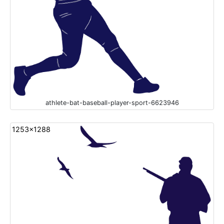
athlete-bat-baseball-player-sport-6623946
1253x1288