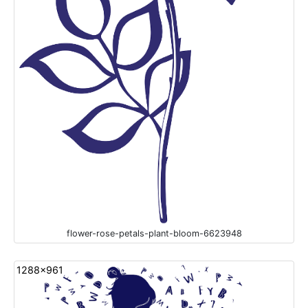
flower-rose-petals-plant-bloom-6623948
1288x961