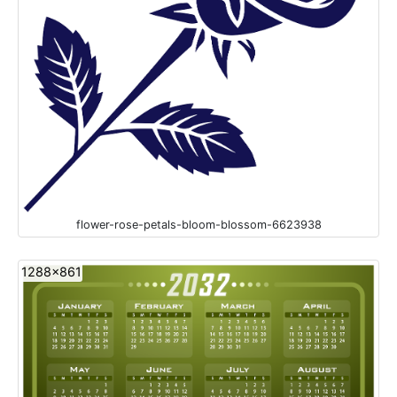
flower-rose-petals-bloom-blossom-6623938
1288x861