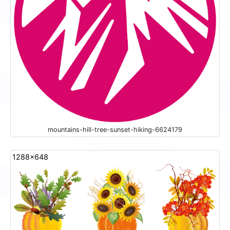
mountains-hill-tree-sunset-hiking-6624179
1288x648