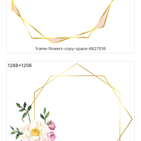
frame-flowers-copy-space-6627016
1288x1206