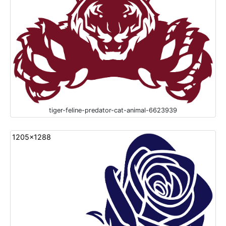
tiger-feline-predator-cat-animal-6623939
1205x1288