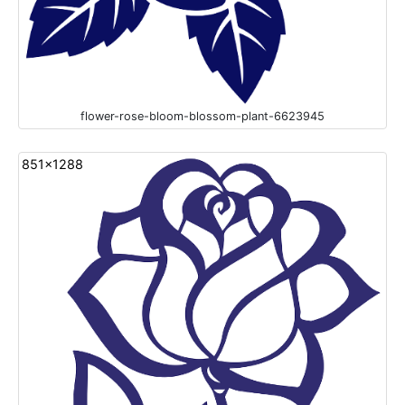
flower-rose-bloom-blossom-plant-6623945
851x1288