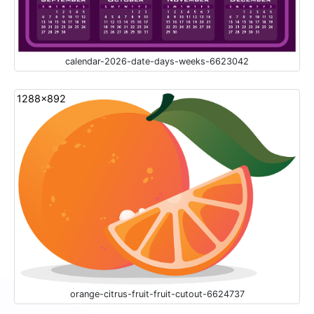
calendar-2026-date-days-weeks-6623042
1288x892
orange-citrus-fruit-fruit-cutout-6624737