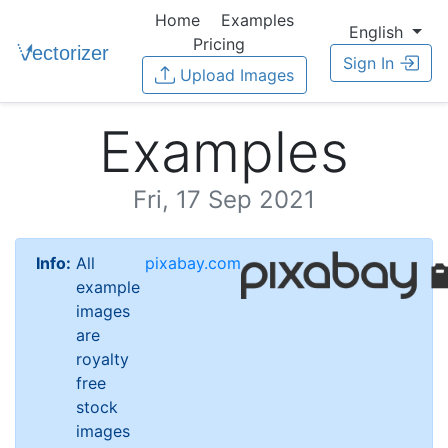
Home
Examples
English
Pricing
Sign In
Upload Images
Examples
Fri, 17 Sep 2021
Info:
All
pixabay.com
example
images
are
royalty
free
stock
images