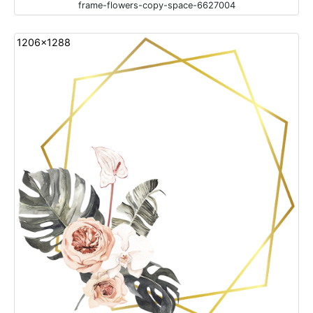
frame-flowers-copy-space-6627004
1206x1288