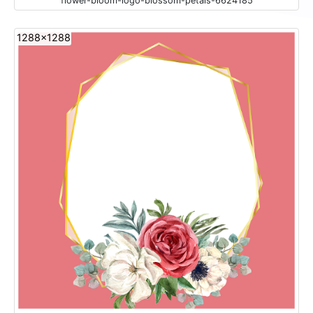
flower-bloom-logo-blossom-petals-6624185
1288x1288