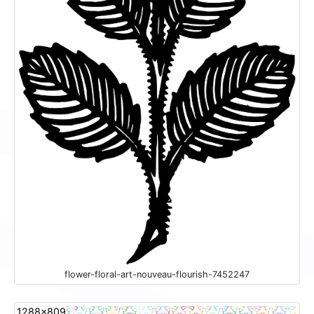
flower-floral-art-nouveau-flourish-7452247
1288x809