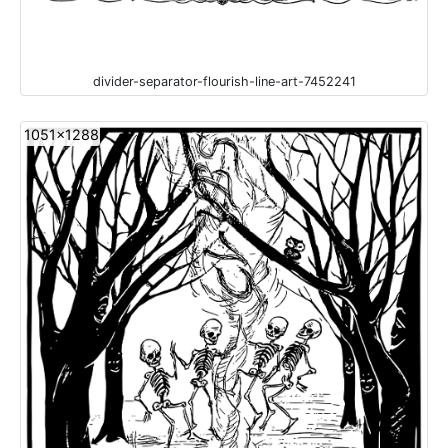
divider-separator-flourish-line-art-7452241
1051x1288