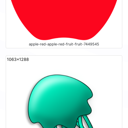
apple-red-apple-red-fruit-fruit-7449545
1063x1288