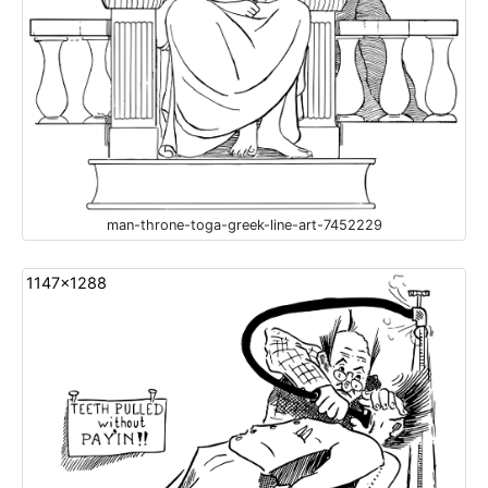
man-throne-toga-greek-line-art-7452229
1147x1288