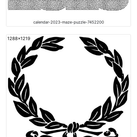
calendar-2023-maze-puzzle-7452200
1288x1219