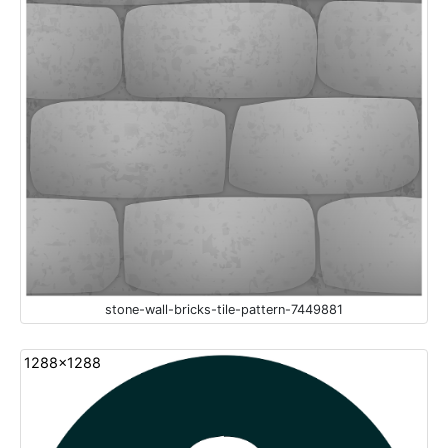
stone-wall-bricks-tile-pattern-7449881
1288x1288