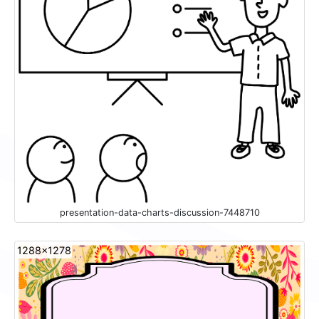
presentation-data-charts-discussion-7448710
1288x1278