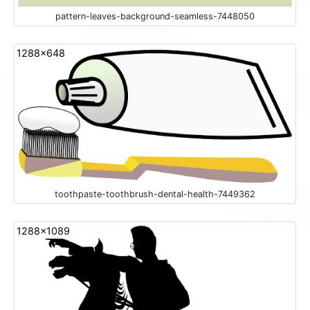
pattern-leaves-background-seamless-7448050
1288x648
toothpaste-toothbrush-dental-health-7449362
1288x1089