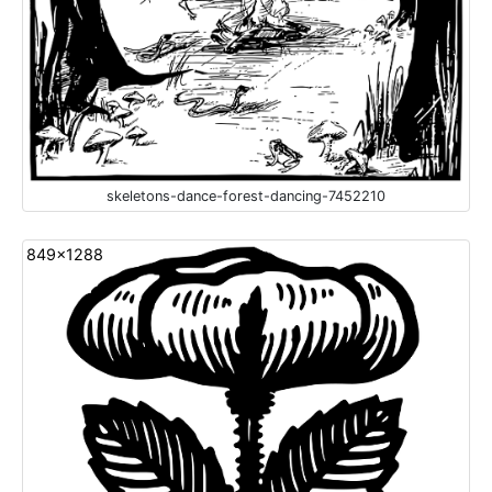
skeletons-dance-forest-dancing-7452210
849x1288