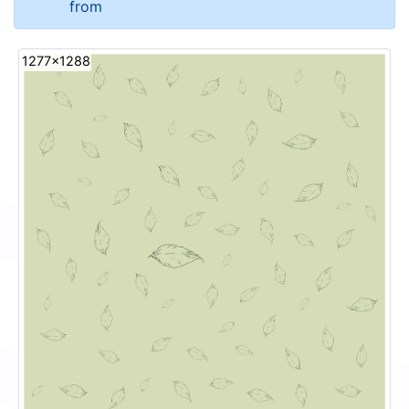
from
1277x1288