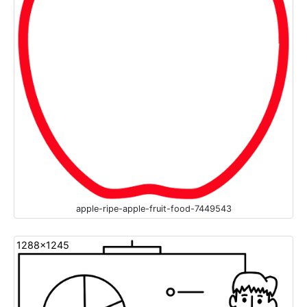
apple-ripe-apple-fruit-food-7449543
1288x1245