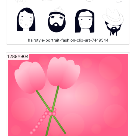
hairstyle-portrait-fashion-clip-art-7449544
1288x904