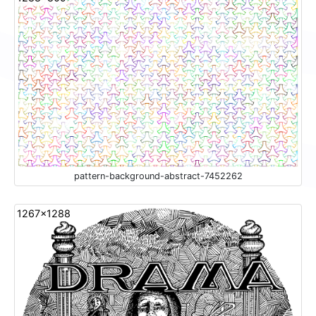
pattern-background-abstract-7452262
1267x1288