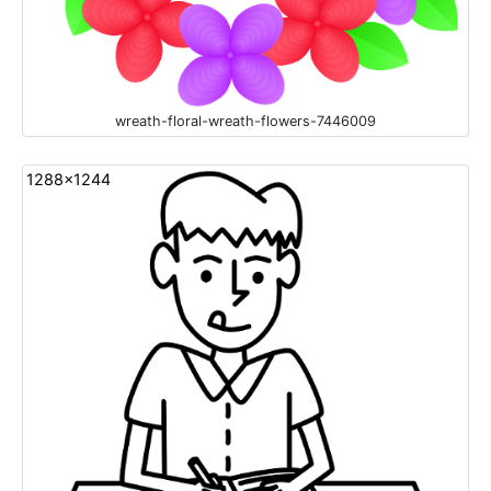
wreath-floral-wreath-flowers-7446009
1288x1244