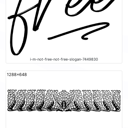
i-m-not-free-not-free-slogan-7449830
1288x648