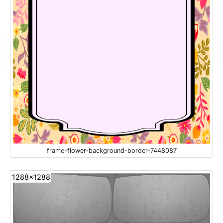
frame-flower-background-border-7448087
1288x1288