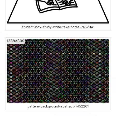
student-boy-study-write-take-notes-7452041
1288x809
pattern-background-abstract-7452261