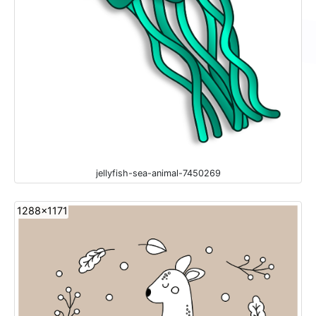
jellyfish-sea-animal-7450269
1288x1171