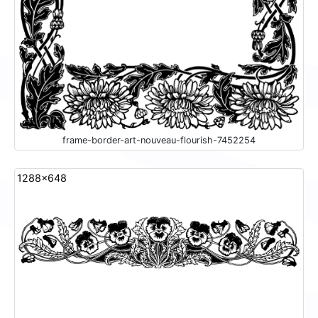
frame-border-art-nouveau-flourish-7452254
1288x648