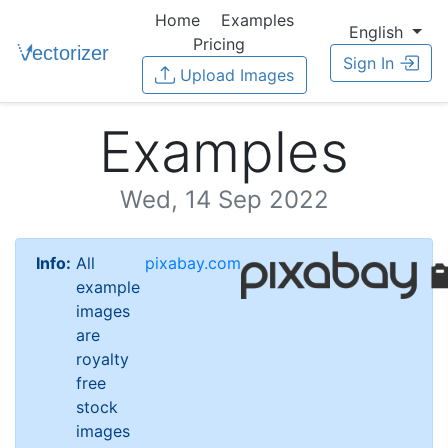
Home
Examples
English
Pricing
Sign In
Upload Images
Examples
Wed, 14 Sep 2022
Info:
All
pixabay.com
example
images
are
royalty
free
stock
images