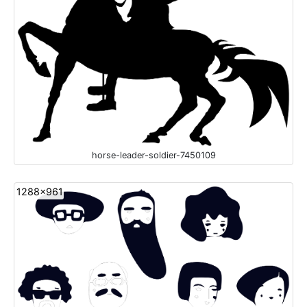
horse-leader-soldier-7450109
1288x961