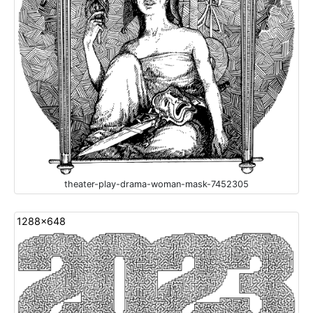
theater-play-drama-woman-mask-7452305
1288x648