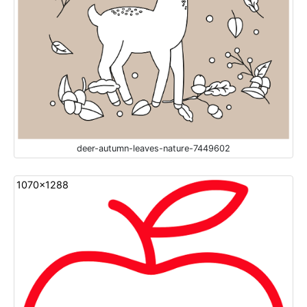
deer-autumn-leaves-nature-7449602
1070x1288