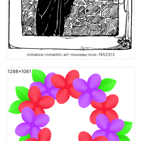
romance-romantic-art-nouveau-love-7452313
1288x1061