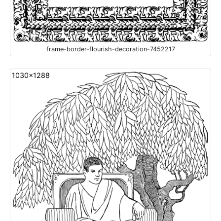
frame-border-flourish-decoration-7452217
1030x1288