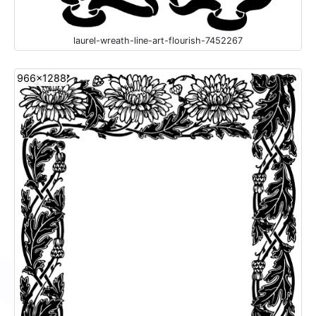
laurel-wreath-line-art-flourish-7452267
966x1288