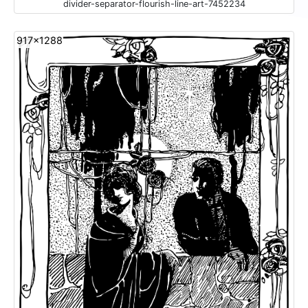
divider-separator-flourish-line-art-7452234
917x1288