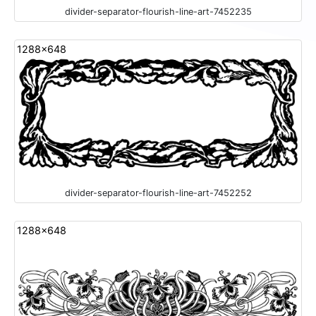
divider-separator-flourish-line-art-7452235
1288x648
divider-separator-flourish-line-art-7452252
1288x648