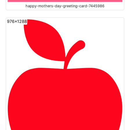
happy-mothers-day-greeting-card-7445986
976x1288