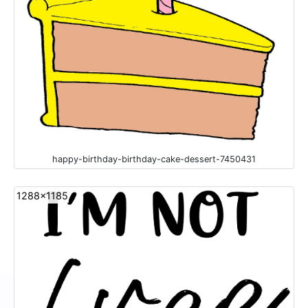
happy-birthday-birthday-cake-dessert-7450431
1288x1185