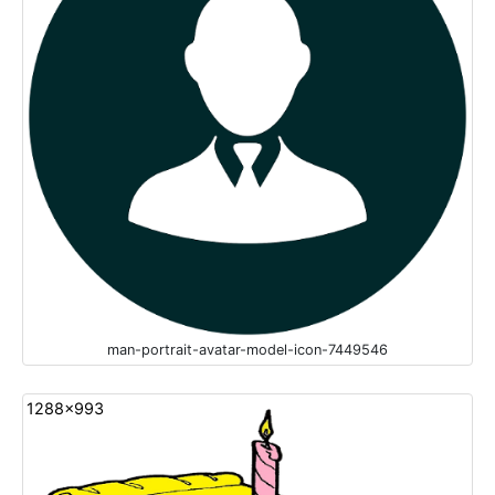
man-portrait-avatar-model-icon-7449546
1288x993