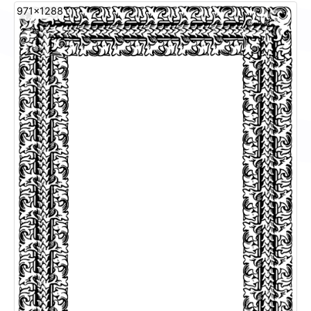
971x1288