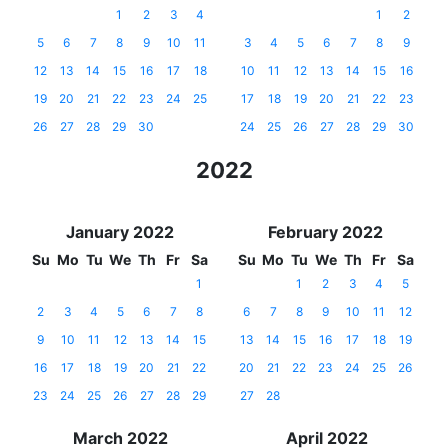
1
2
3
4
1
2
5
6
7
8
9
10
11
3
4
5
6
7
8
9
12
13
14
15
16
17
18
10
11
12
13
14
15
16
19
20
21
22
23
24
25
17
18
19
20
21
22
23
26
27
28
29
30
24
25
26
27
28
29
30
2022
January 2022
February 2022
Su
Mo
Tu
We
Th
Fr
Sa
Su
Mo
Tu
We
Th
Fr
Sa
1
1
2
3
4
5
2
3
4
5
6
7
8
6
7
8
9
10
11
12
9
10
11
12
13
14
15
13
14
15
16
17
18
19
16
17
18
19
20
21
22
20
21
22
23
24
25
26
23
24
25
26
27
28
29
27
28
March 2022
April 2022