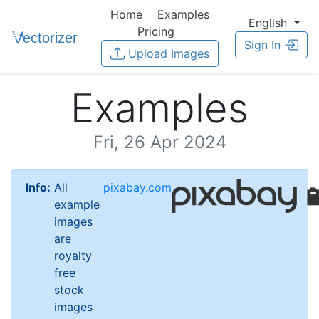
Home
Examples
English
Pricing
Sign In
Upload Images
Examples
Fri, 26 Apr 2024
Info:
All
pixabay.com
example
images
are
royalty
free
stock
images