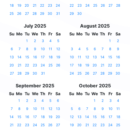
18
19
20
21
22
23
24
22
23
24
25
26
27
28
25
26
27
28
29
30
31
29
30
July 2025
August 2025
Su
Mo
Tu
We
Th
Fr
Sa
Su
Mo
Tu
We
Th
Fr
Sa
1
2
3
4
5
1
2
6
7
8
9
10
11
12
3
4
5
6
7
8
9
13
14
15
16
17
18
19
10
11
12
13
14
15
16
20
21
22
23
24
25
26
17
18
19
20
21
22
23
27
28
29
30
31
24
25
26
27
28
29
30
September 2025
October 2025
Su
Mo
Tu
We
Th
Fr
Sa
Su
Mo
Tu
We
Th
Fr
Sa
1
2
3
4
5
6
1
2
3
4
7
8
9
10
11
12
13
5
6
7
8
9
10
11
14
15
16
17
18
19
20
12
13
14
15
16
17
18
21
22
23
24
25
26
27
19
20
21
22
23
24
25