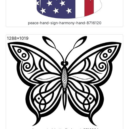
peace-hand-sign-harmony-hand-8716120
1288x1019