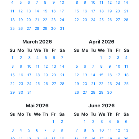
4
5
6
7
8
9
10
8
9
10
11
12
13
14
11
12
13
14
15
16
17
15
16
17
18
19
20
21
18
19
20
21
22
23
24
22
23
24
25
26
27
28
25
26
27
28
29
30
31
March 2026
April 2026
Su
Mo
Tu
We
Th
Fr
Sa
Su
Mo
Tu
We
Th
Fr
Sa
1
2
3
4
5
6
7
1
2
3
4
8
9
10
11
12
13
14
5
6
7
8
9
10
11
15
16
17
18
19
20
21
12
13
14
15
16
17
18
22
23
24
25
26
27
28
19
20
21
22
23
24
25
29
30
31
26
27
28
29
30
Mai 2026
June 2026
Su
Mo
Tu
We
Th
Fr
Sa
Su
Mo
Tu
We
Th
Fr
Sa
1
2
1
2
3
4
5
6
3
4
5
6
7
8
9
7
8
9
10
11
12
13
10
11
12
13
14
15
16
14
15
16
17
18
19
20