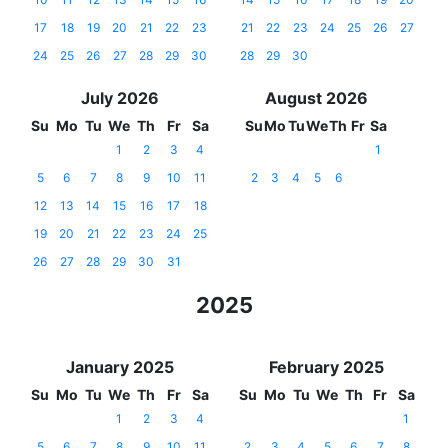
17
18
19
20
21
22
23
21
22
23
24
25
26
27
24
25
26
27
28
29
30
28
29
30
July 2026
August 2026
Su
Mo
Tu
We
Th
Fr
Sa
Su
Mo
Tu
We
Th
Fr
Sa
1
2
3
4
1
5
6
7
8
9
10
11
2
3
4
5
6
12
13
14
15
16
17
18
19
20
21
22
23
24
25
26
27
28
29
30
31
2025
January 2025
February 2025
Su
Mo
Tu
We
Th
Fr
Sa
Su
Mo
Tu
We
Th
Fr
Sa
1
2
3
4
1
5
6
7
8
9
10
11
2
3
4
5
6
7
8