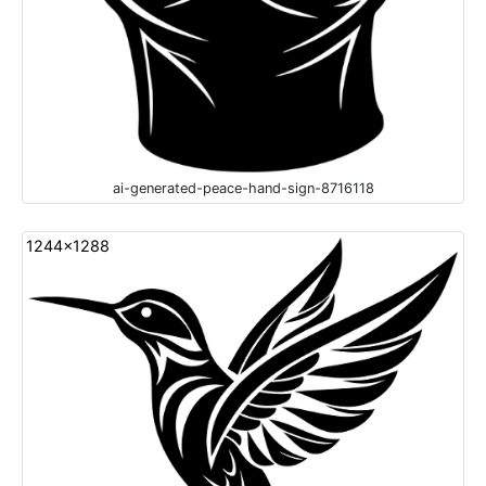
ai-generated-peace-hand-sign-8716118
1244x1288