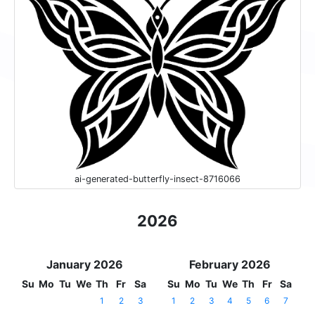
ai-generated-butterfly-insect-8716066
2026
January 2026
February 2026
Su
Mo
Tu
We
Th
Fr
Sa
Su
Mo
Tu
We
Th
Fr
Sa
1
2
3
1
2
3
4
5
6
7