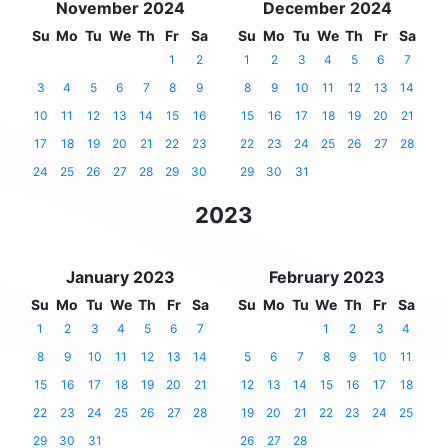
November 2024
December 2024
Su
Mo
Tu
We
Th
Fr
Sa
Su
Mo
Tu
We
Th
Fr
Sa
1
2
1
2
3
4
5
6
7
3
4
5
6
7
8
9
8
9
10
11
12
13
14
10
11
12
13
14
15
16
15
16
17
18
19
20
21
17
18
19
20
21
22
23
22
23
24
25
26
27
28
24
25
26
27
28
29
30
29
30
31
2023
January 2023
February 2023
Su
Mo
Tu
We
Th
Fr
Sa
Su
Mo
Tu
We
Th
Fr
Sa
1
2
3
4
5
6
7
1
2
3
4
8
9
10
11
12
13
14
5
6
7
8
9
10
11
15
16
17
18
19
20
21
12
13
14
15
16
17
18
22
23
24
25
26
27
28
19
20
21
22
23
24
25
29
30
31
26
27
28