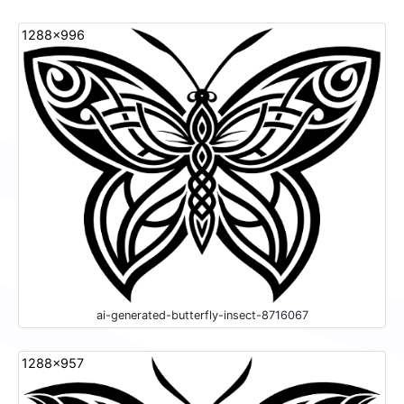
1288x996
ai-generated-butterfly-insect-8716067
1288x957