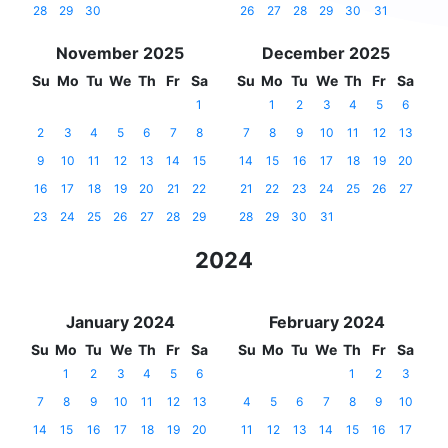
28
29
30
26
27
28
29
30
31
November 2025
December 2025
Su
Mo
Tu
We
Th
Fr
Sa
Su
Mo
Tu
We
Th
Fr
Sa
1
1
2
3
4
5
6
2
3
4
5
6
7
8
7
8
9
10
11
12
13
9
10
11
12
13
14
15
14
15
16
17
18
19
20
16
17
18
19
20
21
22
21
22
23
24
25
26
27
23
24
25
26
27
28
29
28
29
30
31
2024
January 2024
February 2024
Su
Mo
Tu
We
Th
Fr
Sa
Su
Mo
Tu
We
Th
Fr
Sa
1
2
3
4
5
6
1
2
3
7
8
9
10
11
12
13
4
5
6
7
8
9
10
14
15
16
17
18
19
20
11
12
13
14
15
16
17