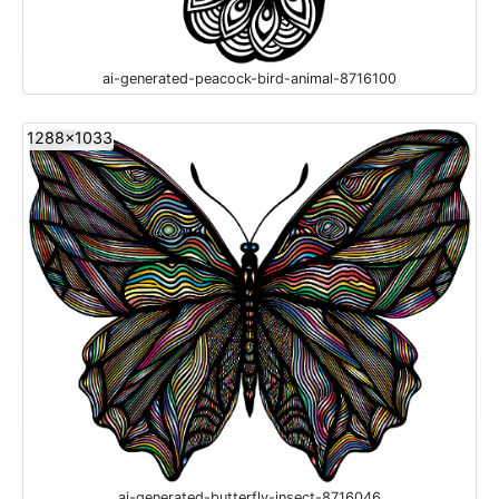
ai-generated-peacock-bird-animal-8716100
1288x1033
ai-generated-butterfly-insect-8716046