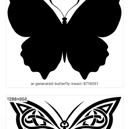
ai-generated-butterfly-insect-8716051
1288x956