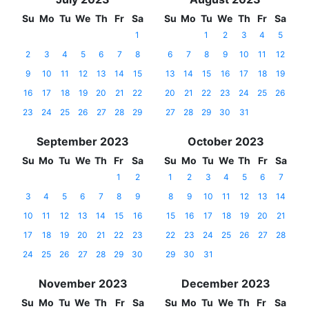
Su
Mo
Tu
We
Th
Fr
Sa
Su
Mo
Tu
We
Th
Fr
Sa
1
1
2
3
4
5
2
3
4
5
6
7
8
6
7
8
9
10
11
12
9
10
11
12
13
14
15
13
14
15
16
17
18
19
16
17
18
19
20
21
22
20
21
22
23
24
25
26
23
24
25
26
27
28
29
27
28
29
30
31
September 2023
October 2023
Su
Mo
Tu
We
Th
Fr
Sa
Su
Mo
Tu
We
Th
Fr
Sa
1
2
1
2
3
4
5
6
7
3
4
5
6
7
8
9
8
9
10
11
12
13
14
10
11
12
13
14
15
16
15
16
17
18
19
20
21
17
18
19
20
21
22
23
22
23
24
25
26
27
28
24
25
26
27
28
29
30
29
30
31
November 2023
December 2023
Su
Mo
Tu
We
Th
Fr
Sa
Su
Mo
Tu
We
Th
Fr
Sa