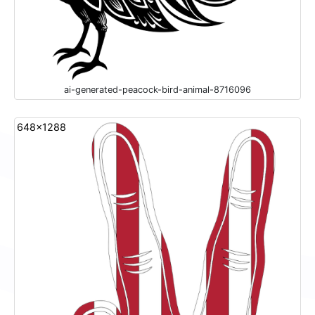
ai-generated-peacock-bird-animal-8716096
648x1288