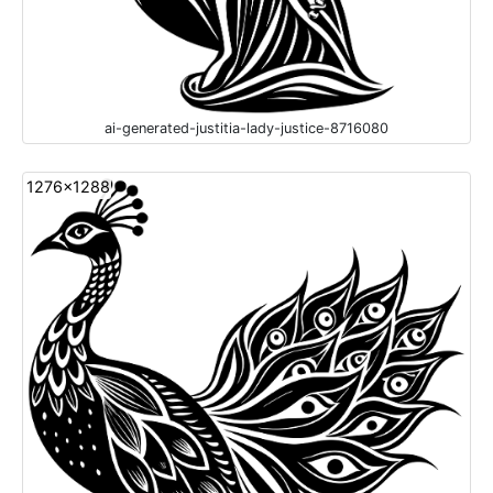
ai-generated-justitia-lady-justice-8716080
1276x1288