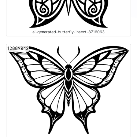
ai-generated-butterfly-insect-8716063
1288x942