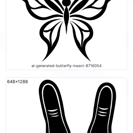
ai-generated-butterfly-insect-8716054
648x1288