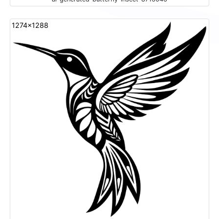
1274x1288