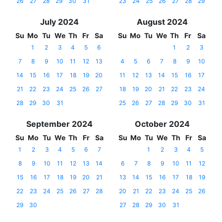
26
27
28
29
30
31
23
24
25
26
27
28
29
July 2024
August 2024
Su
Mo
Tu
We
Th
Fr
Sa
Su
Mo
Tu
We
Th
Fr
Sa
1
2
3
4
5
6
1
2
3
7
8
9
10
11
12
13
4
5
6
7
8
9
10
14
15
16
17
18
19
20
11
12
13
14
15
16
17
21
22
23
24
25
26
27
18
19
20
21
22
23
24
28
29
30
31
25
26
27
28
29
30
31
September 2024
October 2024
Su
Mo
Tu
We
Th
Fr
Sa
Su
Mo
Tu
We
Th
Fr
Sa
1
2
3
4
5
6
7
1
2
3
4
5
8
9
10
11
12
13
14
6
7
8
9
10
11
12
15
16
17
18
19
20
21
13
14
15
16
17
18
19
22
23
24
25
26
27
28
20
21
22
23
24
25
26
29
30
27
28
29
30
31