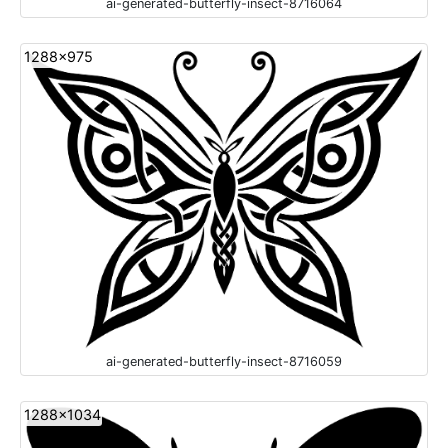
ai-generated-butterfly-insect-8716064
1288x975
ai-generated-butterfly-insect-8716059
1288x1034