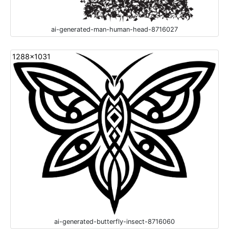
ai-generated-man-human-head-8716027
1288x1031
ai-generated-butterfly-insect-8716060