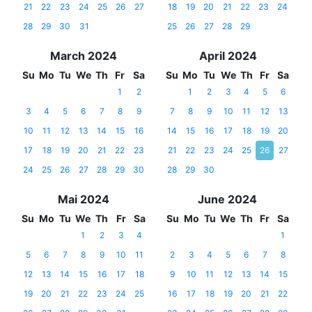
21
22
23
24
25
26
27
18
19
20
21
22
23
24
28
29
30
31
25
26
27
28
29
March 2024
April 2024
Su
Mo
Tu
We
Th
Fr
Sa
Su
Mo
Tu
We
Th
Fr
Sa
1
2
1
2
3
4
5
6
3
4
5
6
7
8
9
7
8
9
10
11
12
13
10
11
12
13
14
15
16
14
15
16
17
18
19
20
17
18
19
20
21
22
23
21
22
23
24
25
26
27
24
25
26
27
28
29
30
28
29
30
Mai 2024
June 2024
Su
Mo
Tu
We
Th
Fr
Sa
Su
Mo
Tu
We
Th
Fr
Sa
1
2
3
4
1
5
6
7
8
9
10
11
2
3
4
5
6
7
8
12
13
14
15
16
17
18
9
10
11
12
13
14
15
19
20
21
22
23
24
25
16
17
18
19
20
21
22