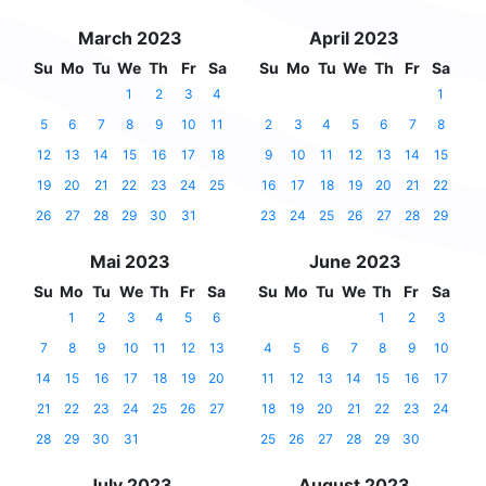
March 2023
April 2023
Su
Mo
Tu
We
Th
Fr
Sa
Su
Mo
Tu
We
Th
Fr
Sa
1
2
3
4
1
5
6
7
8
9
10
11
2
3
4
5
6
7
8
12
13
14
15
16
17
18
9
10
11
12
13
14
15
19
20
21
22
23
24
25
16
17
18
19
20
21
22
26
27
28
29
30
31
23
24
25
26
27
28
29
Mai 2023
June 2023
Su
Mo
Tu
We
Th
Fr
Sa
Su
Mo
Tu
We
Th
Fr
Sa
1
2
3
4
5
6
1
2
3
7
8
9
10
11
12
13
4
5
6
7
8
9
10
14
15
16
17
18
19
20
11
12
13
14
15
16
17
21
22
23
24
25
26
27
18
19
20
21
22
23
24
28
29
30
31
25
26
27
28
29
30
July 2023
August 2023