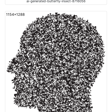
ai-generated-butterfly-insect-8716056
1154x1288