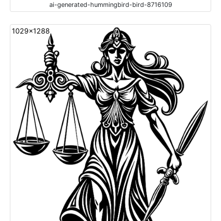
ai-generated-hummingbird-bird-8716109
1029x1288