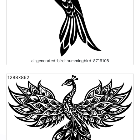
ai-generated-bird-hummingbird-8716108
1288x862