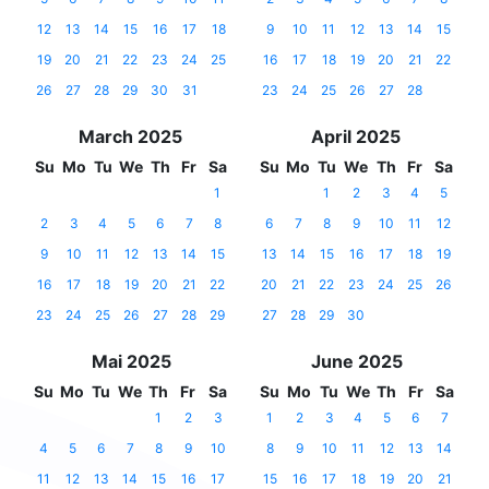
12
13
14
15
16
17
18
9
10
11
12
13
14
15
19
20
21
22
23
24
25
16
17
18
19
20
21
22
26
27
28
29
30
31
23
24
25
26
27
28
March 2025
April 2025
Su
Mo
Tu
We
Th
Fr
Sa
Su
Mo
Tu
We
Th
Fr
Sa
1
1
2
3
4
5
2
3
4
5
6
7
8
6
7
8
9
10
11
12
9
10
11
12
13
14
15
13
14
15
16
17
18
19
16
17
18
19
20
21
22
20
21
22
23
24
25
26
23
24
25
26
27
28
29
27
28
29
30
Mai 2025
June 2025
Su
Mo
Tu
We
Th
Fr
Sa
Su
Mo
Tu
We
Th
Fr
Sa
1
2
3
1
2
3
4
5
6
7
4
5
6
7
8
9
10
8
9
10
11
12
13
14
11
12
13
14
15
16
17
15
16
17
18
19
20
21