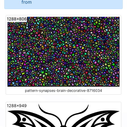
from
1288x806
pattern-synapses-brain-decorative-8716034
1288x949