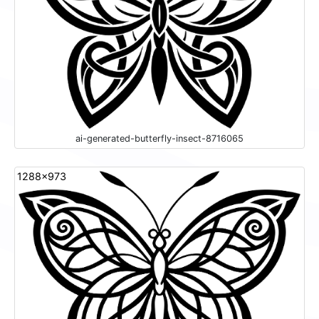
ai-generated-butterfly-insect-8716065
1288x973